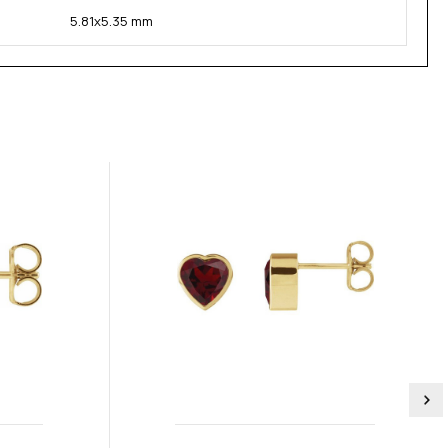
5.81x5.35 mm