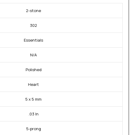
2-stone
302
Essentials
N/A
Polished
Heart
5 x 5 mm
.03 In
5-prong