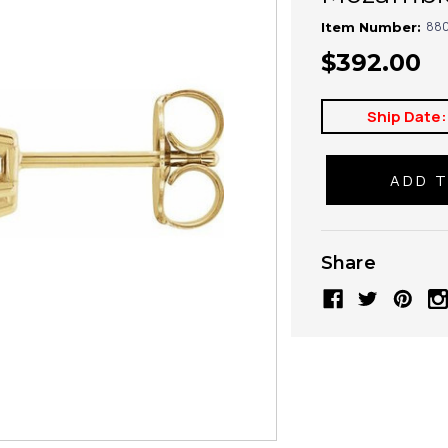
880
Item Number:
$392.00
Ship Date:
Share