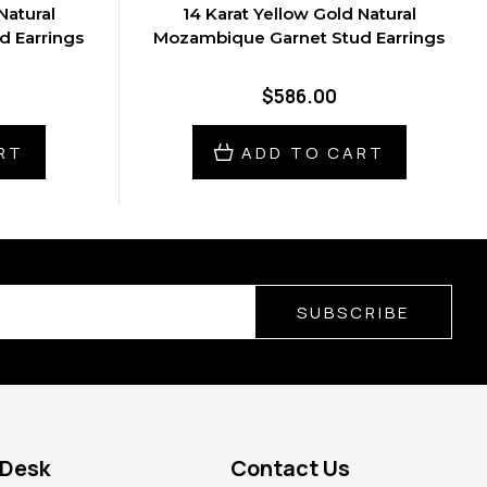
Natural
14 Karat Yellow Gold Natural
 Earrings
Mozambique Garnet Stud Earrings
$586.00
RT
ADD TO CART
SUBSCRIBE
 Desk
Contact Us