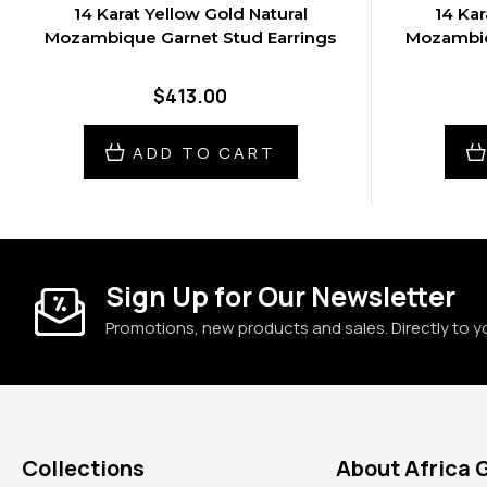
14 Karat Yellow Gold Natural
14 Kar
Mozambique Garnet Stud Earrings
Mozambiq
$413.00
ADD TO CART
Sign Up for Our Newsletter
Promotions, new products and sales. Directly to y
Collections
About Africa