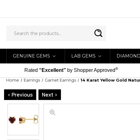
GENUINE GEMS
LAB GEMS
DIAMON
®
Rated
“Excellent”
by Shopper Approved
Home
Earrings
Garnet Earrings
14 Karat Yellow Gold Nat
< Previous
Next >