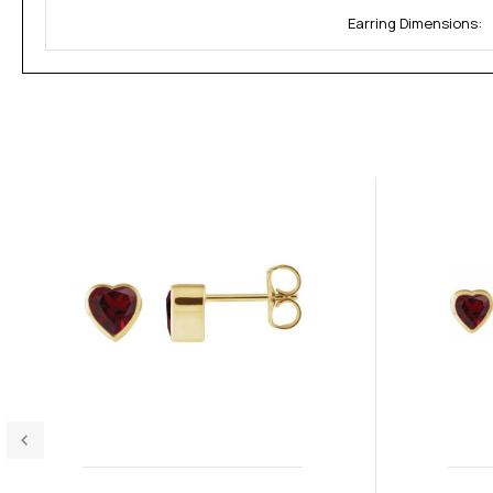
Earring Dimensions: