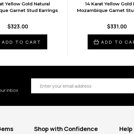
at Yellow Gold Natural
14 Karat Yellow Gold 
ue Garnet Stud Earrings
Mozambique Garnet Stud
$323.00
$331.00
ADD TO CART
ADD TO CA
Email
Address
our inbox
 Gems
Shop with Confidence
Help