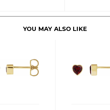
YOU MAY ALSO LIKE