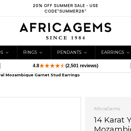
20% OFF SUMMER SALE - USE
CODE"SUMMER26"
DS
RINGS
PENDANTS
EARRINGS
4.8
(2,501 reviews)
ural Mozambique Garnet Stud Earrings
AfricaGems
14 Karat 
Mozambiq