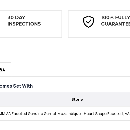
30 DAY
100% FULL
INSPECTIONS
GUARANTE
&A
omes Set With
Stone
MM AA Faceted Genuine Garnet Mozambique - Heart Shape Faceted; AA