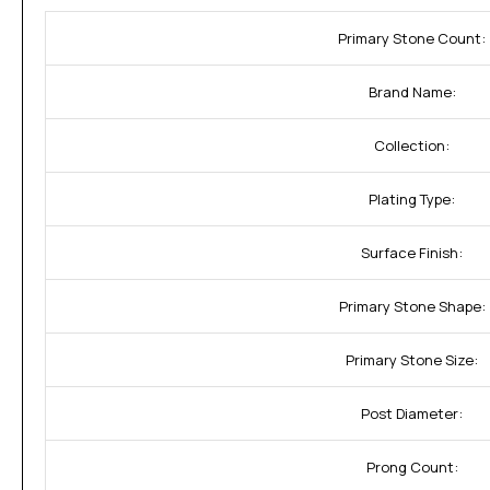
Primary Stone Count:
Brand Name:
Collection:
Plating Type:
Surface Finish:
Primary Stone Shape:
Primary Stone Size:
Post Diameter:
Prong Count: