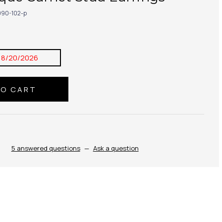
90-102-p
8/20/2026
5 answered questions
—
Ask a question