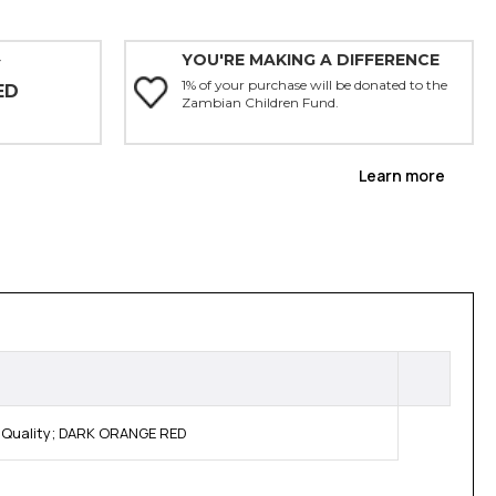
YOU'RE MAKING A DIFFERENCE
Y
1% of your purchase will be donated to the
ED
Zambian Children Fund.
Learn more
 Quality; DARK ORANGE RED