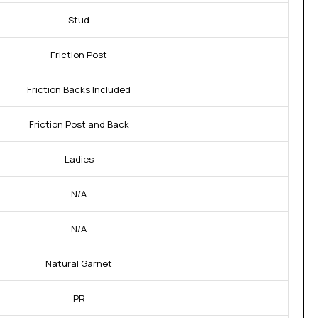
Stud
Friction Post
Friction Backs Included
Friction Post and Back
Ladies
N/A
N/A
Natural Garnet
PR