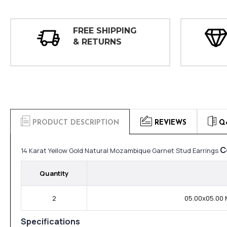
FREE SHIPPING
& RETURNS
PRODUCT DESCRIPTION
REVIEWS
Q
C
14 Karat Yellow Gold Natural Mozambique Garnet Stud Earrings
Quantity
2
05.00x05.00 
Specifications