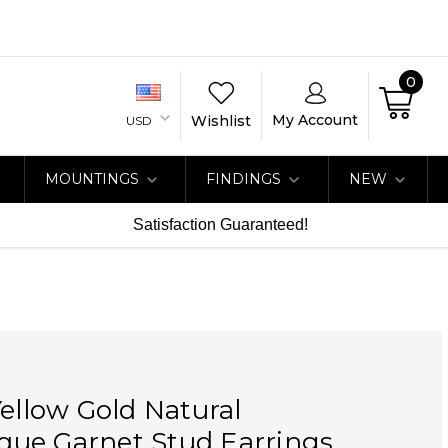
0
My Account
Wishlist
USD
MOUNTINGS
FINDINGS
NEW
Satisfaction Guaranteed!
Yellow Gold Natural
ue Garnet Stud Earrings