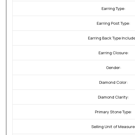
Earring Type:
Earring Post Type:
Earring Back Type Includ
Earring Closure:
Gender:
Diamond Color:
Diamond Clarity:
Primary Stone Type:
Selling Unit of Measure