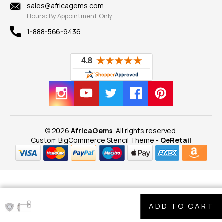
New
sales@africagems.com
Hours: By Appointment Only
View All
1-888-566-9436
© 2026
AfricaGems
, All rights reserved.
Custom BigCommerce Stencil Theme
-
QeRetail