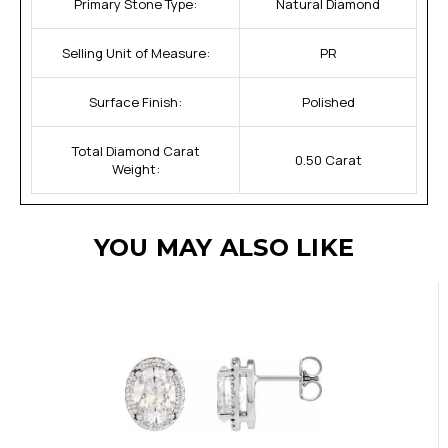
Primary Stone Type:
Natural Diamond
Selling Unit of Measure:
PR
Surface Finish:
Polished
Total Diamond Carat
0.50 Carat
Weight:
YOU MAY ALSO LIKE