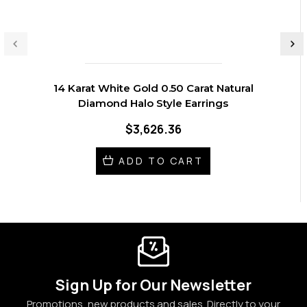
14 Karat White Gold 0.50 Carat Natural
Diamond Halo Style Earrings
$3,626.36
ADD TO CART
Sign Up for Our Newsletter
Promotions, new products and sales. Directly to your