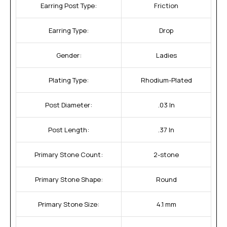
Earring Post Type:
Friction
Earring Type:
Drop
Gender:
Ladies
Plating Type:
Rhodium-Plated
Post Diameter:
.03 In
Post Length:
.37 In
Primary Stone Count:
2-stone
Primary Stone Shape:
Round
Primary Stone Size:
4.1 mm