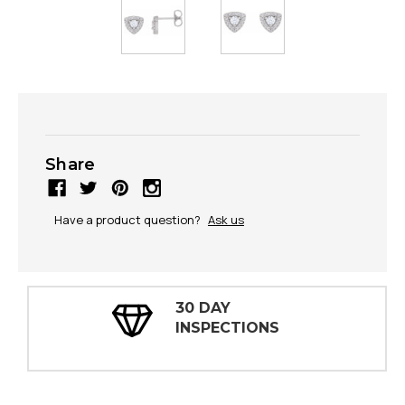
Share
Have a product question?
Ask us
100% FULLY GUARANTEED