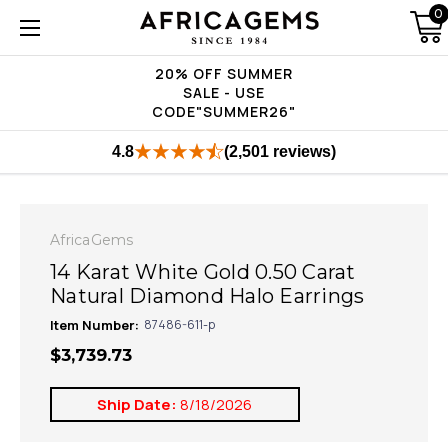
0
20% OFF SUMMER
SALE - USE
CODE"SUMMER26"
4.8
(2,501 reviews)
AfricaGems
14 Karat White Gold 0.50 Carat
Natural Diamond Halo Earrings
Item Number:
87486-611-p
$3,739.73
Ship Date:
8/18/2026