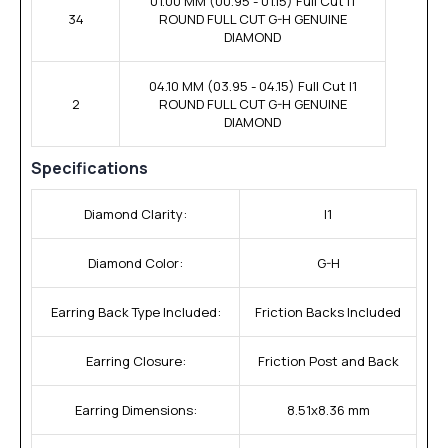
01.00 MM (00.95 - 01.15) Full Cut I1
34
ROUND FULL CUT G-H GENUINE
DIAMOND
04.10 MM (03.95 - 04.15) Full Cut I1
2
ROUND FULL CUT G-H GENUINE
DIAMOND
Specifications
Diamond Clarity:
I1
Diamond Color:
G-H
Earring Back Type Included:
Friction Backs Included
Earring Closure:
Friction Post and Back
Earring Dimensions:
8.51x8.36 mm