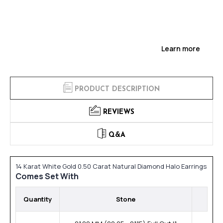
Learn more
PRODUCT DESCRIPTION
REVIEWS
Q&A
14 Karat White Gold 0.50 Carat Natural Diamond Halo Earrings
Comes Set With
Quantity
Stone