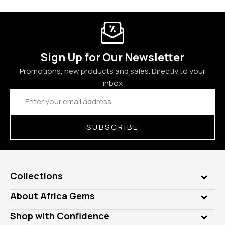
Sign Up for Our Newsletter
Promotions, new products and sales. Directly to your
inbox
Email
Address
SUBSCRIBE
Collections
Genuine Gems
About Africa Gems
Lab Gems
Who is AfricaGems?
Shop with Confidence
Diamonds