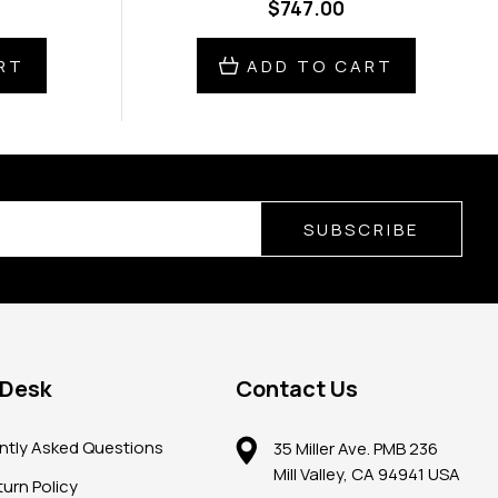
$747.00
RT
ADD TO CART
SUBSCRIBE
 Desk
Contact Us
ntly Asked Questions
35 Miller Ave. PMB 236
Mill Valley, CA 94941 USA
urn Policy