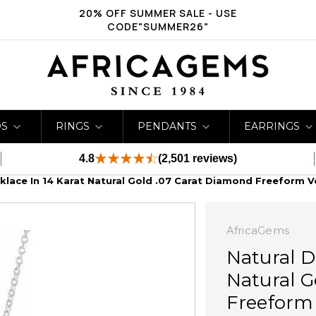
20% OFF SUMMER SALE - USE
CODE"SUMMER26"
DS
RINGS
PENDANTS
EARRINGS
4.8
(2,501 reviews)
lace In 14 Karat Natural Gold .07 Carat Diamond Freeform Ve
AfricaGems
Natural D
Natural G
Freeform 