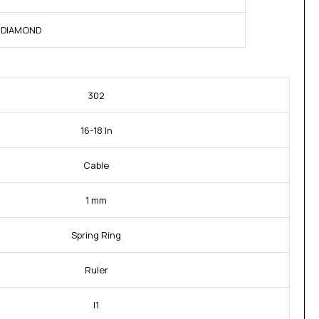
NE DIAMOND
302
16-18 In
Cable
1 mm
Spring Ring
Ruler
I1