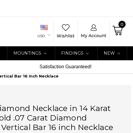
0
My Account
Wishlist
USD
MOUNTINGS
FINDINGS
NEW
Satisfaction Guaranteed!
rtical Bar 16 Inch Necklace
iamond Necklace in 14 Karat
old .07 Carat Diamond
Vertical Bar 16 inch Necklace