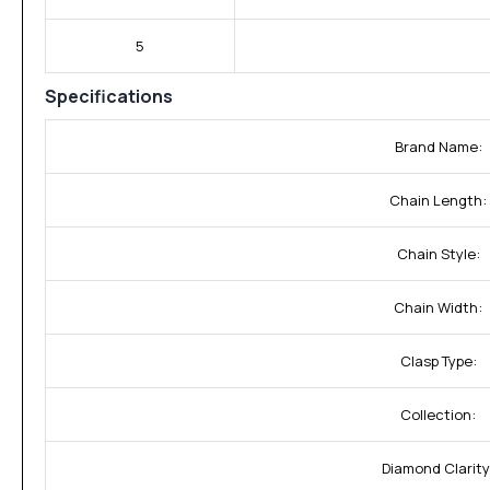
5
Specifications
Brand Name:
Chain Length:
Chain Style:
Chain Width:
Clasp Type:
Collection:
Diamond Clarity