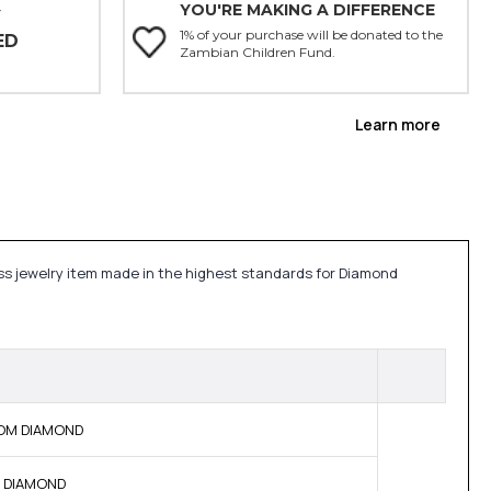
YOU'RE MAKING A DIFFERENCE
Y
1% of your purchase will be donated to the
ED
Zambian Children Fund.
Learn more
ess jewelry item made in the highest standards for Diamond
 BOM DIAMOND
NE DIAMOND