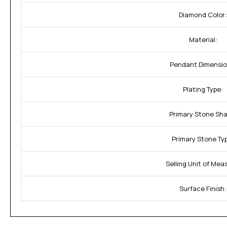
Diamond Color:
Material:
Pendant Dimensio
Plating Type:
Primary Stone Sha
Primary Stone Ty
Selling Unit of Mea
Surface Finish: