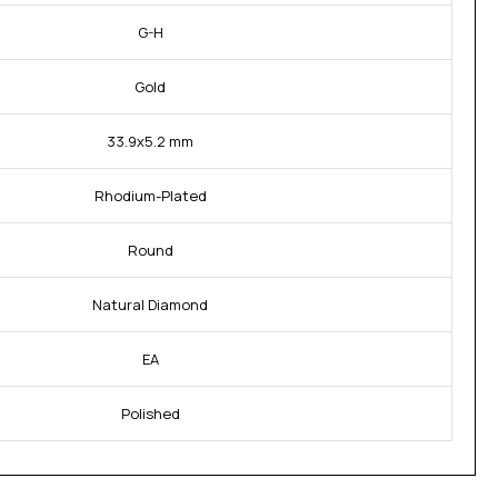
G-H
Gold
33.9x5.2 mm
Rhodium-Plated
Round
Natural Diamond
EA
Polished