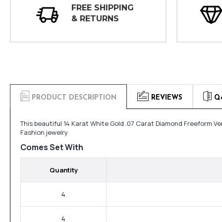
FREE SHIPPING
& RETURNS
PRODUCT DESCRIPTION
REVIEWS
Q
This beautiful 14 Karat White Gold .07 Carat Diamond Freeform Ve
Fashion jewelry
Comes Set With
Quantity
4
4