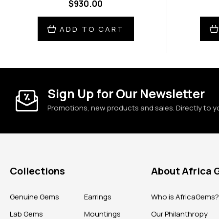
$930.00
ADD TO CART
Sign Up for Our Newsletter
Promotions, new products and sales. Directly to y
Collections
About Africa
Genuine Gems
Earrings
Who is AfricaGems
Lab Gems
Mountings
Our Philanthropy