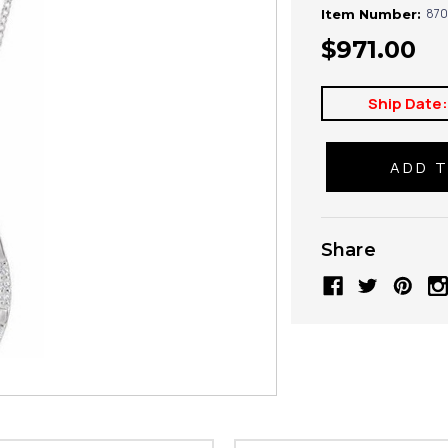
870
Item Number:
$971.00
Ship Date
Share