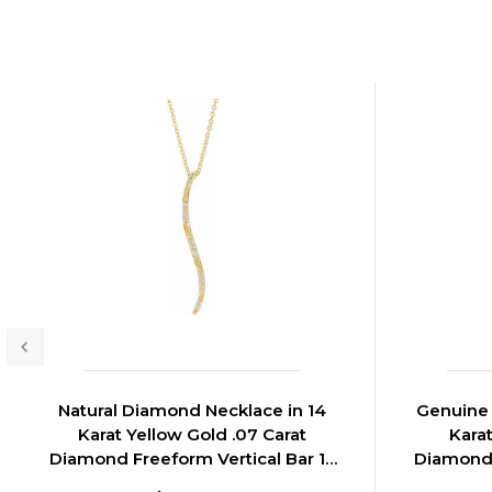
Natural Diamond Necklace in 14
Genuine 
Karat Yellow Gold .07 Carat
Kara
Diamond Freeform Vertical Bar 16
Diamond 
inch Necklace