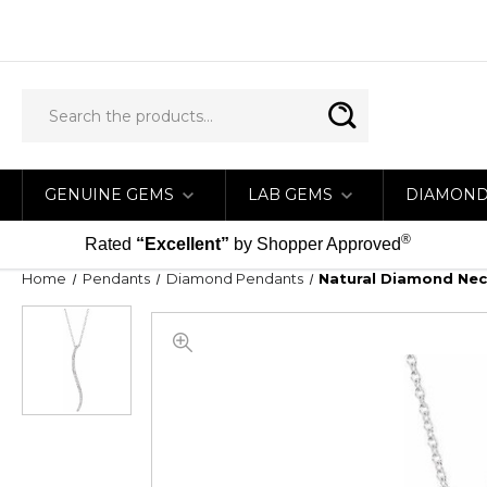
GENUINE GEMS
LAB GEMS
DIAMON
®
Rated
“Excellent”
by Shopper Approved
Home
Pendants
Diamond Pendants
Natural Diamond Neck