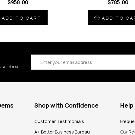
$958.00
$785.00
ADD TO CART
ADD TO CA
Email
Address
our inbox
 Gems
Shop with Confidence
Help
?
Customer Testimonials
Freque
A+ Better Business Bureau
Our Ret