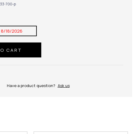
33-700-p
:
8/18/2026
Have a product question?
Ask us