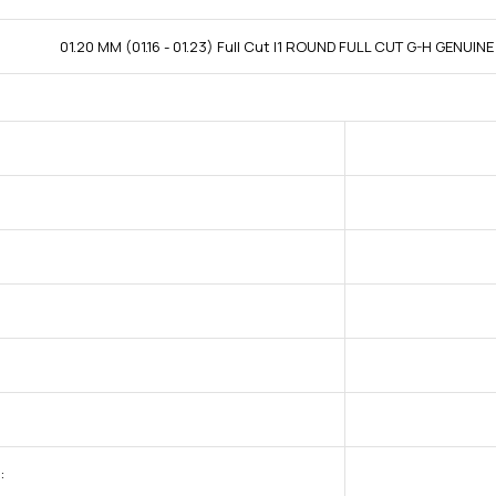
01.20 MM (01.16 - 01.23) Full Cut I1 ROUND FULL CUT G-H GENUI
: