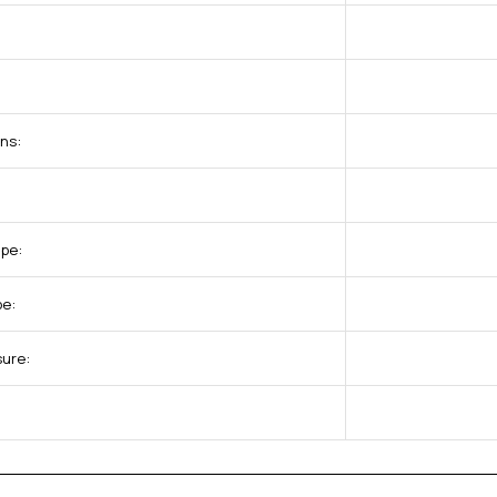
ns:
pe:
pe:
sure: