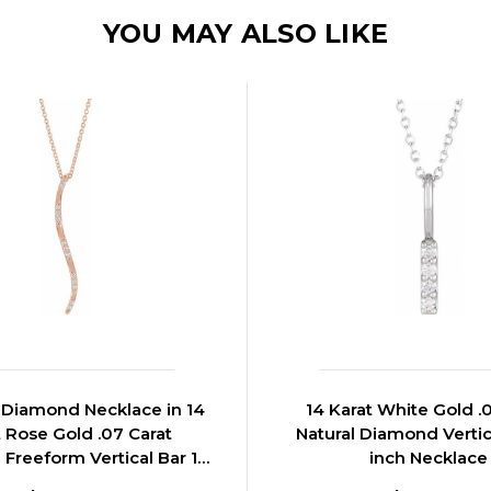
YOU MAY ALSO LIKE
Diamond Necklace in 14
14 Karat White Gold .
t Rose Gold .07 Carat
Natural Diamond Vertic
Freeform Vertical Bar 16
inch Necklace
inch Necklace