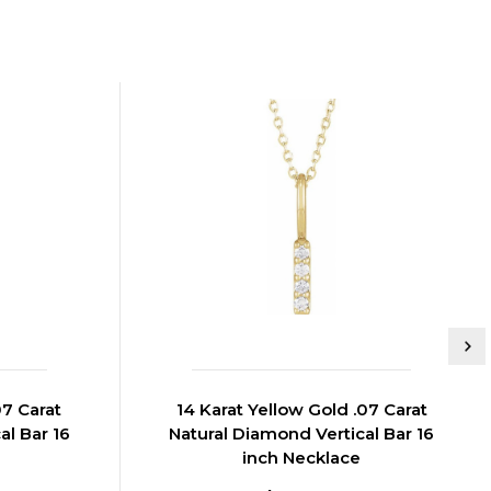
07 Carat
14 Karat Yellow Gold .07 Carat
al Bar 16
Natural Diamond Vertical Bar 16
inch Necklace