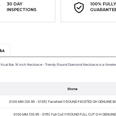
30 DAY
100% FULL
INSPECTIONS
GUARANTE
&A
rtical Bar 16 inch Necklace - Trendy Round Diamond Necklace is a timel
Stone
01.00 MM (00.95 - 01.05) Faceted I1 ROUND FACETED GH GENUINE
01.00 MM (00.95 - 01.15) Full Cut I1 ROUND FULL CUT G-H GENUI