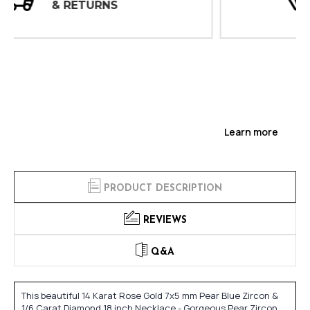
INSPECTIONS
Learn more
PRODUCT DESCRIPTION
REVIEWS
Q&A
This beautiful 14 Karat Rose Gold 7x5 mm Pear Blue Zircon &
1/6 Carat Diamond 18 inch Necklace - Gorgeous Pear Zircon