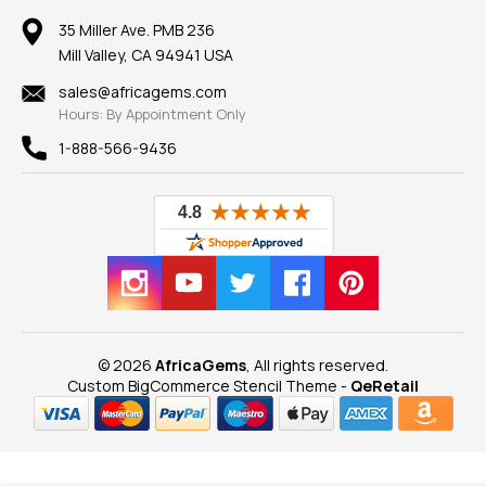
Earrings
Our Return Policy
Reviews
100% Satisfaction Guarantee
Mountings
35 Miller Ave. PMB 236
Our Guarantee
Mill Valley, CA 94941 USA
Privacy Policy
Findings
Shipping Information
New
sales@africagems.com
Hours: By Appointment Only
View All
1-888-566-9436
© 2026
AfricaGems
, All rights reserved.
Custom BigCommerce Stencil Theme
-
QeRetail