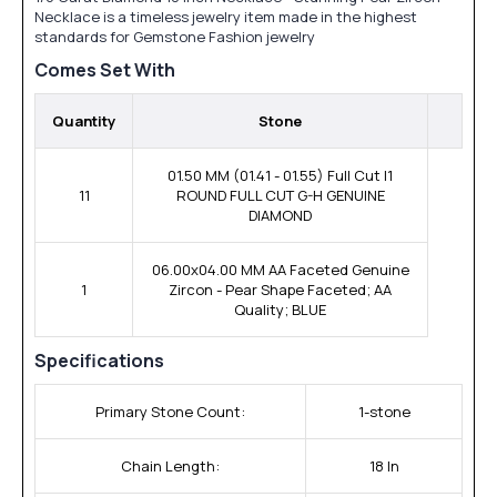
Necklace is a timeless jewelry item made in the highest
standards for Gemstone Fashion jewelry
Comes Set With
Quantity
Stone
01.50 MM (01.41 - 01.55) Full Cut I1
11
ROUND FULL CUT G-H GENUINE
DIAMOND
06.00x04.00 MM AA Faceted Genuine
1
Zircon - Pear Shape Faceted; AA
Quality; BLUE
Specifications
Primary Stone Count:
1-stone
Chain Length:
18 In