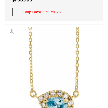
$1,003.00
Ship Date:
8/19/2026