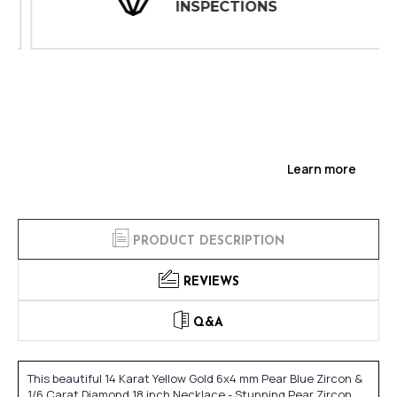
INSPECTIONS
Learn more
PRODUCT DESCRIPTION
REVIEWS
Q&A
This beautiful 14 Karat Yellow Gold 6x4 mm Pear Blue Zircon &
1/6 Carat Diamond 18 inch Necklace - Stunning Pear Zircon