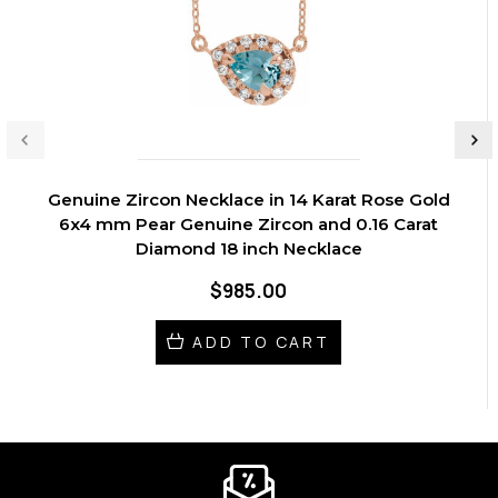
Genuine Zircon Necklace in 14 Karat Rose Gold
6x4 mm Pear Genuine Zircon and 0.16 Carat
Diamond 18 inch Necklace
$985.00
ADD TO CART