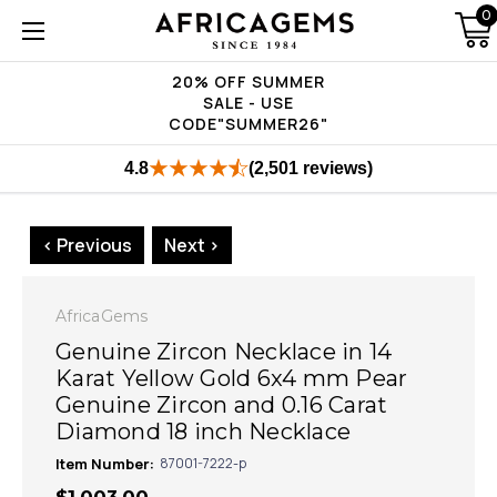
0
20% OFF SUMMER
SALE - USE
CODE"SUMMER26"
4.8
(2,501 reviews)
< Previous
Next >
AfricaGems
Genuine Zircon Necklace in 14
Karat Yellow Gold 6x4 mm Pear
Genuine Zircon and 0.16 Carat
Diamond 18 inch Necklace
Item Number:
87001-7222-p