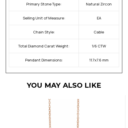
Primary Stone Type:
Natural Zircon
Selling Unit of Measure:
EA
Chain Style:
Cable
Total Diamond Carat Weight:
1/6 CTW
Pendant Dimensions:
11.7x7.6 mm
YOU MAY ALSO LIKE