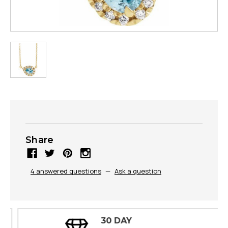
Share
4 answered questions
—
Ask a question
30 DAY