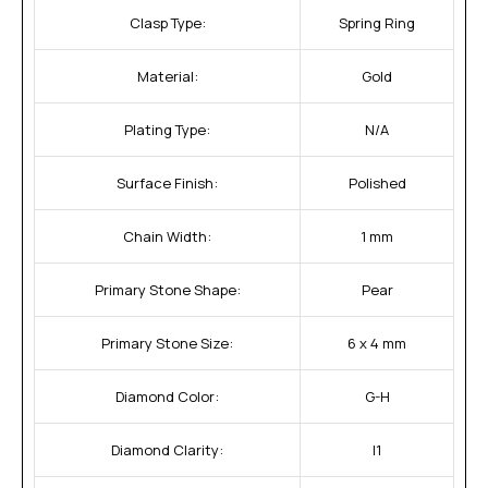
Clasp Type:
Spring Ring
Material:
Gold
Plating Type:
N/A
Surface Finish:
Polished
Chain Width:
1 mm
Primary Stone Shape:
Pear
Primary Stone Size:
6 x 4 mm
Diamond Color:
G-H
Diamond Clarity:
I1