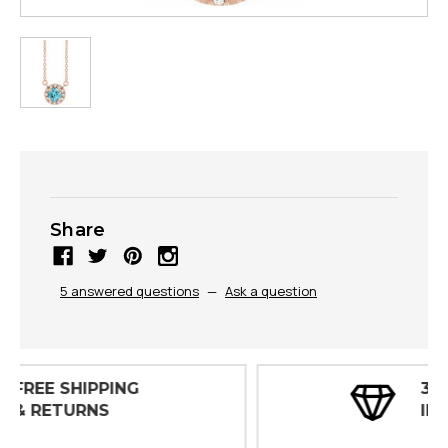
Share
5 answered questions
—
Ask a question
30 DAY
INSPECTIONS