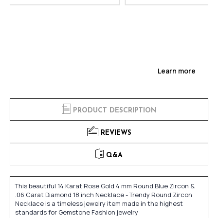
Learn more
PRODUCT DESCRIPTION
REVIEWS
Q&A
This beautiful 14 Karat Rose Gold 4 mm Round Blue Zircon &
.06 Carat Diamond 18 inch Necklace - Trendy Round Zircon
Necklace is a timeless jewelry item made in the highest
standards for Gemstone Fashion jewelry