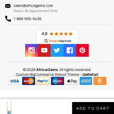
Shipping Information
New
sales@africagems.com
Hours: By Appointment Only
View All
1-888-566-9436
© 2026
AfricaGems
, All rights reserved.
Custom BigCommerce Stencil Theme
-
QeRetail