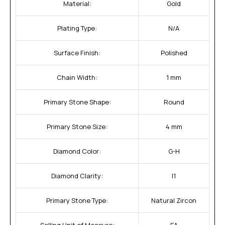
Material:
Gold
Plating Type:
N/A
Surface Finish:
Polished
Chain Width:
1 mm
Primary Stone Shape:
Round
Primary Stone Size:
4 mm
Diamond Color:
G-H
Diamond Clarity:
I1
Primary Stone Type:
Natural Zircon
Selling Unit of Measure:
EA