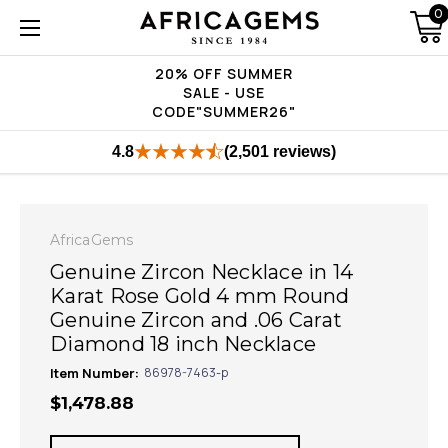
0
20% OFF SUMMER
SALE - USE
CODE"SUMMER26"
4.8
(2,501 reviews)
AfricaGems
Genuine Zircon Necklace in 14
Karat Rose Gold 4 mm Round
Genuine Zircon and .06 Carat
Diamond 18 inch Necklace
Item Number:
86978-7463-p
$1,478.88