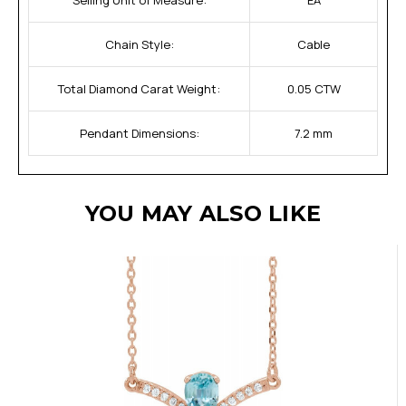
Chain Style:
Cable
Total Diamond Carat Weight:
0.05 CTW
Pendant Dimensions:
7.2 mm
YOU MAY ALSO LIKE