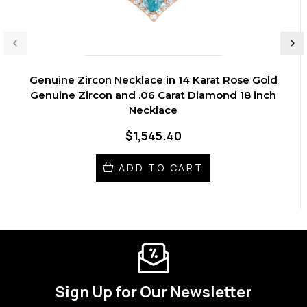
Genuine Zircon Necklace in 14 Karat Rose Gold
Genuine Zircon and .06 Carat Diamond 18 inch
Necklace
$1,545.40
ADD TO CART
Sign Up for Our Newsletter