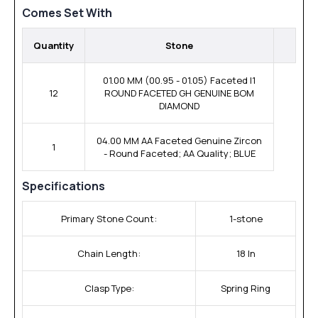
Comes Set With
Quantity
Stone
01.00 MM (00.95 - 01.05) Faceted I1
12
ROUND FACETED GH GENUINE BOM
DIAMOND
04.00 MM AA Faceted Genuine Zircon
1
- Round Faceted; AA Quality; BLUE
Specifications
Primary Stone Count:
1-stone
Chain Length:
18 In
Clasp Type:
Spring Ring