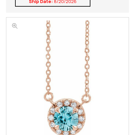
Ship Date:
8/20/2026