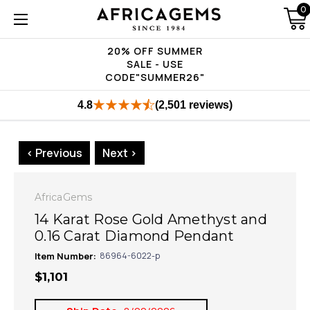
0
20% OFF SUMMER
SALE - USE
CODE"SUMMER26"
4.8
(2,501 reviews)
< Previous
Next >
AfricaGems
14 Karat Rose Gold Amethyst and
0.16 Carat Diamond Pendant
Item Number:
86964-6022-p
$1,101