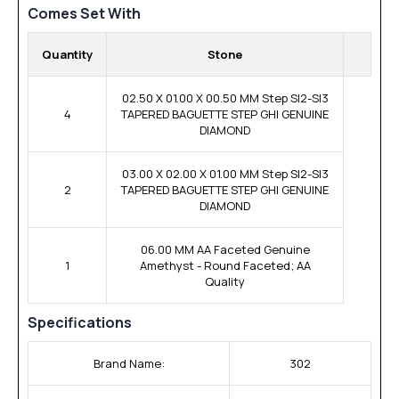
Comes Set With
Quantity
Stone
02.50 X 01.00 X 00.50 MM Step SI2-SI3
4
TAPERED BAGUETTE STEP GHI GENUINE
DIAMOND
03.00 X 02.00 X 01.00 MM Step SI2-SI3
2
TAPERED BAGUETTE STEP GHI GENUINE
DIAMOND
06.00 MM AA Faceted Genuine
1
Amethyst - Round Faceted; AA
Quality
Specifications
Brand Name:
302