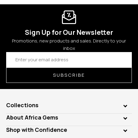
Sign Up for Our Newsletter
Promotions, new products and sales. Directly to your
inbox
Email
Address
SUBSCRIBE
Collections
Genuine Gems
About Africa Gems
Lab Gems
Who is AfricaGems?
Shop with Confidence
Diamonds
Our Philanthropy