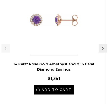
14 Karat Rose Gold Amethyst and 0.16 Carat
Diamond Earrings
$1,341
ADD TO CART