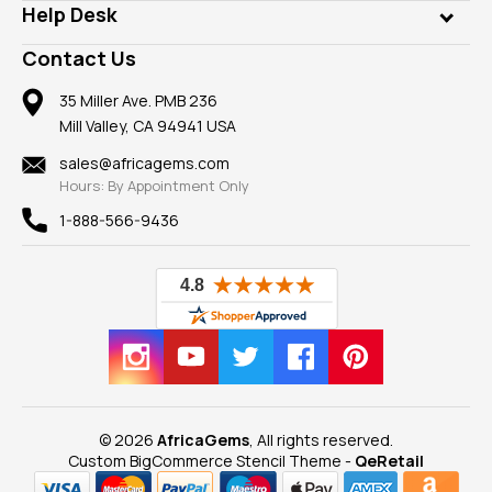
Customer Testimonials
Rings
Help Desk
Take a Gem Safari
A+ Better Business Bureau
Pendants
Frequently Asked Questions
Gemstone Blog
Contact Us
Member AGTA
Earrings
Our Return Policy
Reviews
100% Satisfaction Guarantee
Mountings
35 Miller Ave. PMB 236
Our Guarantee
Mill Valley, CA 94941 USA
Privacy Policy
Findings
Shipping Information
New
sales@africagems.com
Hours: By Appointment Only
View All
1-888-566-9436
© 2026
AfricaGems
, All rights reserved.
Custom BigCommerce Stencil Theme
-
QeRetail