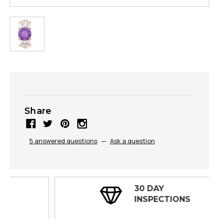
Share
5 answered questions
—
Ask a question
30 DAY
INSPECTIONS