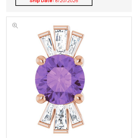
Ship Date:
8/20/2026