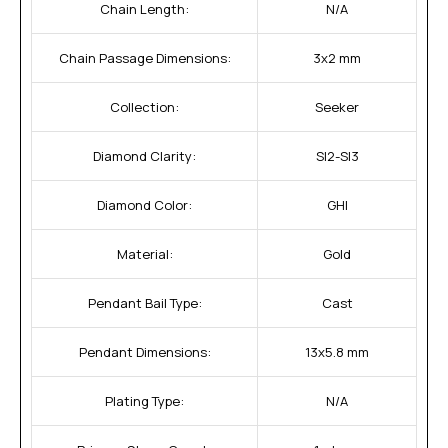
Chain Length:
N/A
Chain Passage Dimensions:
3x2 mm
Collection:
Seeker
Diamond Clarity:
SI2-SI3
Diamond Color:
GHI
Material:
Gold
Pendant Bail Type:
Cast
Pendant Dimensions:
13x5.8 mm
Plating Type:
N/A