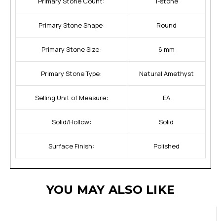
Primary Stone Count:
1-stone
Primary Stone Shape:
Round
Primary Stone Size:
6 mm
Primary Stone Type:
Natural Amethyst
Selling Unit of Measure:
EA
Solid/Hollow:
Solid
Surface Finish:
Polished
YOU MAY ALSO LIKE