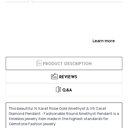
Learn more
PRODUCT DESCRIPTION
REVIEWS
Q&A
This beautiful 14 Karat Rose Gold Amethyst & 1/6 Carat
Diamond Pendant - Fashionable Round Amethyst Pendant is a
timeless jewelry item made in the highest standards for
Gemstone Fashion jewelry