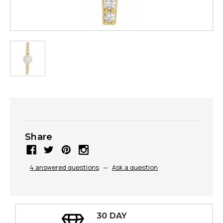
Share
4 answered questions
—
Ask a question
30 DAY