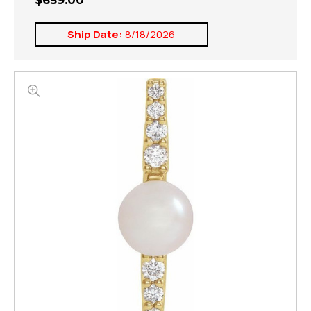
$659.00
Ship Date:
8/18/2026