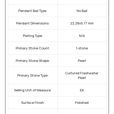
Pendant Bail Type:
No Bail
Pendant Dimensions:
22.28x5.77 mm
Plating Type:
N/A
Primary Stone Count:
1-stone
Primary Stone Shape:
Pearl
Cultured Freshwater
Primary Stone Type:
Pearl
Selling Unit of Measure:
EA
Surface Finish:
Polished