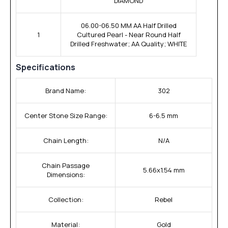
DIAMOND
06.00-06.50 MM AA Half Drilled
1
Cultured Pearl - Near Round Half
Drilled Freshwater; AA Quality; WHITE
Specifications
Brand Name:
302
Center Stone Size Range:
6-6.5 mm
Chain Length:
N/A
Chain Passage
5.66x1.54 mm
Dimensions:
Collection:
Rebel
Material:
Gold