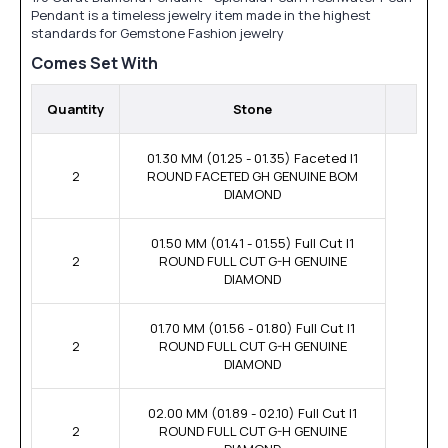
Pendant is a timeless jewelry item made in the highest
standards for Gemstone Fashion jewelry
Comes Set With
Quantity
Stone
01.30 MM (01.25 - 01.35) Faceted I1
2
ROUND FACETED GH GENUINE BOM
DIAMOND
01.50 MM (01.41 - 01.55) Full Cut I1
2
ROUND FULL CUT G-H GENUINE
DIAMOND
01.70 MM (01.56 - 01.80) Full Cut I1
2
ROUND FULL CUT G-H GENUINE
DIAMOND
02.00 MM (01.89 - 02.10) Full Cut I1
2
ROUND FULL CUT G-H GENUINE