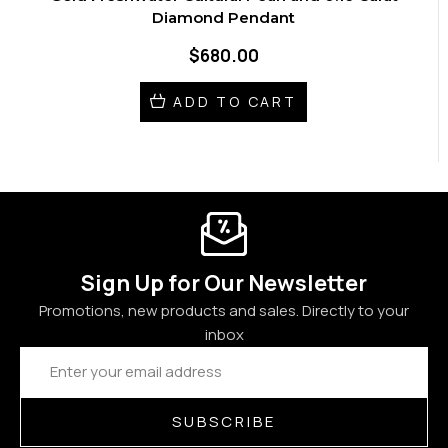
Diamond Pendant
$680.00
ADD TO CART
Sign Up for Our Newsletter
Promotions, new products and sales. Directly to your
inbox
Email
Address
SUBSCRIBE