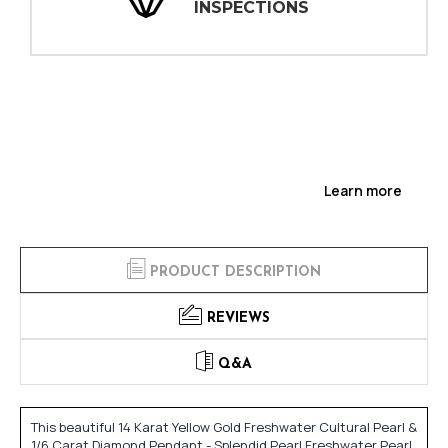
INSPECTIONS
Learn more
PRODUCT DESCRIPTION
REVIEWS
Q&A
This beautiful 14 Karat Yellow Gold Freshwater Cultural Pearl &
1/6 Carat Diamond Pendant - Splendid Pearl Freshwater Pearl