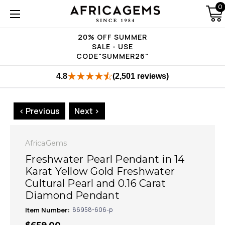
0
20% OFF SUMMER
SALE - USE
CODE"SUMMER26"
4.8
(2,501 reviews)
< Previous
Next >
AfricaGems
Freshwater Pearl Pendant in 14
Karat Yellow Gold Freshwater
Cultural Pearl and 0.16 Carat
Diamond Pendant
Item Number:
86958-606-p