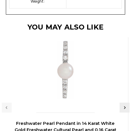
Weight:
YOU MAY ALSO LIKE
Freshwater Pearl Pendant in 14 Karat White
Gold Freshwater Cultural Pearl and 0.16 Carat