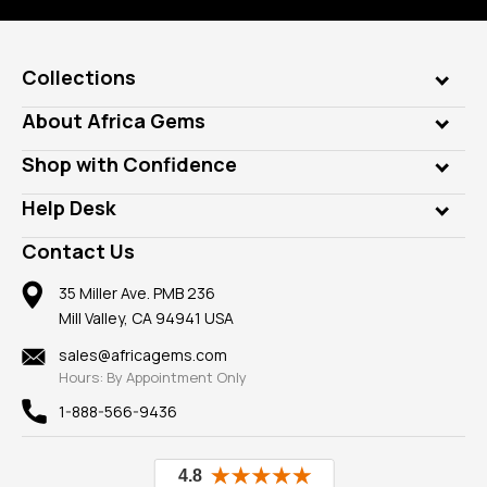
Collections
Genuine Gems
About Africa Gems
Lab Gems
Who is AfricaGems?
Shop with Confidence
Diamonds
Our Philanthropy
Customer Testimonials
Rings
Help Desk
Take a Gem Safari
A+ Better Business Bureau
Pendants
Frequently Asked Questions
Gemstone Blog
Contact Us
Member AGTA
Earrings
Our Return Policy
Reviews
100% Satisfaction Guarantee
Mountings
35 Miller Ave. PMB 236
Our Guarantee
Mill Valley, CA 94941 USA
Privacy Policy
Findings
Shipping Information
New
sales@africagems.com
Hours: By Appointment Only
View All
1-888-566-9436