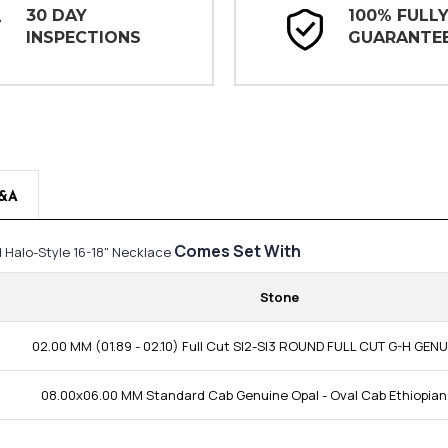
30 DAY
100% FULL
INSPECTIONS
GUARANTE
&A
Comes Set With
 Halo-Style 16-18" Necklace
Stone
02.00 MM (01.89 - 02.10) Full Cut SI2-SI3 ROUND FULL CUT G-H GE
08.00x06.00 MM Standard Cab Genuine Opal - Oval Cab Ethiopian