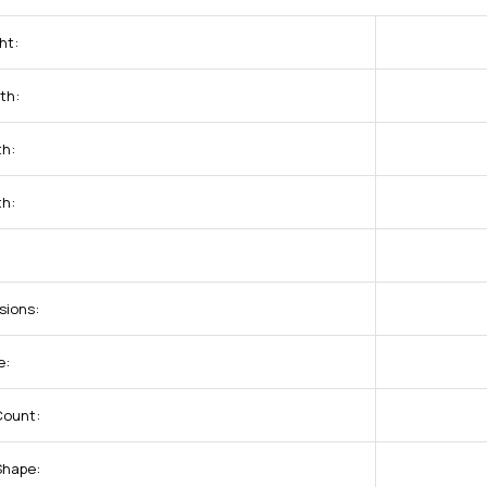
ht:
th:
th:
th:
sions:
e:
Count:
Shape: