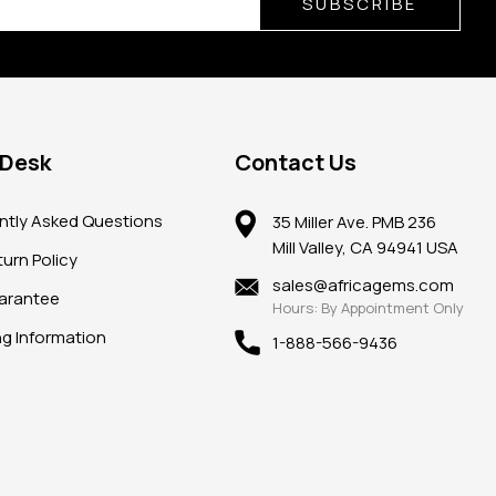
SUBSCRIBE
 Desk
Contact Us
ntly Asked Questions
35 Miller Ave. PMB 236
Mill Valley, CA 94941 USA
urn Policy
sales@africagems.com
arantee
Hours: By Appointment Only
ng Information
1-888-566-9436