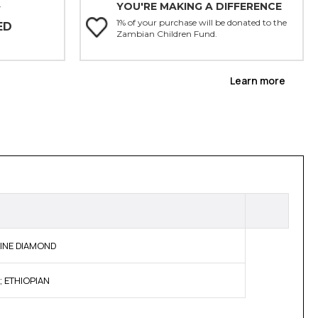
YOU'RE MAKING A DIFFERENCE
Y
1% of your purchase will be donated to the
ED
Zambian Children Fund.
Learn more
NUINE DIAMOND
; ETHIOPIAN