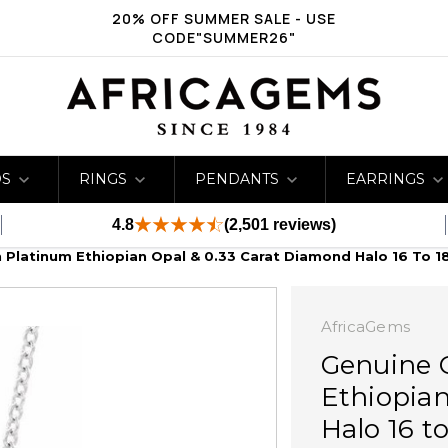
20% OFF SUMMER SALE - USE
CODE"SUMMER26"
DS
RINGS
PENDANTS
EARRINGS
4.8
(2,501 reviews)
n Platinum Ethiopian Opal & 0.33 Carat Diamond Halo 16 To 1
AfricaGems
Genuine 
Ethiopian
Halo 16 t