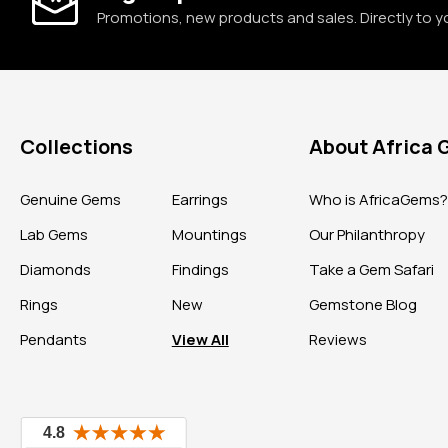
Promotions, new products and sales. Directly to y
Collections
About Africa
Genuine Gems
Earrings
Who is AfricaGems
Lab Gems
Mountings
Our Philanthropy
Diamonds
Findings
Take a Gem Safari
Rings
New
Gemstone Blog
Pendants
View All
Reviews