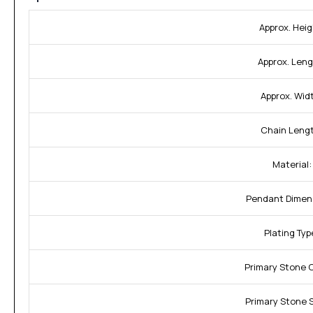
Approx. Heig
Approx. Leng
Approx. Wid
Chain Leng
Material:
Pendant Dimen
Plating Typ
Primary Stone 
Primary Stone 