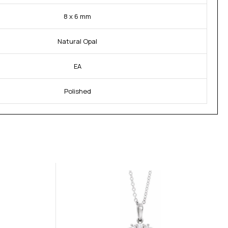
8 x 6 mm
Natural Opal
EA
Polished