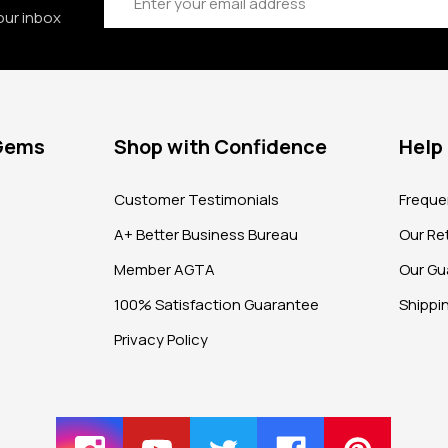
our inbox
 Gems
Shop with Confidence
Help
?
Customer Testimonials
Freque
A+ Better Business Bureau
Our Ret
Member AGTA
Our Gu
100% Satisfaction Guarantee
Shippi
Privacy Policy