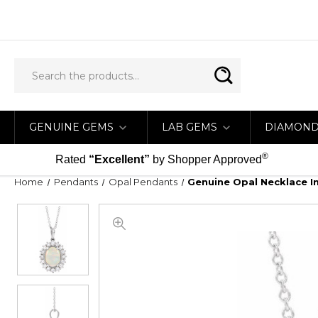
GENUINE GEMS
LAB GEMS
DIAMON
®
Rated
“Excellent”
by Shopper Approved
Home
Pendants
Opal Pendants
Genuine Opal Necklace I