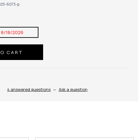
25-6073-p
:
8/18/2026
4 answered questions
—
Ask a question