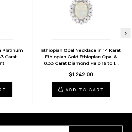
n Platinum
Ethiopian Opal Necklace in 14 Karat
33 Carat
Ethiopian Gold Ethiopian Opal &
nt
0.33 Carat Diamond Halo 16 to 18
inch Pendant
$1,242.00
RT
ADD TO CART