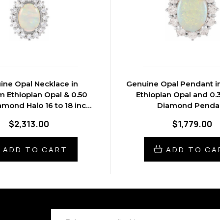
ine Opal Necklace in
Genuine Opal Pendant i
m Ethiopian Opal & 0.50
Ethiopian Opal and 0.
amond Halo 16 to 18 inch
Diamond Penda
Pendant
$2,313.00
$1,779.00
ADD TO CART
ADD TO CA
Email
Address