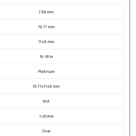
7.99 mm
19.77 mm
11.45 mm
16-18 In
Platinum
19.77x11.45 mm
N/A
1-stone
Oval