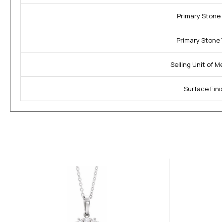
Primary Stone 
Primary Stone 
Selling Unit of 
Surface Fini