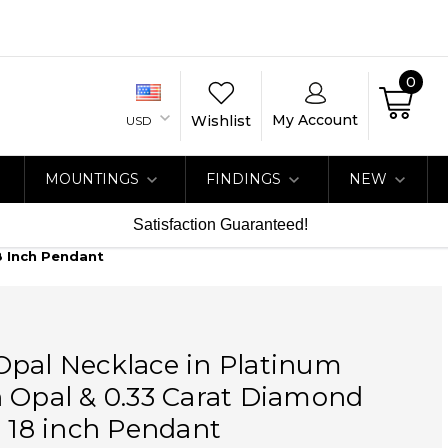
0
My Account
Wishlist
USD
MOUNTINGS
FINDINGS
NEW
Satisfaction Guaranteed!
8 Inch Pendant
Opal Necklace in Platinum
 Opal & 0.33 Carat Diamond
o 18 inch Pendant