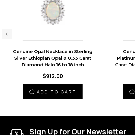
Genuine Opal Necklace in Sterling
Genu
Silver Ethiopian Opal & 0.33 Carat
Platinu
Diamond Halo 16 to 18 inch
Carat Di
Pendant
$912.00
ADD TO CART
Sign Up for Our Newsletter