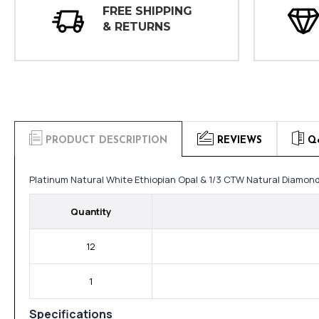
FREE SHIPPING
& RETURNS
PRODUCT DESCRIPTION
REVIEWS
Q
Platinum Natural White Ethiopian Opal & 1/3 CTW Natural Diamond
Quantity
12
1
Specifications