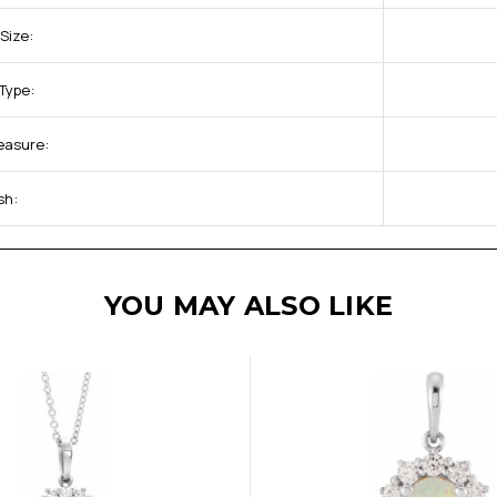
Size:
Type:
Measure:
sh:
YOU MAY ALSO LIKE