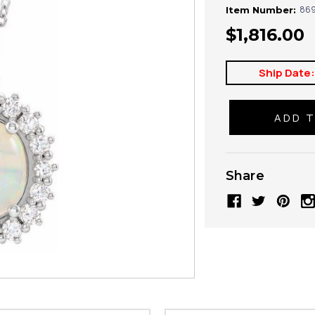
869
Item Number:
$1,816.00
Ship Date
Share