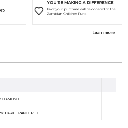
YOU'RE MAKING A DIFFERENCE
Y
1% of your purchase will be donated to the
ED
Zambian Children Fund.
Learn more
OM DIAMOND
ity; DARK ORANGE RED