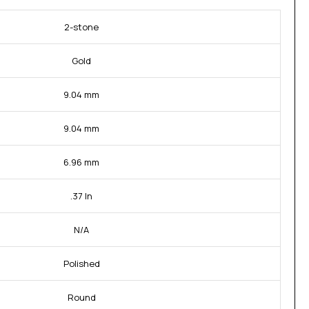
2-stone
Gold
9.04 mm
9.04 mm
6.96 mm
.37 In
N/A
Polished
Round