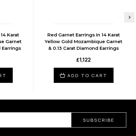
 14 Karat
Red Garnet Earrings in 14 Karat
ue Garnet
Yellow Gold Mozambique Garnet
 Earrings
& 0.13 Carat Diamond Earrings
₤1,122
RT
ADD TO CART
SUBSCRIBE