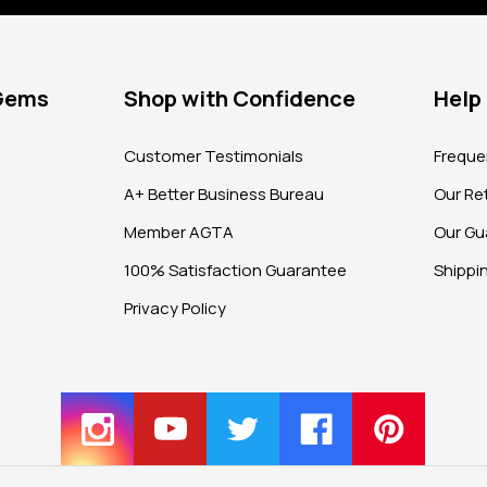
 Gems
Shop with Confidence
Help
?
Customer Testimonials
Freque
A+ Better Business Bureau
Our Ret
Member AGTA
Our Gu
100% Satisfaction Guarantee
Shippi
Privacy Policy