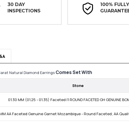
30 DAY
100% FULL
INSPECTIONS
GUARANTE
&A
Comes Set With
Carat Natural Diamond Earrings
Stone
01.30 MM (01.25 - 01.35) Faceted I1 ROUND FACETED GH GENUINE B
 MM AA Faceted Genuine Garnet Mozambique - Round Faceted; AA Qual