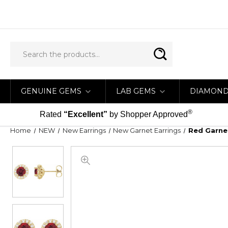
GENUINE GEMS
LAB GEMS
DIAMON
®
Rated
“Excellent”
by Shopper Approved
Home
NEW
New Earrings
New Garnet Earrings
Red Garnet