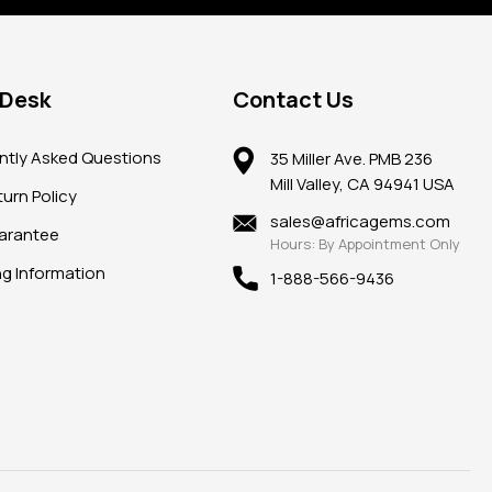
 Desk
Contact Us
ntly Asked Questions
35 Miller Ave. PMB 236
Mill Valley, CA 94941 USA
urn Policy
sales@africagems.com
arantee
Hours: By Appointment Only
ng Information
1-888-566-9436