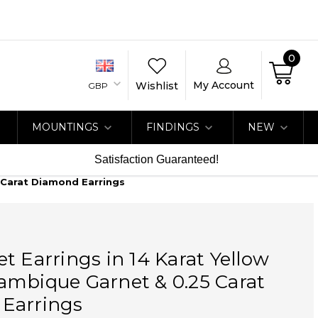
0
My Account
Wishlist
GBP
MOUNTINGS
FINDINGS
NEW
Satisfaction Guaranteed!
 Carat Diamond Earrings
t Earrings in 14 Karat Yellow
ambique Garnet & 0.25 Carat
Earrings