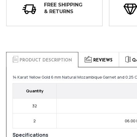
FREE SHIPPING
& RETURNS
PRODUCT DESCRIPTION
REVIEWS
Q
14 Karat Yellow Gold 6 mm Natural Mozambique Garnet and 0.25 
Quantity
32
2
06.00
Specifications