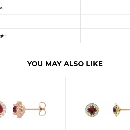
e:
ght:
YOU MAY ALSO LIKE