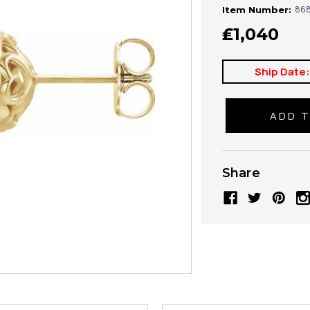
868
Item Number:
₤1,040
Ship Date
Share