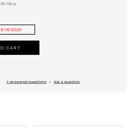
39-792-p
:
8/18/2026
4 answered questions
—
Ask a question