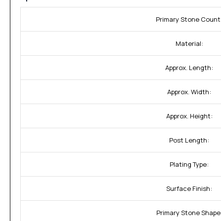
Primary Stone Count
Material:
Approx. Length:
Approx. Width:
Approx. Height:
Post Length:
Plating Type:
Surface Finish:
Primary Stone Shape