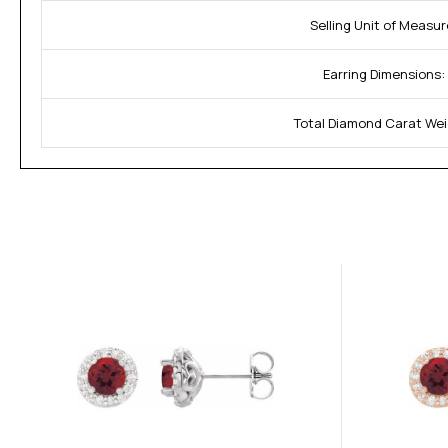
Selling Unit of Measur
Earring Dimensions:
Total Diamond Carat Wei