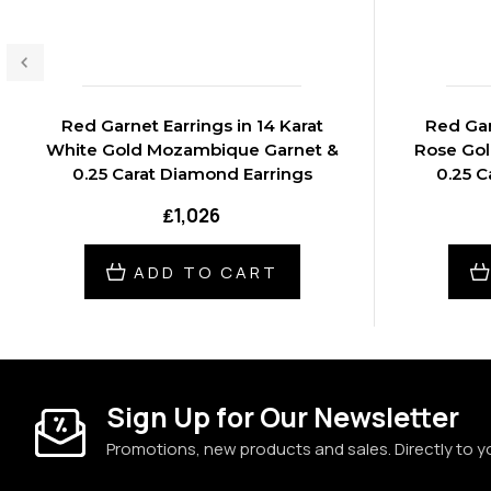
Red Garnet Earrings in 14 Karat
Red Gar
White Gold Mozambique Garnet &
Rose Go
0.25 Carat Diamond Earrings
0.25 C
₤1,026
ADD TO CART
Sign Up for Our Newsletter
Promotions, new products and sales. Directly to y