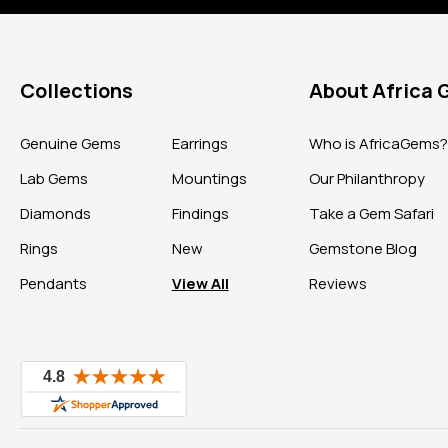
Collections
About Africa
Genuine Gems
Earrings
Who is AfricaGems
Lab Gems
Mountings
Our Philanthropy
Diamonds
Findings
Take a Gem Safari
Rings
New
Gemstone Blog
Pendants
View All
Reviews