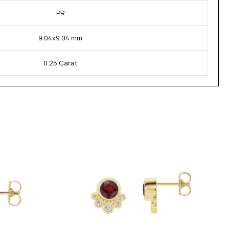
PR
9.04x9.04 mm
0.25 Carat