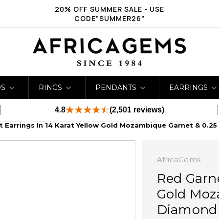
20% OFF SUMMER SALE - USE
CODE"SUMMER26"
DS
RINGS
PENDANTS
EARRINGS
4.8
(2,501 reviews)
 Earrings In 14 Karat Yellow Gold Mozambique Garnet & 0.25
AfricaGems
Red Garne
Gold Moz
Diamond 