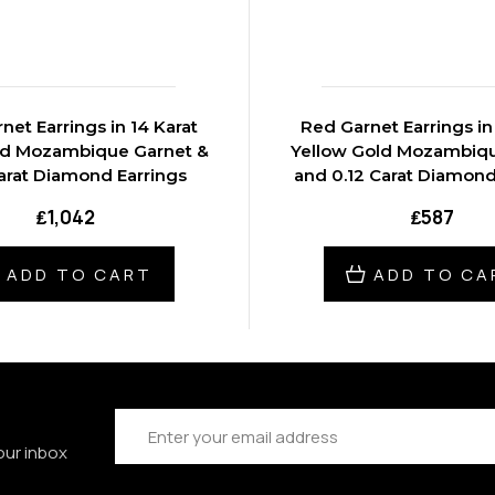
net Earrings in 14 Karat
Red Garnet Earrings in
ld Mozambique Garnet &
Yellow Gold Mozambiq
arat Diamond Earrings
and 0.12 Carat Diamond
₤1,042
₤587
ADD TO CART
ADD TO CA
Email
Address
our inbox