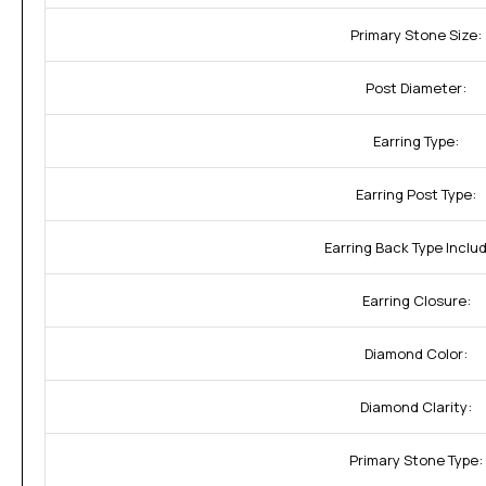
Primary Stone Size:
Post Diameter:
Earring Type:
Earring Post Type:
Earring Back Type Inclu
Earring Closure:
Diamond Color:
Diamond Clarity:
Primary Stone Type: