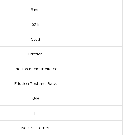
6 mm
.03 In
Stud
Friction
Friction Backs Included
Friction Post and Back
G-H
I1
Natural Garnet