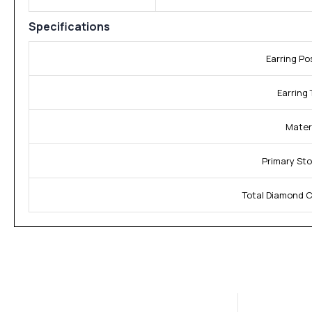
Specifications
Earring Po
Earring 
Materi
Primary Sto
Total Diamond C