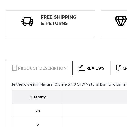
FREE SHIPPING
& RETURNS
PRODUCT DESCRIPTION
REVIEWS
Q
14K Yellow 4 mm Natural Citrine & 1/8 CTW Natural Diamond Earri
Quantity
28
2