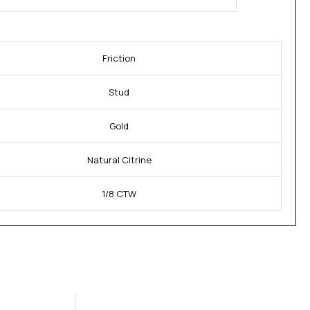
Friction
Stud
Gold
Natural Citrine
1/8 CTW