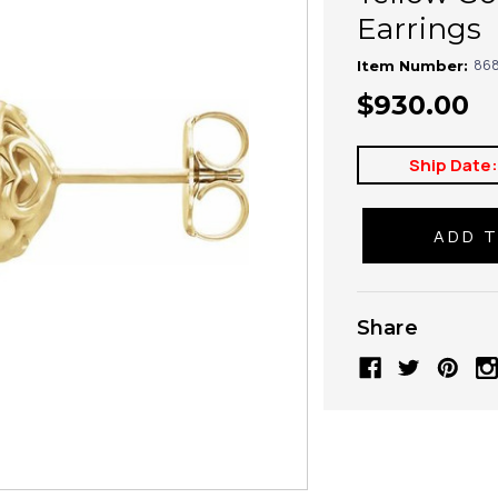
Earrings
868
Item Number:
$930.00
Ship Date
Share