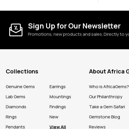
Sign Up for Our Newsletter
Promotions, new products and sales. Directly to y
Collections
About Africa
Genuine Gems
Earrings
Who is AfricaGems
Lab Gems
Mountings
Our Philanthropy
Diamonds
Findings
Take a Gem Safari
Rings
New
Gemstone Blog
Pendants
View All
Reviews