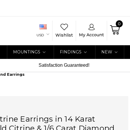
0
My Account
Wishlist
USD
MOUNTINGS
FINDINGS
NEW
Satisfaction Guaranteed!
ond Earrings
trine Earrings in 14 Karat
ld Citrine & 1/6 Carat Diamond