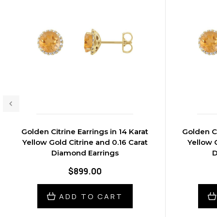
Golden Citrine Earrings in 14 Karat
Golden Ci
Yellow Gold Citrine and 0.16 Carat
Yellow G
Diamond Earrings
D
$899.00
ADD TO CART