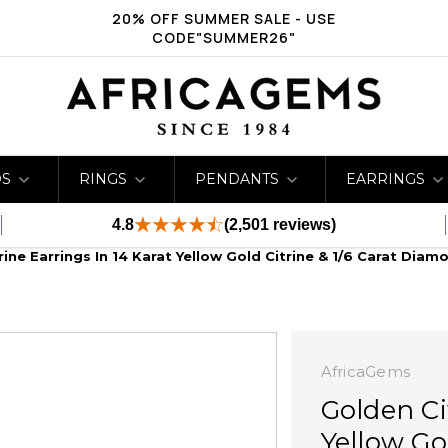
20% OFF SUMMER SALE - USE
CODE"SUMMER26"
DS
RINGS
PENDANTS
EARRINGS
4.8
(2,501 reviews)
rine Earrings In 14 Karat Yellow Gold Citrine & 1/6 Carat Diam
AfricaGems
Golden Ci
Yellow Go