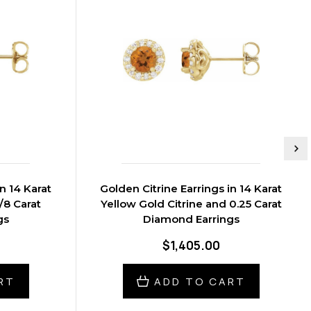
n 14 Karat
Golden Citrine Earrings in 14 Karat
/8 Carat
Yellow Gold Citrine and 0.25 Carat
gs
Diamond Earrings
$1,405.00
RT
ADD TO CART