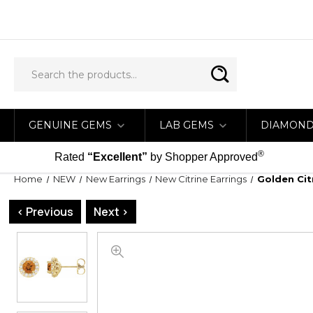
GENUINE GEMS
LAB GEMS
DIAMON
®
Rated
“Excellent”
by Shopper Approved
Home
NEW
New Earrings
New Citrine Earrings
Golden Cit
< Previous
Next >