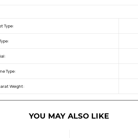
st Type:
Type:
al:
ne Type:
arat Weight:
YOU MAY ALSO LIKE