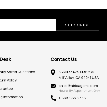
SUBSCRIBE
 Desk
Contact Us
ntly Asked Questions
35 Miller Ave. PMB 236
Mill Valley, CA 94941 USA
urn Policy
sales@africagems.com
arantee
Hours: By Appointment Only
ng Information
1-888-566-9436