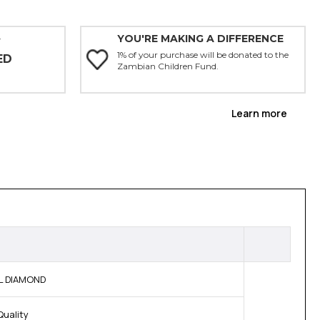
YOU'RE MAKING A DIFFERENCE
Y
1% of your purchase will be donated to the
ED
Zambian Children Fund.
Learn more
AL DIAMOND
Quality