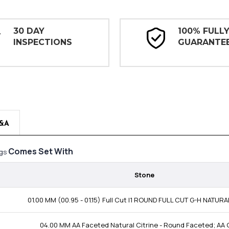
30 DAY
100% FULL
INSPECTIONS
GUARANTE
&A
Comes Set With
ngs
Stone
01.00 MM (00.95 - 01.15) Full Cut I1 ROUND FULL CUT G-H NATUR
04.00 MM AA Faceted Natural Citrine - Round Faceted; AA 