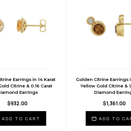
trine Earrings in 14 Karat
Golden Citrine Earrings i
old Citrine & 0.16 Carat
Yellow Gold Citrine & 1
iamond Earrings
Diamond Earrin
$932.00
$1,361.00
ADD TO CART
ADD TO CA