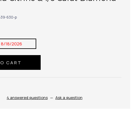
39-630-p
:
8/18/2026
4 answered questions
—
Ask a question