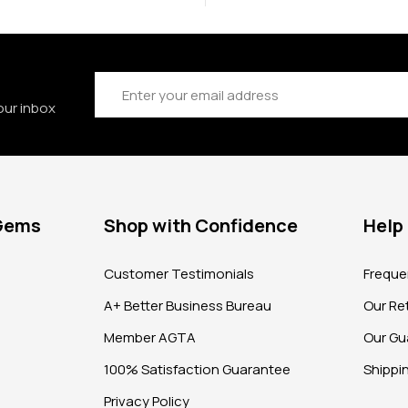
Email
Address
our inbox
 Gems
Shop with Confidence
Help
?
Customer Testimonials
Freque
A+ Better Business Bureau
Our Ret
Member AGTA
Our Gu
100% Satisfaction Guarantee
Shippi
Privacy Policy