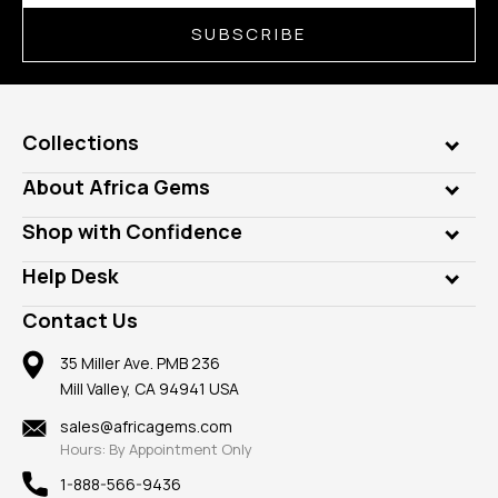
SUBSCRIBE
Collections
Genuine Gems
About Africa Gems
Lab Gems
Who is AfricaGems?
Shop with Confidence
Diamonds
Our Philanthropy
Customer Testimonials
Rings
Help Desk
Take a Gem Safari
A+ Better Business Bureau
Pendants
Frequently Asked Questions
Gemstone Blog
Contact Us
Member AGTA
Earrings
Our Return Policy
Reviews
100% Satisfaction Guarantee
Mountings
35 Miller Ave. PMB 236
Our Guarantee
Mill Valley, CA 94941 USA
Privacy Policy
Findings
Shipping Information
New
sales@africagems.com
Hours: By Appointment Only
View All
1-888-566-9436