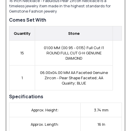
16 inch Necklace - Fabulous Pear Zircon Necklace is a
timeless jewelry item made in the highest standards for
Gemstone Fashion jewelry
Comes Set With
Quantity
Stone
01.00 MM (00.95 - 01.15) Full Cut I1
15
ROUND FULL CUT G-H GENUINE
DIAMOND
06.00x04.00 MM AA Faceted Genuine
1
Zircon - Pear Shape Faceted; AA
Quality; BLUE
Specifications
Approx. Height:
3.74 mm
Approx. Length:
16 In