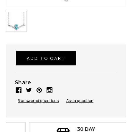
Share
5 answered questions
—
Ask a question
30 DAY