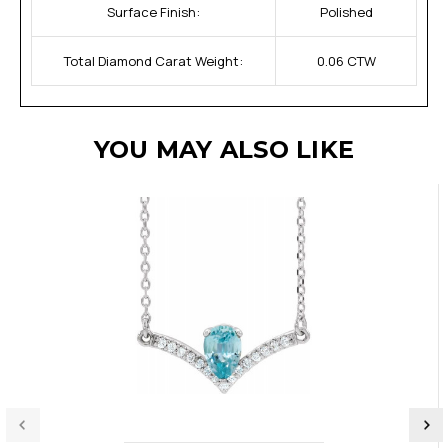
Surface Finish:
Polished
Total Diamond Carat Weight:
0.06 CTW
YOU MAY ALSO LIKE