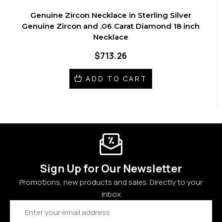
Genuine Zircon Necklace in Sterling Silver
Genuine Zircon and .06 Carat Diamond 18 inch
Necklace
$713.26
ADD TO CART
Sign Up for Our Newsletter
Promotions, new products and sales. Directly to your
inbox
Email
Address