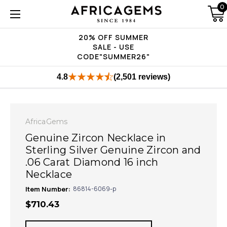
0
20% OFF SUMMER
SALE - USE
CODE"SUMMER26"
4.8
(2,501 reviews)
AfricaGems
Genuine Zircon Necklace in
Sterling Silver Genuine Zircon and
.06 Carat Diamond 16 inch
Necklace
Item Number:
86814-6069-p
$710.43