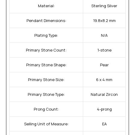
Material:
Sterling Silver
Pendant Dimensions:
19.8x8.2 mm
Plating Type:
N/A
Primary Stone Count:
1-stone
Primary Stone Shape:
Pear
Primary Stone Size:
6 x 4 mm
Primary Stone Type:
Natural Zircon
Prong Count:
4-prong
Selling Unit of Measure:
EA