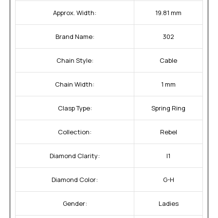
Approx. Width:
19.81 mm
Brand Name:
302
Chain Style:
Cable
Chain Width:
1 mm
Clasp Type:
Spring Ring
Collection:
Rebel
Diamond Clarity:
I1
Diamond Color:
G-H
Gender:
Ladies