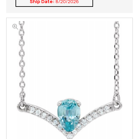
Ship Date:
8/20/2026