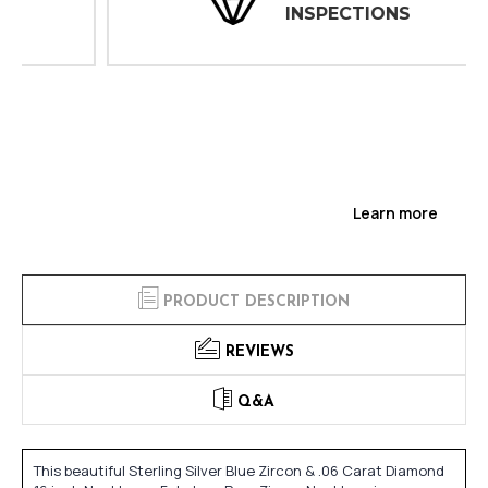
INSPECTIONS
Learn more
PRODUCT DESCRIPTION
REVIEWS
Q&A
This beautiful Sterling Silver Blue Zircon & .06 Carat Diamond