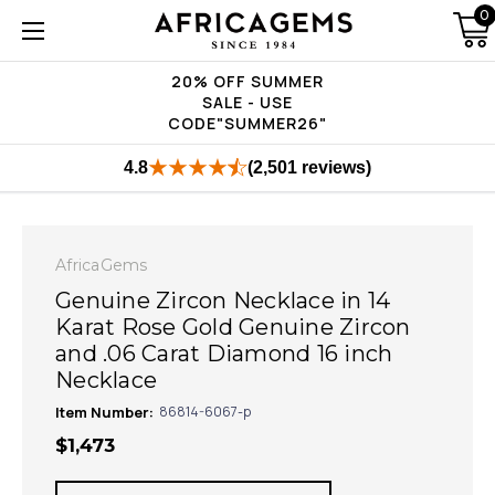
0
20% OFF SUMMER
SALE - USE
CODE"SUMMER26"
4.8
(2,501 reviews)
AfricaGems
Genuine Zircon Necklace in 14
Karat Rose Gold Genuine Zircon
and .06 Carat Diamond 16 inch
Necklace
Item Number:
86814-6067-p
$1,473