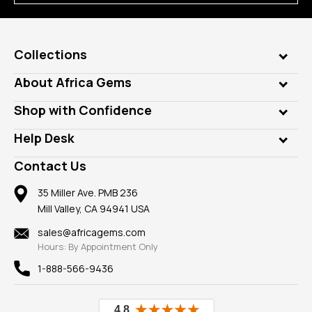
Collections
Genuine Gems
About Africa Gems
Lab Gems
Who is AfricaGems?
Shop with Confidence
Diamonds
Our Philanthropy
Customer Testimonials
Rings
Help Desk
Take a Gem Safari
A+ Better Business Bureau
Pendants
Frequently Asked Questions
Gemstone Blog
Contact Us
Member AGTA
Earrings
Our Return Policy
Reviews
100% Satisfaction Guarantee
Mountings
35 Miller Ave. PMB 236
Our Guarantee
Mill Valley, CA 94941 USA
Privacy Policy
Findings
Shipping Information
New
sales@africagems.com
Hours: By Appointment Only
View All
1-888-566-9436