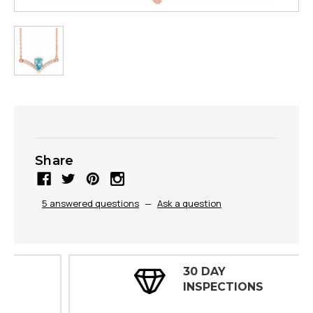
Share
5 answered questions
—
Ask a question
30 DAY
INSPECTIONS