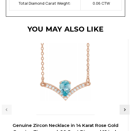
Total Diamond Carat Weight:
0.06 CTW
YOU MAY ALSO LIKE
Genuine Zircon Necklace in 14 Karat Rose Gold