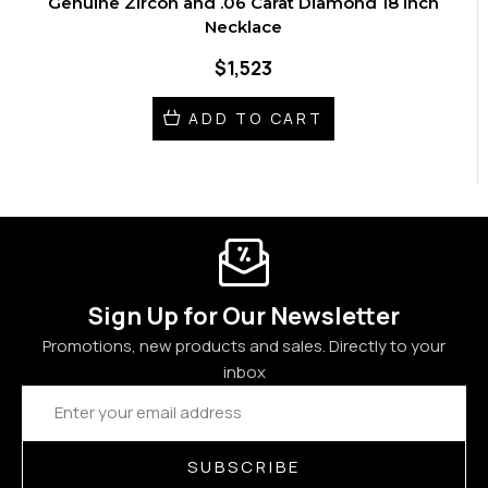
Genuine Zircon and .06 Carat Diamond 18 inch
Necklace
$1,523
ADD TO CART
Sign Up for Our Newsletter
Promotions, new products and sales. Directly to your
inbox
Email
Address
SUBSCRIBE