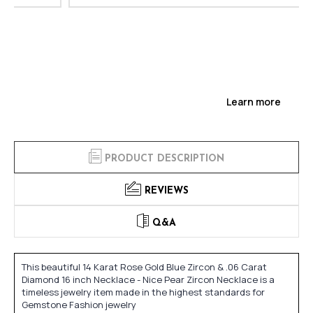
Learn more
PRODUCT DESCRIPTION
REVIEWS
Q&A
This beautiful 14 Karat Rose Gold Blue Zircon & .06 Carat
Diamond 16 inch Necklace - Nice Pear Zircon Necklace is a
timeless jewelry item made in the highest standards for
Gemstone Fashion jewelry