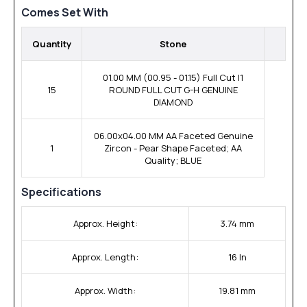
Comes Set With
Quantity
Stone
01.00 MM (00.95 - 01.15) Full Cut I1
15
ROUND FULL CUT G-H GENUINE
DIAMOND
06.00x04.00 MM AA Faceted Genuine
1
Zircon - Pear Shape Faceted; AA
Quality; BLUE
Specifications
Approx. Height:
3.74 mm
Approx. Length:
16 In
Approx. Width:
19.81 mm