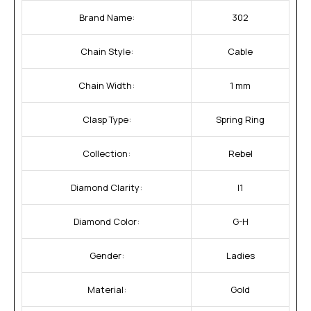
Brand Name:
302
Chain Style:
Cable
Chain Width:
1 mm
Clasp Type:
Spring Ring
Collection:
Rebel
Diamond Clarity:
I1
Diamond Color:
G-H
Gender:
Ladies
Material:
Gold