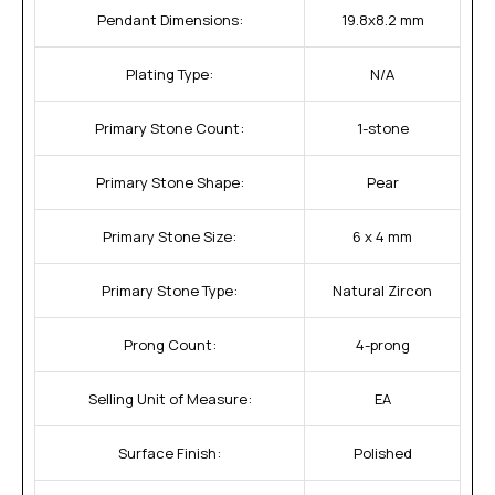
Pendant Dimensions:
19.8x8.2 mm
Plating Type:
N/A
Primary Stone Count:
1-stone
Primary Stone Shape:
Pear
Primary Stone Size:
6 x 4 mm
Primary Stone Type:
Natural Zircon
Prong Count:
4-prong
Selling Unit of Measure:
EA
Surface Finish:
Polished