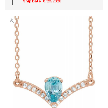
Ship Date:
8/20/2026