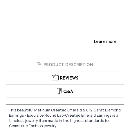
Learn more
PRODUCT DESCRIPTION
REVIEWS
Q&A
This beautiful Platinum Created Emerald & 0.12 Carat Diamond
Earrings - Exquisite Round Lab-Created Emerald Earrings is a
timeless jewelry item made in the highest standards for
Gemstone Fashion jewelry