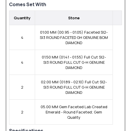
Comes Set With
Quantity
Stone
01.00 MM (00.95 - 01.05) Faceted SI2-
4
SI3 ROUND FACETED GH GENUINE BOM
DIAMOND
01.50 MM (01.41 - 01.55) Full Cut SI2-
4
SI3 ROUND FULL CUT G-H GENUINE
DIAMOND
02.00 MM (01.89 - 02.10) Full Cut SI2-
2
SI3 ROUND FULL CUT G-H GENUINE
DIAMOND
05.00 MM Gem Faceted Lab Created
2
Emerald - Round Faceted; Gem
Quality
Specifications