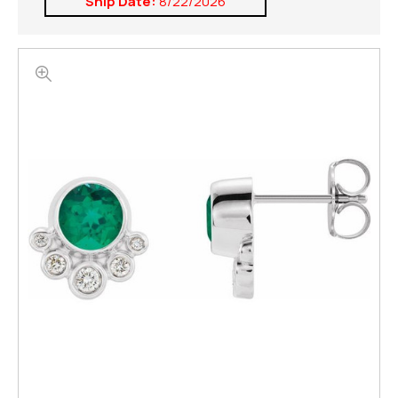
Ship Date:
8/22/2026