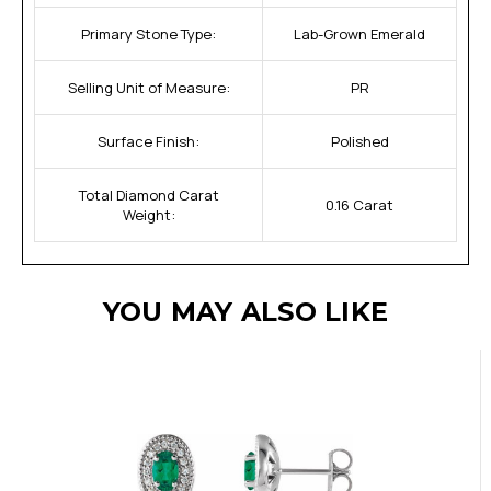
Primary Stone Type:
Lab-Grown Emerald
Selling Unit of Measure:
PR
Surface Finish:
Polished
Total Diamond Carat
0.16 Carat
Weight:
YOU MAY ALSO LIKE