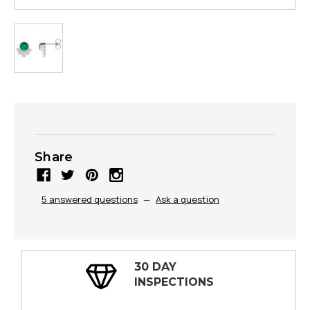
Share
5 answered questions
—
Ask a question
30 DAY
INSPECTIONS