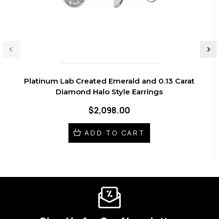
Platinum Lab Created Emerald and 0.13 Carat
Diamond Halo Style Earrings
$2,098.00
ADD TO CART