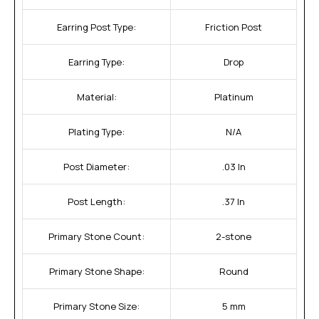
Earring Post Type:
Friction Post
Earring Type:
Drop
Material:
Platinum
Plating Type:
N/A
Post Diameter:
.03 In
Post Length:
.37 In
Primary Stone Count:
2-stone
Primary Stone Shape:
Round
Primary Stone Size:
5 mm