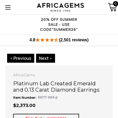
0
20% OFF SUMMER
SALE - USE
CODE"SUMMER26"
4.8
(2,501 reviews)
< Previous
Next >
AfricaGems
Platinum Lab Created Emerald
and 0.13 Carat Diamond Earrings
Item Number:
86777-663-p
$2,373.00