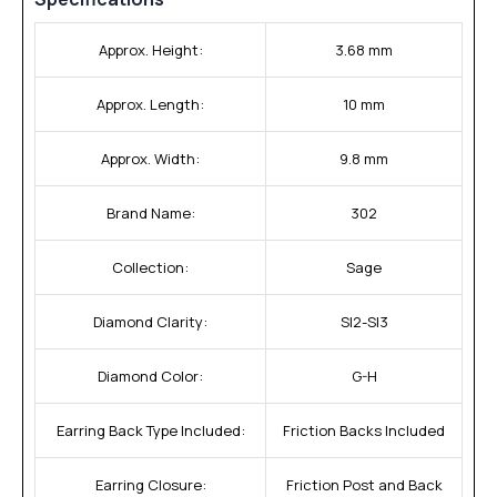
Approx. Height:
3.68 mm
Approx. Length:
10 mm
Approx. Width:
9.8 mm
Brand Name:
302
Collection:
Sage
Diamond Clarity:
SI2-SI3
Diamond Color:
G-H
Earring Back Type Included:
Friction Backs Included
Earring Closure:
Friction Post and Back