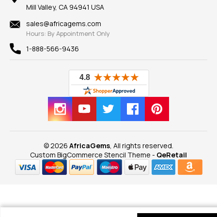
Our Guarantee
Mill Valley, CA 94941 USA
Privacy Policy
Findings
Shipping Information
New
sales@africagems.com
Hours: By Appointment Only
View All
1-888-566-9436
© 2026
AfricaGems
, All rights reserved.
Custom BigCommerce Stencil Theme
-
QeRetail