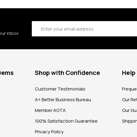
Email
Address
our inbox
 Gems
Shop with Confidence
Help
?
Customer Testimonials
Freque
A+ Better Business Bureau
Our Ret
Member AGTA
Our Gu
100% Satisfaction Guarantee
Shippi
Privacy Policy