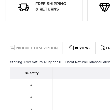
FREE SHIPPING
& RETURNS
PRODUCT DESCRIPTION
REVIEWS
Q
Sterling Silver Natural Ruby and 0.16 Carat Natural Diamond Earr
Quantity
4
4
2