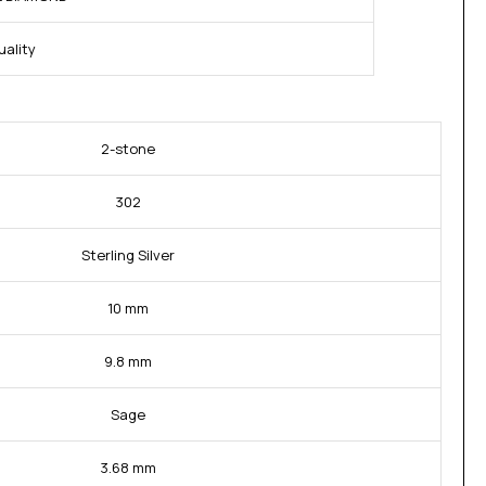
ality
2-stone
302
Sterling Silver
10 mm
9.8 mm
Sage
3.68 mm