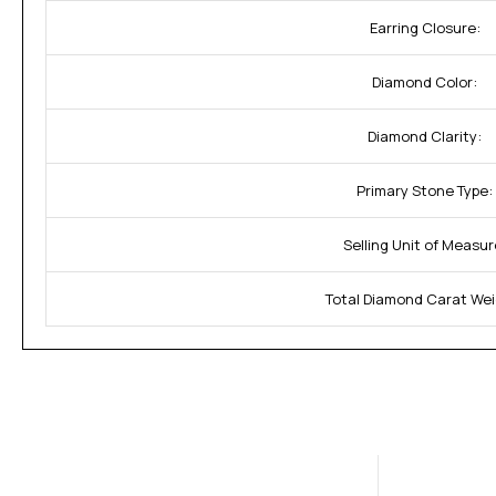
Earring Closure:
Diamond Color:
Diamond Clarity:
Primary Stone Type:
Selling Unit of Measur
Total Diamond Carat Wei