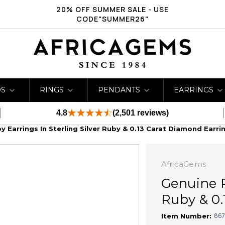
20% OFF SUMMER SALE - USE
CODE"SUMMER26"
DS
RINGS
PENDANTS
EARRINGS
4.8
(2,501 reviews)
 Earrings In Sterling Silver Ruby & 0.13 Carat Diamond Earri
AfricaGems
Genuine R
Ruby & 0.
867
Item Number: