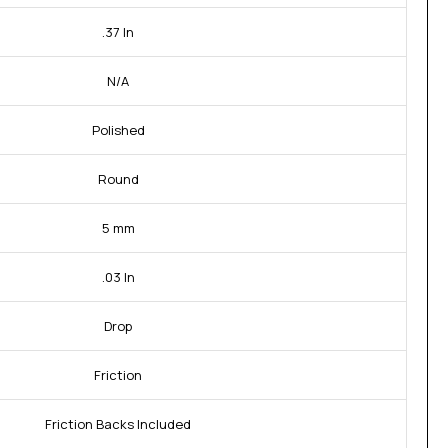
.37 In
N/A
Polished
Round
5 mm
.03 In
Drop
Friction
Friction Backs Included