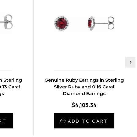
n Sterling
Genuine Ruby Earrings in Sterling
.13 Carat
Silver Ruby and 0.16 Carat
gs
Diamond Earrings
$4,105.34
RT
ADD TO CART