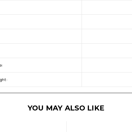
e:
ght:
YOU MAY ALSO LIKE