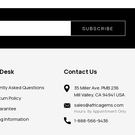
SUBSCRIBE
 Desk
Contact Us
ntly Asked Questions
35 Miller Ave. PMB 236
Mill Valley, CA 94941 USA
urn Policy
sales@africagems.com
arantee
Hours: By Appointment Only
ng Information
1-888-566-9436