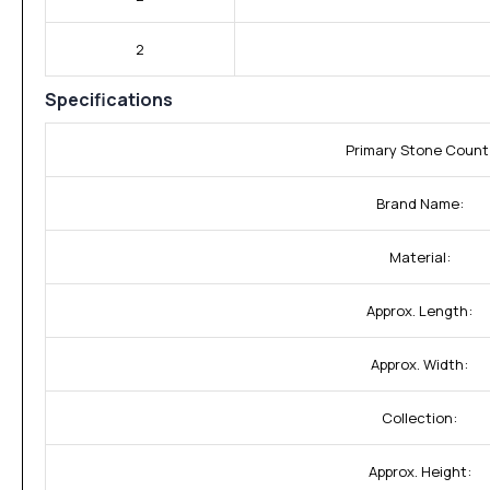
2
Specifications
Primary Stone Count
Brand Name:
Material:
Approx. Length:
Approx. Width:
Collection:
Approx. Height: