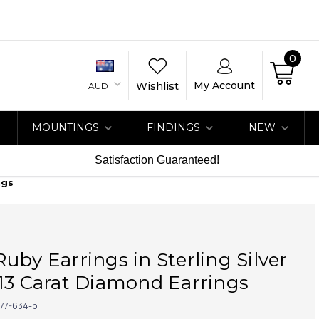
0
My Account
Wishlist
AUD
MOUNTINGS
FINDINGS
NEW
Satisfaction Guaranteed!
ngs
uby Earrings in Sterling Silver
13 Carat Diamond Earrings
77-634-p