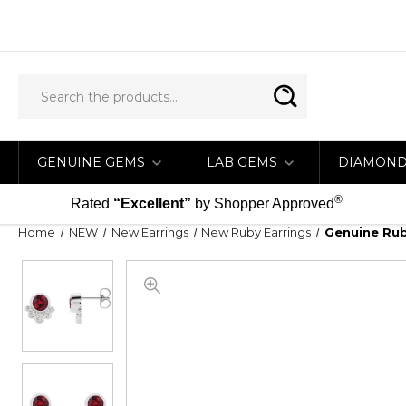
GENUINE GEMS
LAB GEMS
DIAMON
®
Rated
“Excellent”
by Shopper Approved
Home
NEW
New Earrings
New Ruby Earrings
Genuine Ruby