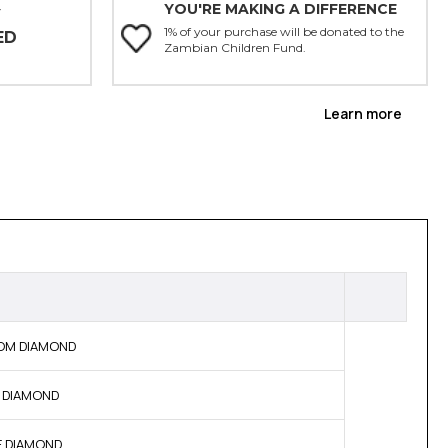
YOU'RE MAKING A DIFFERENCE
Y
1% of your purchase will be donated to the
ED
Zambian Children Fund.
Learn more
 BOM DIAMOND
NE DIAMOND
NE DIAMOND