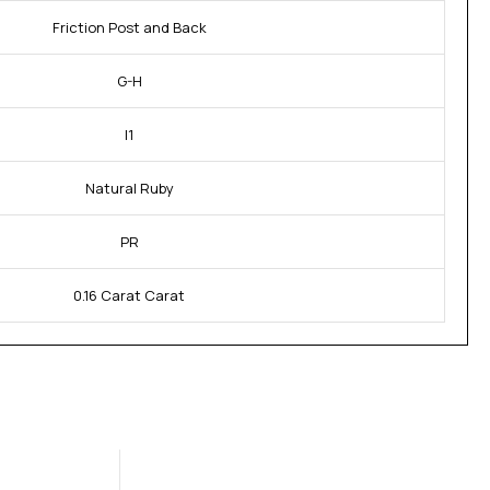
Friction Post and Back
G-H
I1
Natural Ruby
PR
0.16 Carat Carat