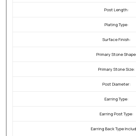
Post Length:
Plating Type:
Surface Finish:
Primary Stone Shape
Primary Stone Size:
Post Diameter:
Earring Type:
Earring Post Type:
Earring Back Type Inclu