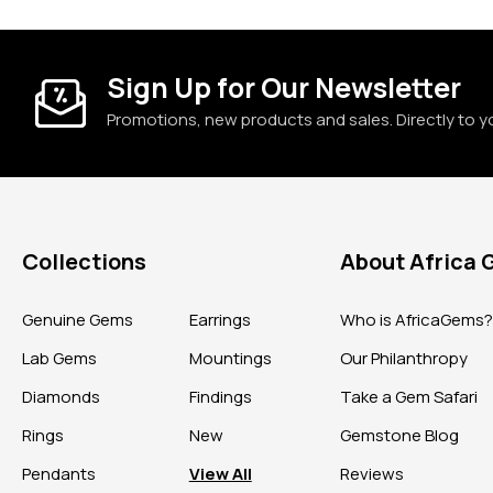
Sign Up for Our Newsletter
Promotions, new products and sales. Directly to y
Collections
About Africa
Genuine Gems
Earrings
Who is AfricaGems
Lab Gems
Mountings
Our Philanthropy
Diamonds
Findings
Take a Gem Safari
Rings
New
Gemstone Blog
Pendants
View All
Reviews