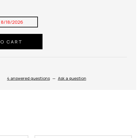
:
8/18/2026
4 answered questions
—
Ask a question