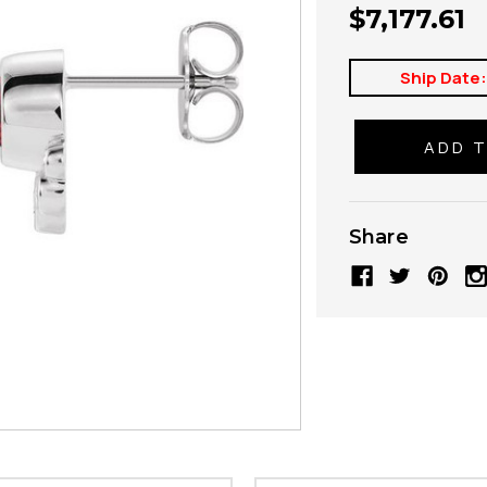
$7,177.61
Ship Date
Share