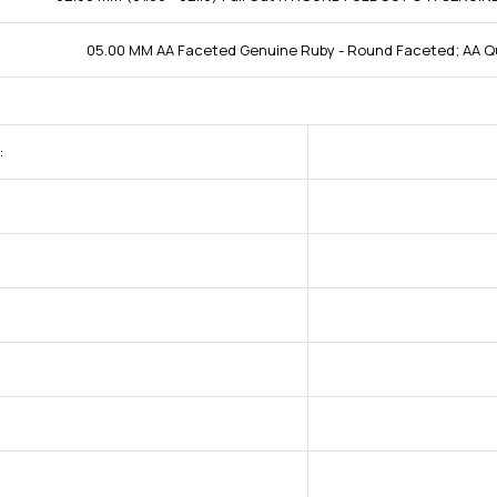
05.00 MM AA Faceted Genuine Ruby - Round Faceted; AA Qu
: