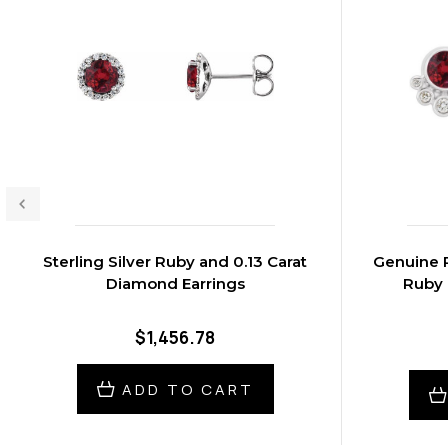
Sterling Silver Ruby and 0.13 Carat
Genuine R
Diamond Earrings
Ruby 
$1,456.78
ADD TO CART