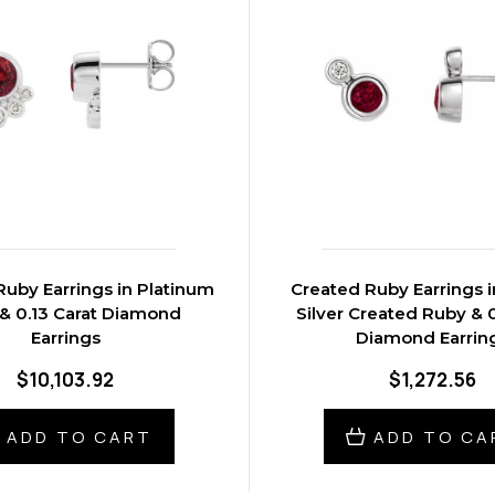
uby Earrings in Platinum
Created Ruby Earrings i
& 0.13 Carat Diamond
Silver Created Ruby & 0
Earrings
Diamond Earrin
$10,103.92
$1,272.56
ADD TO CART
ADD TO CA