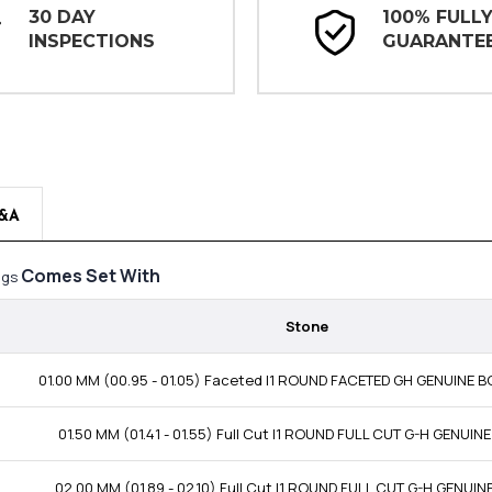
30 DAY
100% FULL
INSPECTIONS
GUARANTE
&A
Comes Set With
ings
Stone
01.00 MM (00.95 - 01.05) Faceted I1 ROUND FACETED GH GENUINE
01.50 MM (01.41 - 01.55) Full Cut I1 ROUND FULL CUT G-H GENUI
02.00 MM (01.89 - 02.10) Full Cut I1 ROUND FULL CUT G-H GENUI