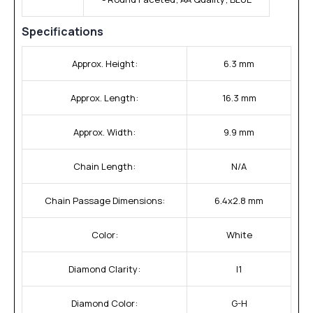
Specifications
Approx. Height:
6.3 mm
Approx. Length:
16.3 mm
Approx. Width:
9.9 mm
Chain Length:
N/A
Chain Passage Dimensions:
6.4x2.8 mm
Color:
White
Diamond Clarity:
I1
Diamond Color:
G-H