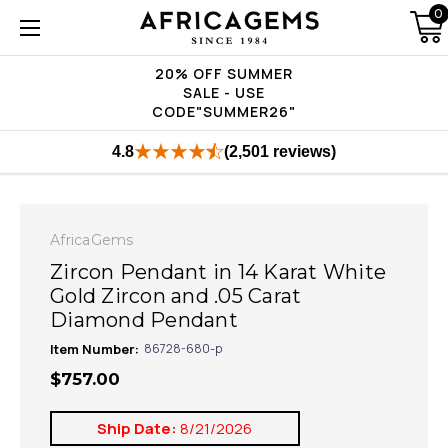
0
20% OFF SUMMER
SALE - USE
CODE"SUMMER26"
4.8
(2,501 reviews)
AfricaGems
Zircon Pendant in 14 Karat White
Gold Zircon and .05 Carat
Diamond Pendant
Item Number:
86728-680-p
$757.00
Ship Date:
8/21/2026