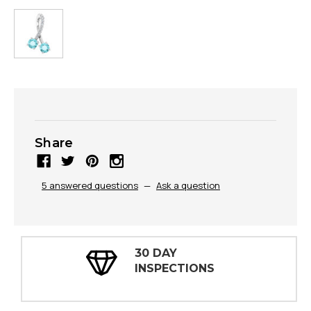
Share
5 answered questions
—
Ask a question
30 DAY
INSPECTIONS