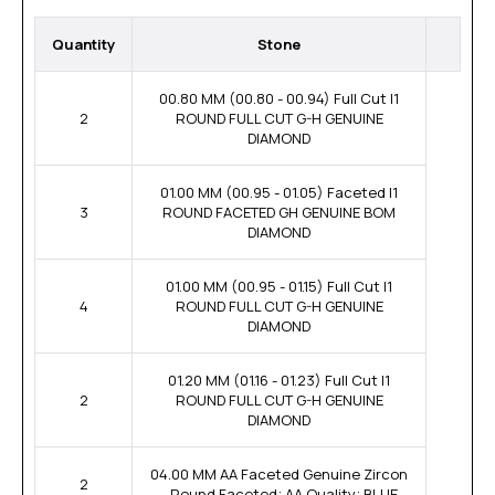
Quantity
Stone
00.80 MM (00.80 - 00.94) Full Cut I1
2
ROUND FULL CUT G-H GENUINE
DIAMOND
01.00 MM (00.95 - 01.05) Faceted I1
3
ROUND FACETED GH GENUINE BOM
DIAMOND
01.00 MM (00.95 - 01.15) Full Cut I1
4
ROUND FULL CUT G-H GENUINE
DIAMOND
01.20 MM (01.16 - 01.23) Full Cut I1
2
ROUND FULL CUT G-H GENUINE
DIAMOND
04.00 MM AA Faceted Genuine Zircon
2
- Round Faceted; AA Quality; BLUE