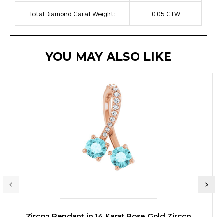
Total Diamond Carat Weight:
0.05 CTW
YOU MAY ALSO LIKE
Zircon Pendant in 14 Karat Rose Gold Zircon