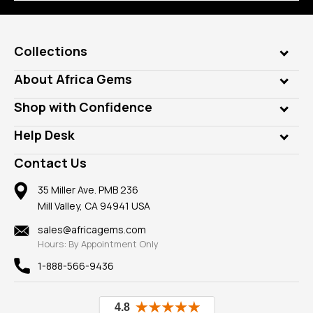
Collections
Genuine Gems
About Africa Gems
Lab Gems
Who is AfricaGems?
Shop with Confidence
Diamonds
Our Philanthropy
Customer Testimonials
Rings
Help Desk
Take a Gem Safari
A+ Better Business Bureau
Pendants
Frequently Asked Questions
Gemstone Blog
Contact Us
Member AGTA
Earrings
Our Return Policy
Reviews
100% Satisfaction Guarantee
Mountings
35 Miller Ave. PMB 236
Our Guarantee
Mill Valley, CA 94941 USA
Privacy Policy
Findings
Shipping Information
New
sales@africagems.com
Hours: By Appointment Only
View All
1-888-566-9436