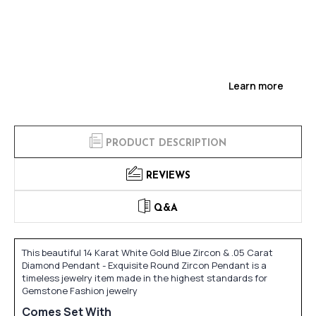
Learn more
PRODUCT DESCRIPTION
REVIEWS
Q&A
This beautiful 14 Karat White Gold Blue Zircon & .05 Carat
Diamond Pendant - Exquisite Round Zircon Pendant is a
timeless jewelry item made in the highest standards for
Gemstone Fashion jewelry
Comes Set With