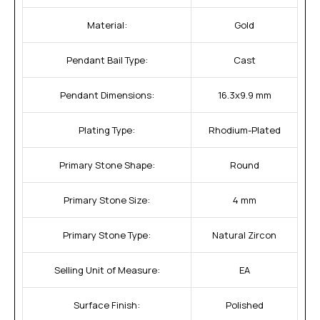
Material:
Gold
Pendant Bail Type:
Cast
Pendant Dimensions:
16.3x9.9 mm
Plating Type:
Rhodium-Plated
Primary Stone Shape:
Round
Primary Stone Size:
4 mm
Primary Stone Type:
Natural Zircon
Selling Unit of Measure:
EA
Surface Finish:
Polished