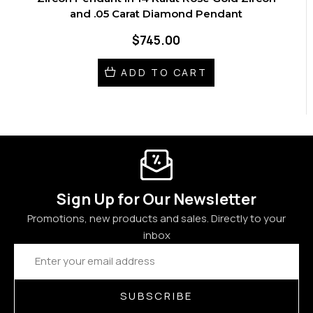
and .05 Carat Diamond Pendant
$745.00
ADD TO CART
Sign Up for Our Newsletter
Promotions, new products and sales. Directly to your
inbox
Email
Address
SUBSCRIBE