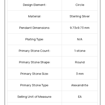
Design Element:
Circle
Material:
Sterling Silver
Pendant Dimensions:
9.73x9.73 mm
Plating Type:
N/A
Primary Stone Count:
1-stone
Primary Stone Shape:
Round
Primary Stone Size:
3 mm
Primary Stone Type:
Alexandrite
Selling Unit of Measure:
EA