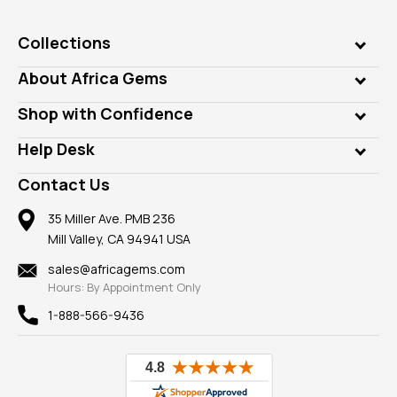
Collections
Genuine Gems
About Africa Gems
Lab Gems
Who is AfricaGems?
Shop with Confidence
Diamonds
Our Philanthropy
Customer Testimonials
Rings
Help Desk
Take a Gem Safari
A+ Better Business Bureau
Pendants
Frequently Asked Questions
Gemstone Blog
Contact Us
Member AGTA
Earrings
Our Return Policy
Reviews
100% Satisfaction Guarantee
Mountings
35 Miller Ave. PMB 236
Our Guarantee
Mill Valley, CA 94941 USA
Privacy Policy
Findings
Shipping Information
New
sales@africagems.com
Hours: By Appointment Only
View All
1-888-566-9436