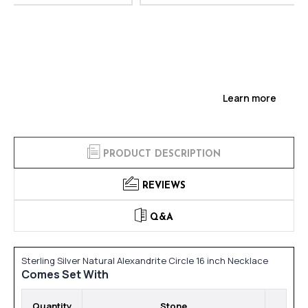
Learn more
PRODUCT DESCRIPTION
REVIEWS
Q&A
Sterling Silver Natural Alexandrite Circle 16 inch Necklace
Comes Set With
Quantity
Stone