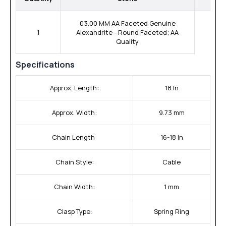
03.00 MM AA Faceted Genuine
1
Alexandrite - Round Faceted; AA
Quality
Specifications
Approx. Length:
18 In
Approx. Width:
9.73 mm
Chain Length:
16-18 In
Chain Style:
Cable
Chain Width:
1 mm
Clasp Type:
Spring Ring