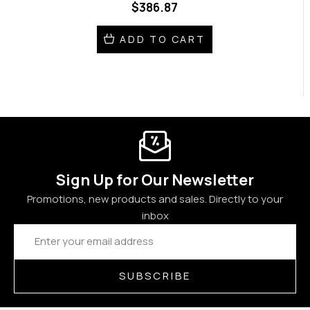
$386.87
ADD TO CART
Sign Up for Our Newsletter
Promotions, new products and sales. Directly to your
inbox
Email
Address
SUBSCRIBE