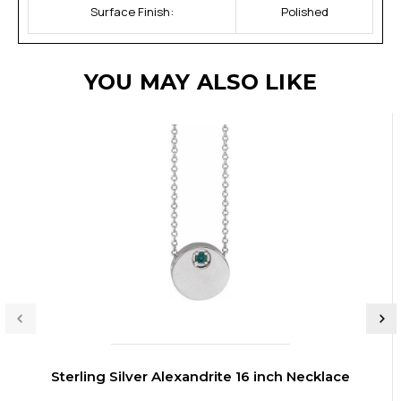
Surface Finish:
Polished
YOU MAY ALSO LIKE
Sterling Silver Alexandrite 16 inch Necklace