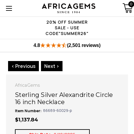
0
20% OFF SUMMER
SALE - USE
CODE"SUMMER26"
4.8
(2,501 reviews)
< Previous
Next >
AfricaGems
Sterling Silver Alexandrite Circle
16 inch Necklace
Item Number:
86689-60029-p
$1,137.84