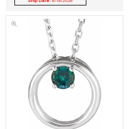
Ship Date:
8/19/2026