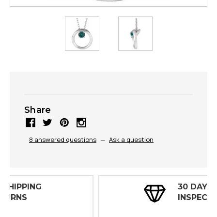
Share
8 answered questions
—
Ask a question
30 DAY
INSPECTIONS