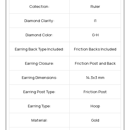
Collection:
Ruler
Diamond Clarity:
I1
Diamond Color:
G-H
Earring Back Type Included:
Friction Backs Included
Earring Closure:
Friction Post and Back
Earring Dimensions:
14.3x3 mm
Earring Post Type:
Friction Post
Earring Type:
Hoop
Material:
Gold