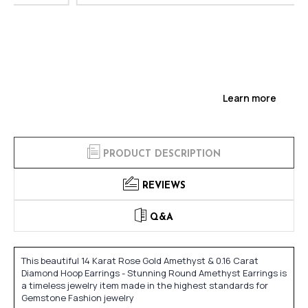
Learn more
PRODUCT DESCRIPTION
REVIEWS
Q&A
This beautiful 14 Karat Rose Gold Amethyst & 0.16 Carat
Diamond Hoop Earrings - Stunning Round Amethyst Earrings is
a timeless jewelry item made in the highest standards for
Gemstone Fashion jewelry