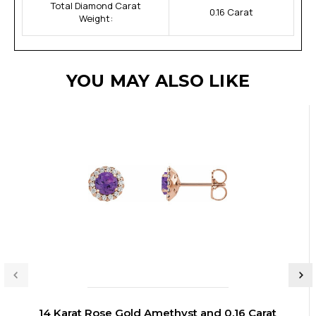
Total Diamond Carat
0.16 Carat
Weight:
YOU MAY ALSO LIKE
14 Karat Rose Gold Amethyst and 0.16 Carat