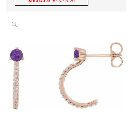
Ship Date:
8/20/2026