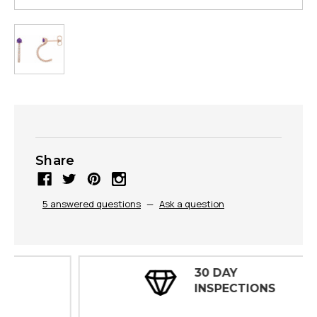
Share
5 answered questions
—
Ask a question
30 DAY
INSPECTIONS