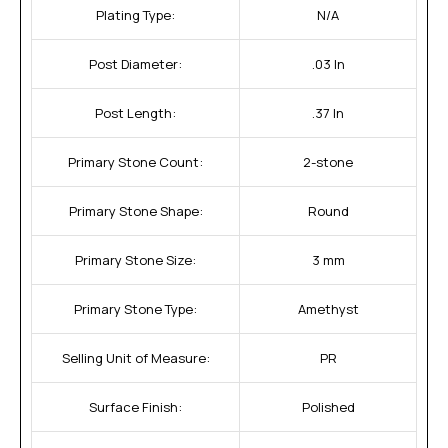
Plating Type:
N/A
Post Diameter:
.03 In
Post Length:
.37 In
Primary Stone Count:
2-stone
Primary Stone Shape:
Round
Primary Stone Size:
3 mm
Primary Stone Type:
Amethyst
Selling Unit of Measure:
PR
Surface Finish:
Polished