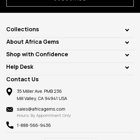
Collections
Genuine Gems
About Africa Gems
Lab Gems
Who is AfricaGems?
Shop with Confidence
Diamonds
Our Philanthropy
Customer Testimonials
Rings
Help Desk
Take a Gem Safari
A+ Better Business Bureau
Pendants
Frequently Asked Questions
Gemstone Blog
Contact Us
Member AGTA
Earrings
Our Return Policy
Reviews
100% Satisfaction Guarantee
Mountings
35 Miller Ave. PMB 236
Our Guarantee
Mill Valley, CA 94941 USA
Privacy Policy
Findings
Shipping Information
New
sales@africagems.com
Hours: By Appointment Only
View All
1-888-566-9436