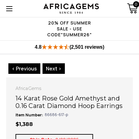
0
20% OFF SUMMER
SALE - USE
CODE"SUMMER26"
4.8
(2,501 reviews)
< Previous
Next >
AfricaGems
14 Karat Rose Gold Amethyst and
0.16 Carat Diamond Hoop Earrings
Item Number:
86686-617-p
$1,388