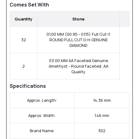
Comes Set With
Quantity
Stone
01.00 MM (00.95 - 01.15) Full Cut I1
32
ROUND FULL CUT G-H GENUINE
DIAMOND
03.00 MM AA Faceted Genuine
2
Amethyst - Round Faceted; AA
Quality
Specifications
Approx. Length:
14.36 mm
Approx. Width:
1.46 mm
Brand Name:
302