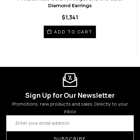
Diamond Earrings
$1,341
ADD TO CART
Sign Up for Our Newsletter
Promotions, new products and sales. Directly to your
inbox
Email
Address
SUBSCRIBE