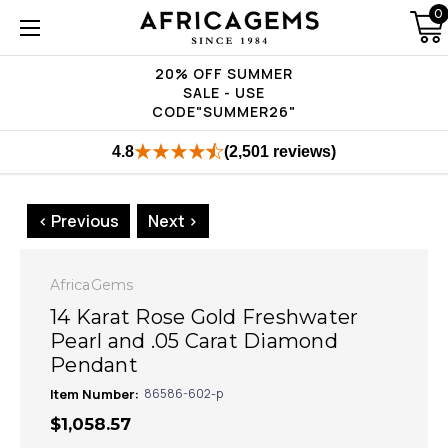
0
20% OFF SUMMER
SALE - USE
CODE"SUMMER26"
4.8
(2,501 reviews)
< Previous
Next >
AfricaGems
14 Karat Rose Gold Freshwater
Pearl and .05 Carat Diamond
Pendant
Item Number:
86586-602-p
$1,058.57