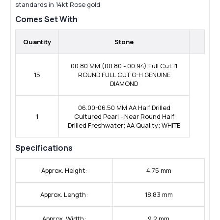
standards in 14kt Rose gold
Comes Set With
Quantity
Stone
00.80 MM (00.80 - 00.94) Full Cut I1
15
ROUND FULL CUT G-H GENUINE
DIAMOND
06.00-06.50 MM AA Half Drilled
1
Cultured Pearl - Near Round Half
Drilled Freshwater; AA Quality; WHITE
Specifications
Approx. Height:
4.75 mm
Approx. Length:
18.83 mm
Approx. Width:
9.2 mm