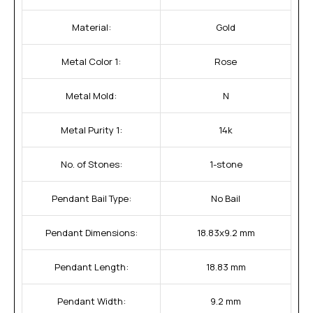
Material:
Gold
Metal Color 1:
Rose
Metal Mold:
N
Metal Purity 1:
14k
No. of Stones:
1-stone
Pendant Bail Type:
No Bail
Pendant Dimensions:
18.83x9.2 mm
Pendant Length:
18.83 mm
Pendant Width:
9.2 mm