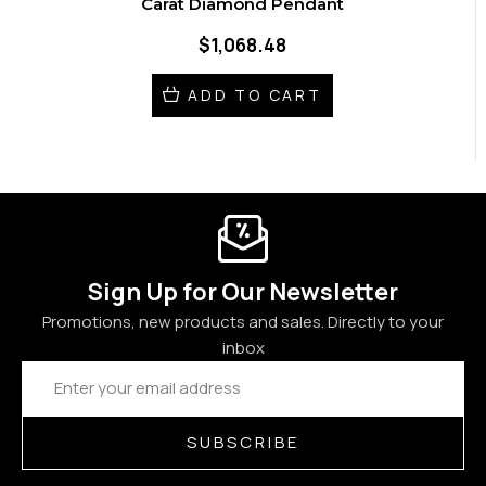
Carat Diamond Pendant
$1,068.48
ADD TO CART
Sign Up for Our Newsletter
Promotions, new products and sales. Directly to your
inbox
Email
Address
SUBSCRIBE