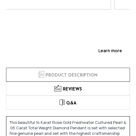
Learn more
PRODUCT DESCRIPTION
REVIEWS
Q&A
This beautiful 14 Karat Rose Gold Freshwater Cultured Pearl &
.05 Carat Total Weight Diamond Pendant is set with selected
fine genuine pearl and set with the highest craftsmanship