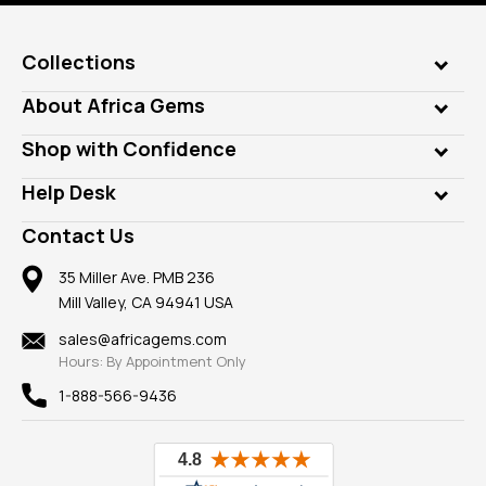
Collections
Genuine Gems
About Africa Gems
Lab Gems
Who is AfricaGems?
Shop with Confidence
Diamonds
Our Philanthropy
Customer Testimonials
Rings
Help Desk
Take a Gem Safari
A+ Better Business Bureau
Pendants
Frequently Asked Questions
Gemstone Blog
Contact Us
Member AGTA
Earrings
Our Return Policy
Reviews
100% Satisfaction Guarantee
Mountings
35 Miller Ave. PMB 236
Our Guarantee
Mill Valley, CA 94941 USA
Privacy Policy
Findings
Shipping Information
New
sales@africagems.com
Hours: By Appointment Only
View All
1-888-566-9436