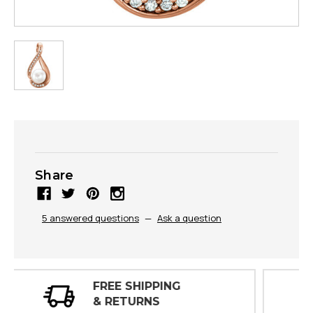
Share
5 answered questions
—
Ask a question
30 DAY
INSPECTIONS