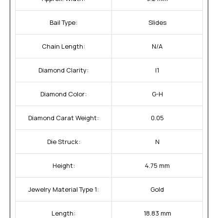
Bail Type:
Slides
Chain Length:
N/A
Diamond Clarity:
I1
Diamond Color:
G-H
Diamond Carat Weight:
0.05
Die Struck:
N
Height:
4.75 mm
Jewelry Material Type 1:
Gold
Length:
18.83 mm