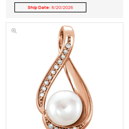
Ship Date:
8/20/2026