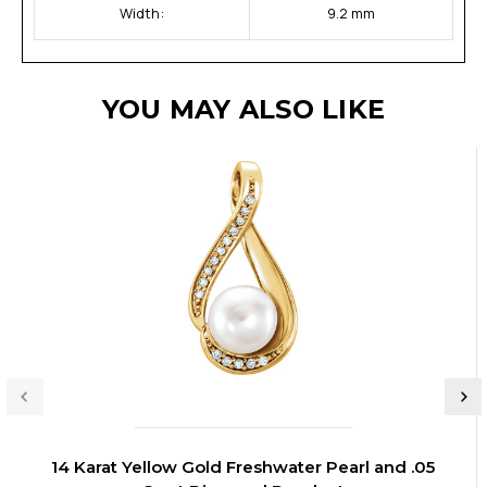
Width:
9.2 mm
YOU MAY ALSO LIKE
14 Karat Yellow Gold Freshwater Pearl and .05