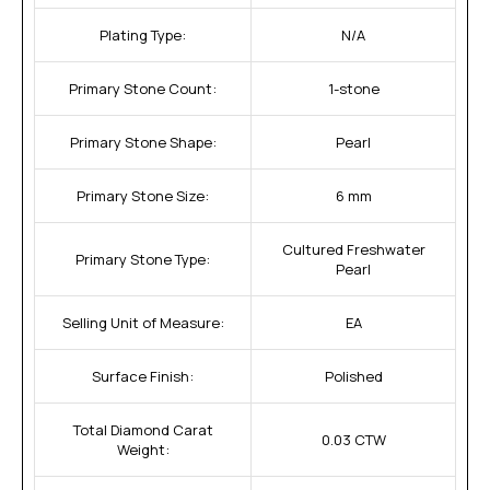
Plating Type:
N/A
Primary Stone Count:
1-stone
Primary Stone Shape:
Pearl
Primary Stone Size:
6 mm
Cultured Freshwater
Primary Stone Type:
Pearl
Selling Unit of Measure:
EA
Surface Finish:
Polished
Total Diamond Carat
0.03 CTW
Weight: