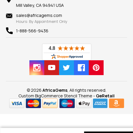
Our Guarantee
Mill Valley, CA 94941 USA
Privacy Policy
Findings
Shipping Information
New
sales@africagems.com
Hours: By Appointment Only
View All
1-888-566-9436
© 2026
AfricaGems
, All rights reserved.
Custom BigCommerce Stencil Theme
-
QeRetail