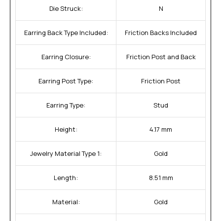
Die Struck:
N
Earring Back Type Included:
Friction Backs Included
Earring Closure:
Friction Post and Back
Earring Post Type:
Friction Post
Earring Type:
Stud
Height:
4.17 mm
Jewelry Material Type 1:
Gold
Length:
8.51 mm
Material:
Gold