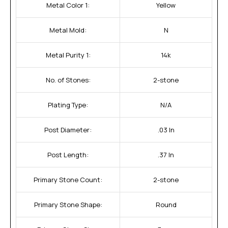
Metal Color 1:
Yellow
Metal Mold:
N
Metal Purity 1:
14k
No. of Stones:
2-stone
Plating Type:
N/A
Post Diameter:
.03 In
Post Length:
.37 In
Primary Stone Count:
2-stone
Primary Stone Shape:
Round