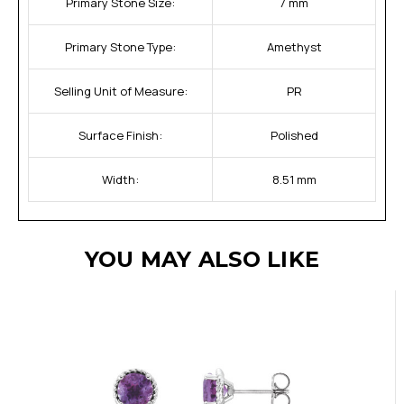
Primary Stone Size:
7 mm
Primary Stone Type:
Amethyst
Selling Unit of Measure:
PR
Surface Finish:
Polished
Width:
8.51 mm
YOU MAY ALSO LIKE