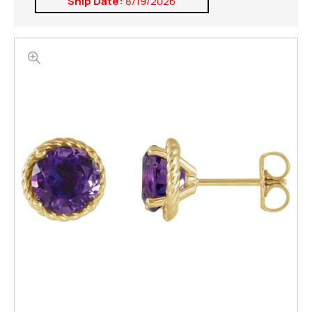
Ship Date:
8/19/2026