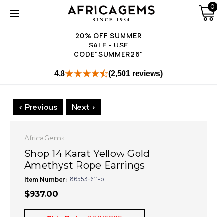
0
20% OFF SUMMER
SALE - USE
CODE"SUMMER26"
4.8
(2,501 reviews)
< Previous
Next >
AfricaGems
Shop 14 Karat Yellow Gold
Amethyst Rope Earrings
Item Number:
86553-611-p
$937.00