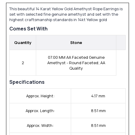
This beautiful 14 Karat Yellow Gold Amethyst Rope Earrings is
set with selected fine genuine amethyst and set with the
highest craftsmanship standards in 14kt Yellow gold
Comes Set With
Quantity
Stone
07.00 MM AA Faceted Genuine
2
Amethyst - Round Faceted; AA
Quality
Specifications
Approx. Height:
4.17 mm
Approx. Length:
8.51 mm
Approx. Width:
8.51 mm