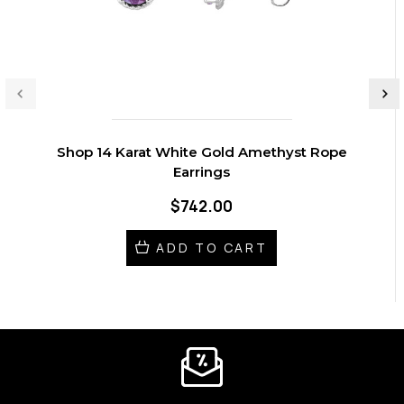
Shop 14 Karat White Gold Amethyst Rope
Earrings
$742.00
ADD TO CART