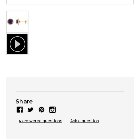
Share
4 answered questions
—
Ask a question