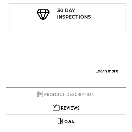
30 DAY
INSPECTIONS
Learn more
PRODUCT DESCRIPTION
REVIEWS
Q&A