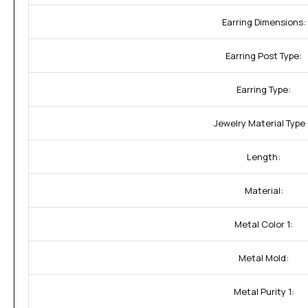
Earring Dimensions:
Earring Post Type:
Earring Type:
Jewelry Material Type 
Length:
Material:
Metal Color 1:
Metal Mold:
Metal Purity 1: