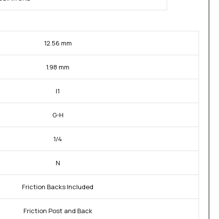
12.56 mm
1.98 mm
I1
G-H
1/4
N
Friction Backs Included
Friction Post and Back