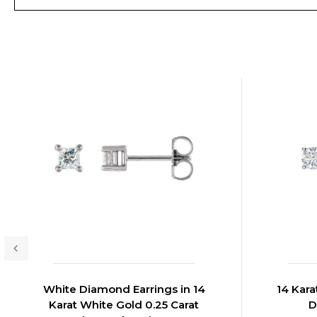
White Diamond Earrings in 14
14 Kara
Karat White Gold 0.25 Carat
D