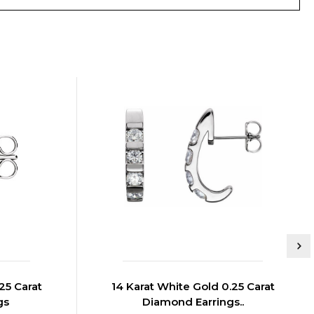
25 Carat
14 Karat White Gold 0.25 Carat
gs
Diamond Earrings..