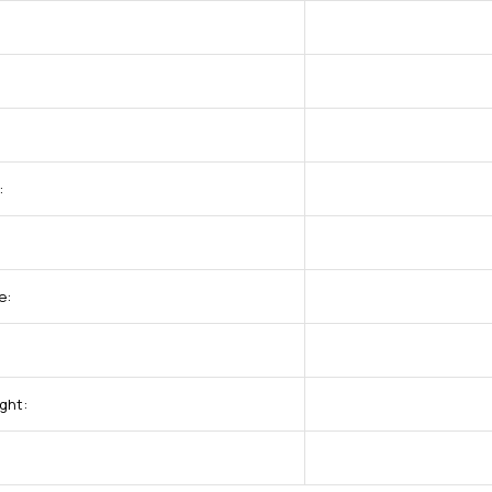
:
e:
ght: