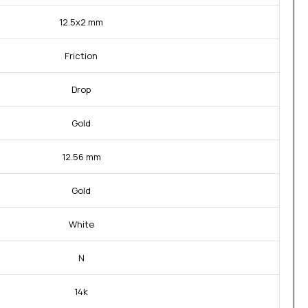
12.5x2 mm
Friction
Drop
Gold
12.56 mm
Gold
White
N
14k