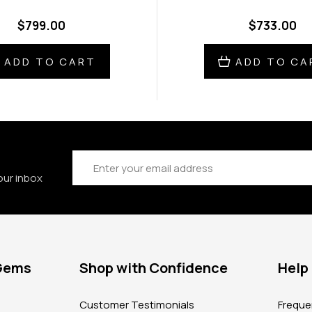
$799.00
$733.00
ADD TO CART
ADD TO CA
Email
Address
our inbox
 Gems
Shop with Confidence
Help
?
Customer Testimonials
Freque