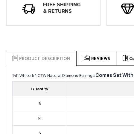
FREE SHIPPING
& RETURNS
PRODUCT DESCRIPTION
REVIEWS
Q
Comes Set With
14K White 1/4 CTW Natural Diamond Earrings
Quantity
6
14
6