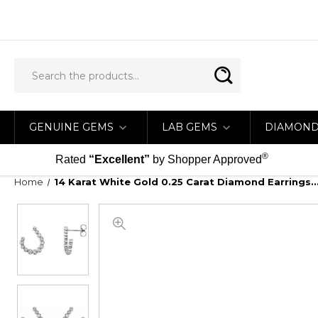
GENUINE GEMS
LAB GEMS
DIAMON
®
Rated
“Excellent”
by Shopper Approved
Home
14 Karat White Gold 0.25 Carat Diamond Earrings...