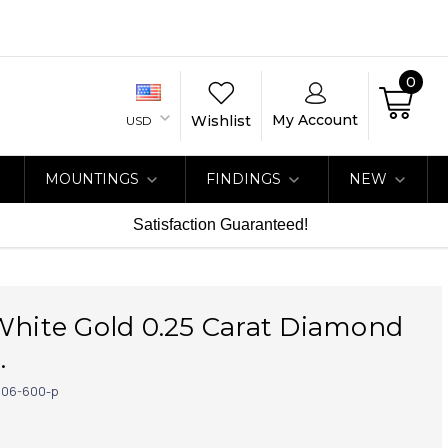
0
My Account
Wishlist
USD
MOUNTINGS
FINDINGS
NEW
Satisfaction Guaranteed!
White Gold 0.25 Carat Diamond
.
06-600-p