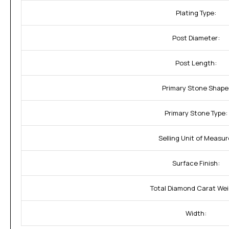
Plating Type:
Post Diameter:
Post Length:
Primary Stone Shape
Primary Stone Type:
Selling Unit of Measur
Surface Finish:
Total Diamond Carat Wei
Width: