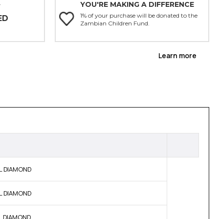
YOU'RE MAKING A DIFFERENCE
Y
1% of your purchase will be donated to the
ED
Zambian Children Fund.
Learn more
AL DIAMOND
AL DIAMOND
AL DIAMOND