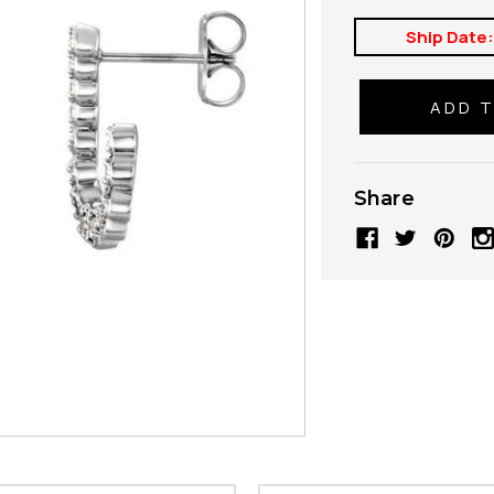
Ship Date
Share