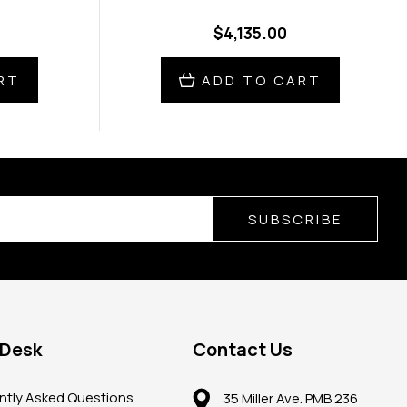
$4,135.00
RT
ADD TO CART
SUBSCRIBE
 Desk
Contact Us
ntly Asked Questions
35 Miller Ave. PMB 236