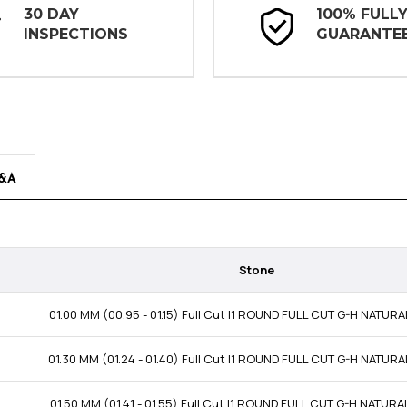
30 DAY
100% FULL
INSPECTIONS
GUARANTE
&A
Stone
01.00 MM (00.95 - 01.15) Full Cut I1 ROUND FULL CUT G-H NATUR
01.30 MM (01.24 - 01.40) Full Cut I1 ROUND FULL CUT G-H NATUR
01.50 MM (01.41 - 01.55) Full Cut I1 ROUND FULL CUT G-H NATUR