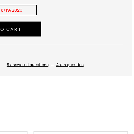
:
8/19/2026
5 answered questions
—
Ask a question