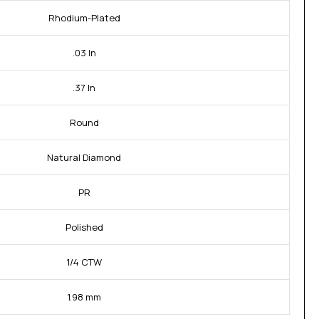
Rhodium-Plated
.03 In
.37 In
Round
Natural Diamond
PR
Polished
1/4 CTW
1.98 mm