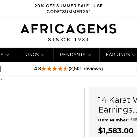
20% OFF SUMMER SALE - USE
CODE"SUMMER26"
DS
RINGS
PENDANTS
EARRINGS
4.8
(2,501 reviews)
.
14 Karat 
Earrings...
865
Item Number:
$1,583.00