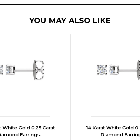
YOU MAY ALSO LIKE
t White Gold 0.25 Carat
14 Karat White Gold 0.
iamond Earrings.
Diamond Earrin