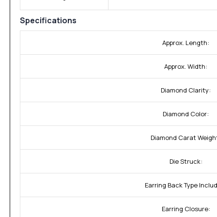
Specifications
Approx. Length:
Approx. Width:
Diamond Clarity:
Diamond Color:
Diamond Carat Weigh
Die Struck:
Earring Back Type Inclu
Earring Closure: