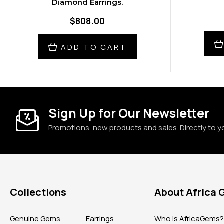
Diamond Earrings.
$808.00
ADD TO CART
Sign Up for Our Newsletter
Promotions, new products and sales. Directly to y
Collections
About Africa
Genuine Gems
Earrings
Who is AfricaGems