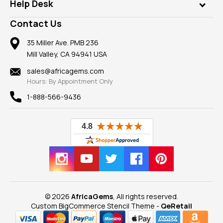
Customer Testimonials
Rings
Help Desk
Take a Gem Safari
A+ Better Business Bureau
Pendants
Frequently Asked Questions
Gemstone Blog
Contact Us
Member AGTA
Earrings
Our Return Policy
Reviews
100% Satisfaction Guarantee
Mountings
35 Miller Ave. PMB 236
Our Guarantee
Mill Valley, CA 94941 USA
Privacy Policy
Findings
Shipping Information
New
sales@africagems.com
Hours: By Appointment Only
View All
1-888-566-9436
© 2026
AfricaGems
, All rights reserved.
Custom BigCommerce Stencil Theme
-
QeRetail