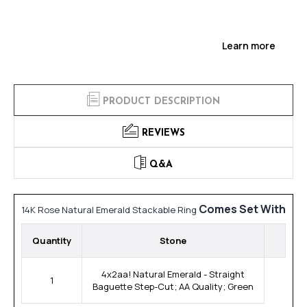
Learn more
PRODUCT DESCRIPTION
REVIEWS
Q&A
Comes Set With
14K Rose Natural Emerald Stackable Ring
Quantity
Stone
4x2aa! Natural Emerald - Straight
1
Baguette Step-Cut; AA Quality; Green