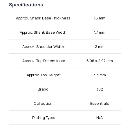
Specifications
Approx. Shank Base Thickness:
1.5 mm
Approx. Shank Base Width:
1.7 mm
Approx. Shoulder Width:
2 mm
Approx. Top Dimensions:
5.06 x 2.97 mm
Approx. Top Height:
3.3 mm
Brand:
302
Collection:
Essentials
Plating Type:
N/A