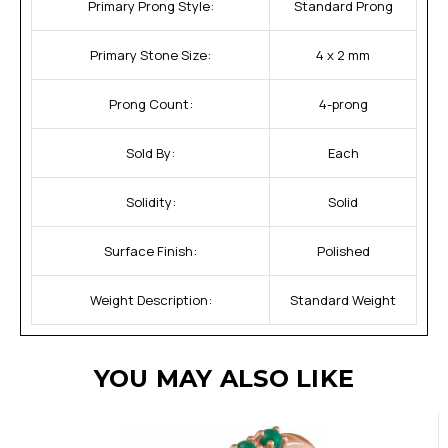
Primary Prong Style:
Standard Prong
Primary Stone Size:
4 x 2 mm
Prong Count:
4-prong
Sold By:
Each
Solidity:
Solid
Surface Finish:
Polished
Weight Description:
Standard Weight
YOU MAY ALSO LIKE