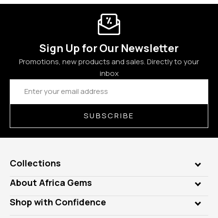
Sign Up for Our Newsletter
Promotions, new products and sales. Directly to your
inbox
Email
Address
SUBSCRIBE
Collections
Genuine Gems
About Africa Gems
Lab Gems
Who is AfricaGems?
Shop with Confidence
Diamonds
Our Philanthropy