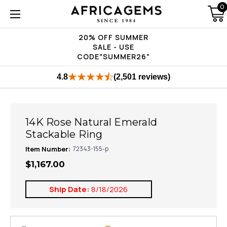
0
20% OFF SUMMER
SALE - USE
CODE"SUMMER26"
4.8
(2,501 reviews)
14K Rose Natural Emerald
Stackable Ring
Item Number:
72343-155-p
$1,167.00
Ship Date:
8/18/2026