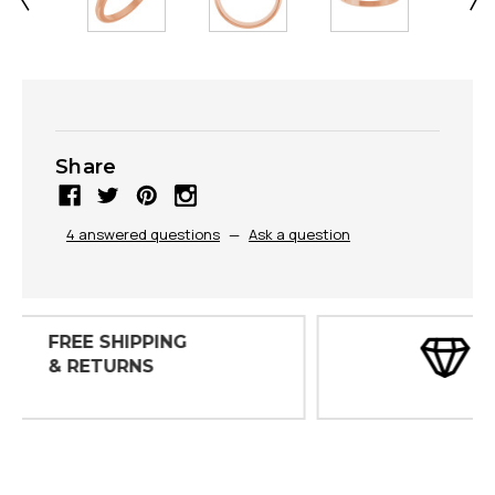
Share
4 answered questions
—
Ask a question
30 DAY
INSPECTIONS