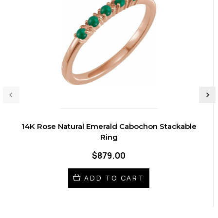
14K Rose Natural Emerald Cabochon Stackable
Ring
$879.00
ADD TO CART