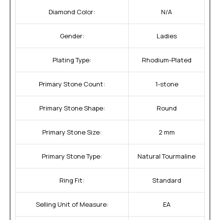
Diamond Color:
N/A
Gender:
Ladies
Plating Type:
Rhodium-Plated
Primary Stone Count:
1-stone
Primary Stone Shape:
Round
Primary Stone Size:
2 mm
Primary Stone Type:
Natural Tourmaline
Ring Fit:
Standard
Selling Unit of Measure:
EA