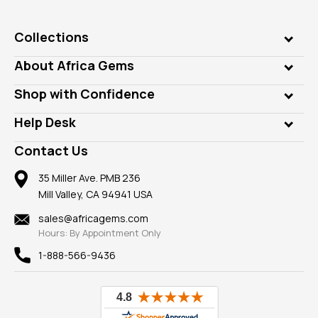
Collections
Genuine Gems
About Africa Gems
Lab Gems
Who is AfricaGems?
Shop with Confidence
Diamonds
Our Philanthropy
Customer Testimonials
Rings
Help Desk
Take a Gem Safari
A+ Better Business Bureau
Pendants
Frequently Asked Questions
Gemstone Blog
Contact Us
Member AGTA
Earrings
Our Return Policy
Reviews
100% Satisfaction Guarantee
Mountings
35 Miller Ave. PMB 236
Our Guarantee
Mill Valley, CA 94941 USA
Privacy Policy
Findings
Shipping Information
New
sales@africagems.com
Hours: By Appointment Only
View All
1-888-566-9436