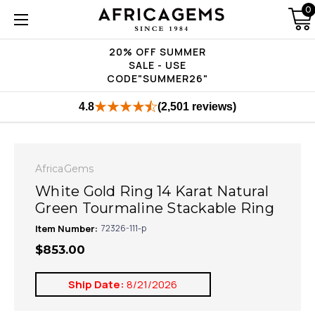
0
20% OFF SUMMER
SALE - USE
CODE"SUMMER26"
4.8
(2,501 reviews)
AfricaGems
White Gold Ring 14 Karat Natural
Green Tourmaline Stackable Ring
Item Number:
72326-111-p
$853.00
Ship Date:
8/21/2026