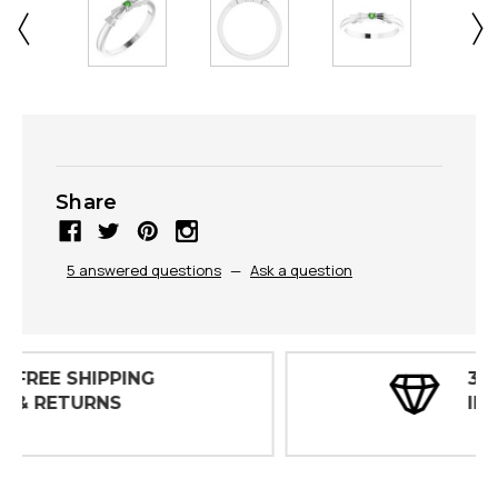
Share
5 answered questions
—
Ask a question
30 DAY
INSPECTIONS