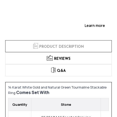
Learn more
PRODUCT DESCRIPTION
REVIEWS
Q&A
14 Karat White Gold and Natural Green Tourmaline Stackable
Comes Set With
Ring
Quantity
Stone