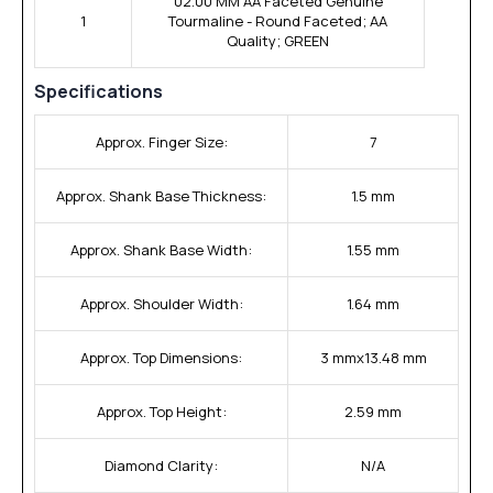
02.00 MM AA Faceted Genuine
1
Tourmaline - Round Faceted; AA
Quality; GREEN
Specifications
Approx. Finger Size:
7
Approx. Shank Base Thickness:
1.5 mm
Approx. Shank Base Width:
1.55 mm
Approx. Shoulder Width:
1.64 mm
Approx. Top Dimensions:
3 mmx13.48 mm
Approx. Top Height:
2.59 mm
Diamond Clarity:
N/A