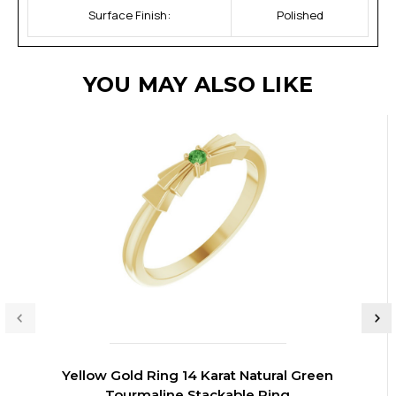
Surface Finish:
Polished
YOU MAY ALSO LIKE
Yellow Gold Ring 14 Karat Natural Green
Tourmaline Stackable Ring