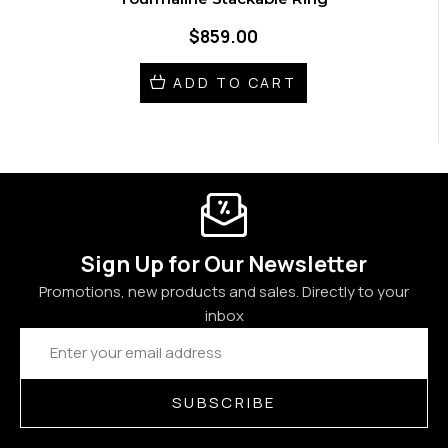
$859.00
ADD TO CART
Sign Up for Our Newsletter
Promotions, new products and sales. Directly to your
inbox
Email
Address
SUBSCRIBE