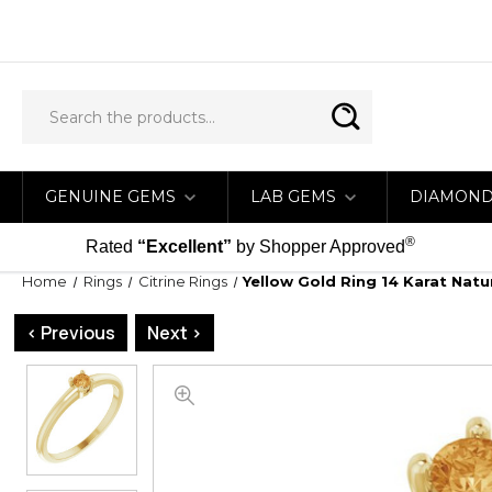
GENUINE GEMS
LAB GEMS
DIAMON
®
Rated
“Excellent”
by Shopper Approved
Home
Rings
Citrine Rings
Yellow Gold Ring 14 Karat Natu
< Previous
Next >