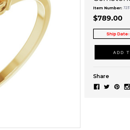
723
Item Number:
$789.00
Ship Date:
Share