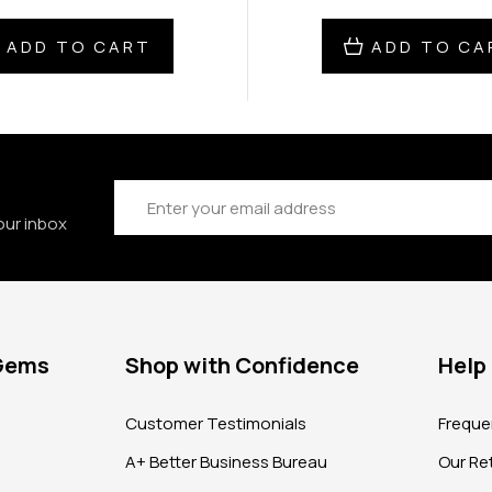
ADD TO CART
ADD TO CA
Email
Address
our inbox
 Gems
Shop with Confidence
Help
?
Customer Testimonials
Freque
A+ Better Business Bureau
Our Ret