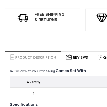
FREE SHIPPING
& RETURNS
PRODUCT DESCRIPTION
REVIEWS
Q
Comes Set With
14K Yellow Natural Citrine Ring
Quantity
1
Specifications