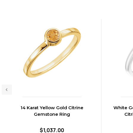
14 Karat Yellow Gold Citrine
White Go
Gemstone Ring
Cit
$1,037.00