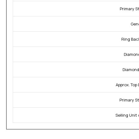
Primary S
Gen
Ring Bac
Diamond
Diamond 
Approx. Top
Primary S
Selling Unit