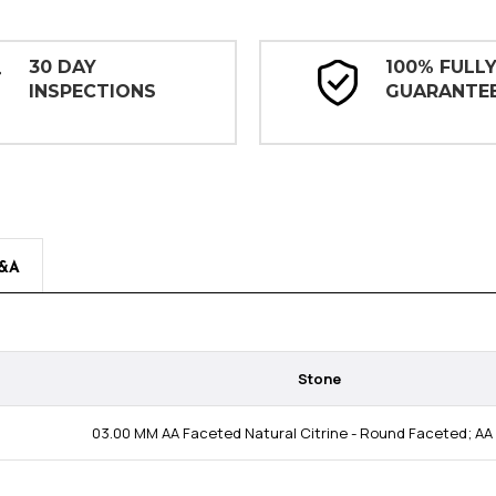
30 DAY
100% FULL
INSPECTIONS
GUARANTE
&A
Stone
03.00 MM AA Faceted Natural Citrine - Round Faceted; AA 