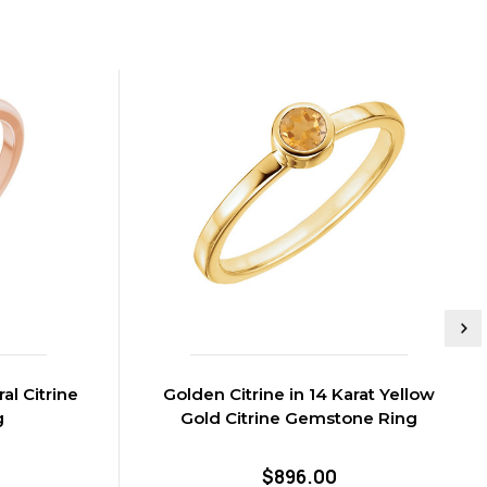
al Citrine
Golden Citrine in 14 Karat Yellow
g
Gold Citrine Gemstone Ring
$896.00