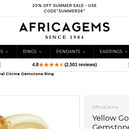
20% OFF SUMMER SALE - USE
CODE"SUMMER26"
DS
RINGS
PENDANTS
EARRINGS
4.8
(2,501 reviews)
ral Citrine Gemstone Ring
AfricaGems
Yellow Go
Gemston