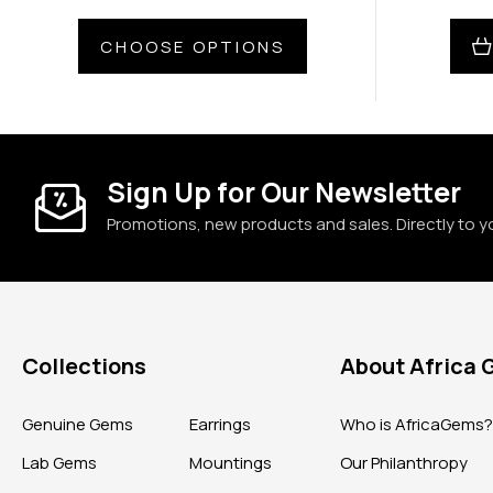
CHOOSE OPTIONS
Sign Up for Our Newsletter
Promotions, new products and sales. Directly to y
Collections
About Africa
Genuine Gems
Earrings
Who is AfricaGems
Lab Gems
Mountings
Our Philanthropy