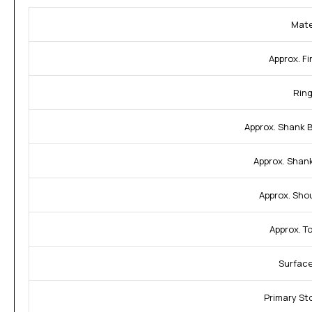
Mate
Approx. Fi
Ring
Approx. Shank 
Approx. Shan
Approx. Sho
Approx. T
Surface
Primary St