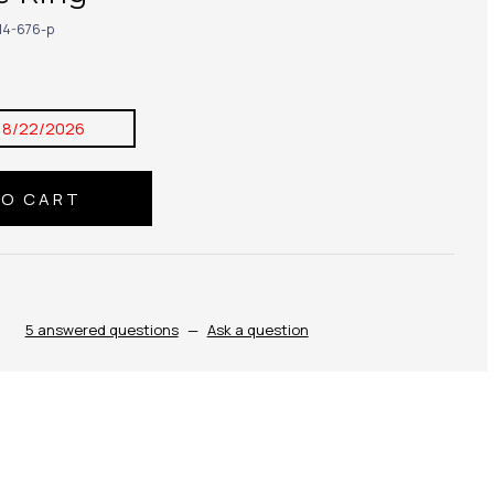
14-676-p
8/22/2026
5 answered questions
—
Ask a question