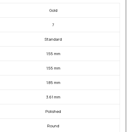
Gold
7
Standard
1.55 mm
1.55 mm
1.85 mm
3.61 mm
Polished
Round