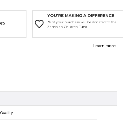
YOU'RE MAKING A DIFFERENCE
Y
1% of your purchase will be donated to the
ED
Zambian Children Fund.
Learn more
Quality