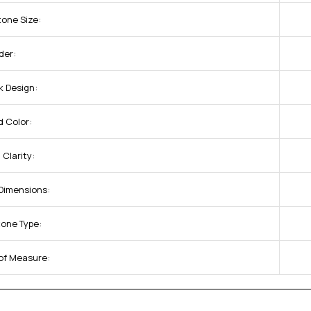
tone Size:
der:
k Design:
 Color:
Clarity:
 Dimensions:
tone Type:
 of Measure: