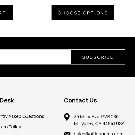
RT
CHOOSE OPTIONS
SUBSCRIBE
 Desk
Contact Us
ntly Asked Questions
35 Miller Ave. PMB 236
Mill Valley, CA 94941 USA
urn Policy
sales@africagems.com