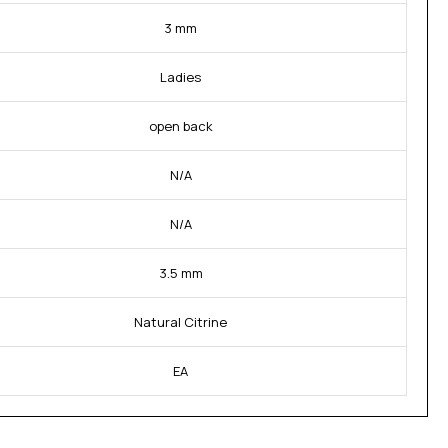
3 mm
Ladies
open back
N/A
N/A
3.5 mm
Natural Citrine
EA