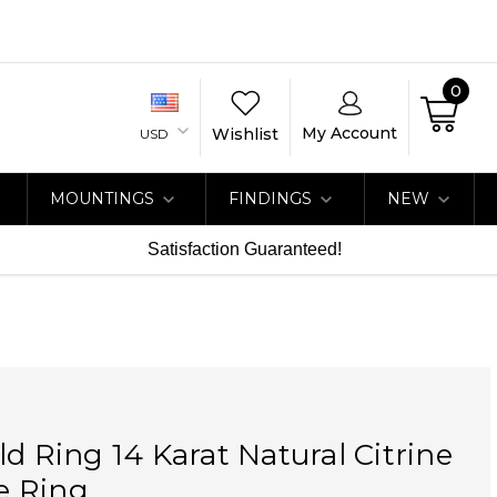
0
My Account
Wishlist
USD
MOUNTINGS
FINDINGS
NEW
Satisfaction Guaranteed!
ld Ring 14 Karat Natural Citrine
e Ring