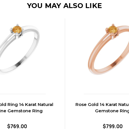
YOU MAY ALSO LIKE
ld Ring 14 Karat Natural
Rose Gold 14 Karat Natur
rine Gemstone Ring
Gemstone Rin
$769.00
$799.00