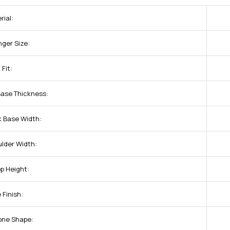
rial:
nger Size:
 Fit:
Base Thickness:
k Base Width:
ulder Width:
op Height:
 Finish:
one Shape: