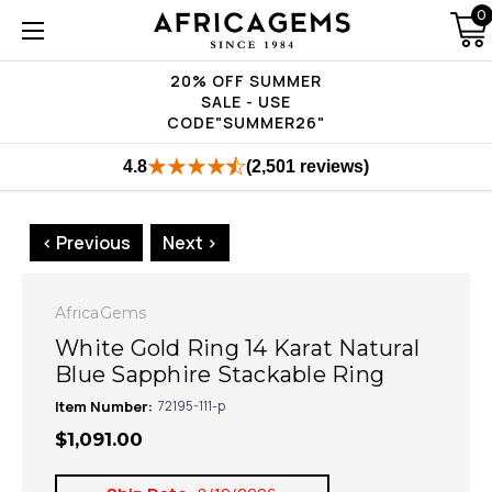
0
20% OFF SUMMER
SALE - USE
CODE"SUMMER26"
4.8
(2,501 reviews)
< Previous
Next >
AfricaGems
White Gold Ring 14 Karat Natural
Blue Sapphire Stackable Ring
Item Number:
72195-111-p
$1,091.00