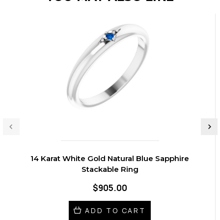
14 Karat White Gold Natural Blue Sapphire
Stackable Ring
$905.00
ADD TO CART