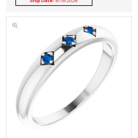
Ship Date:
8/19/2026