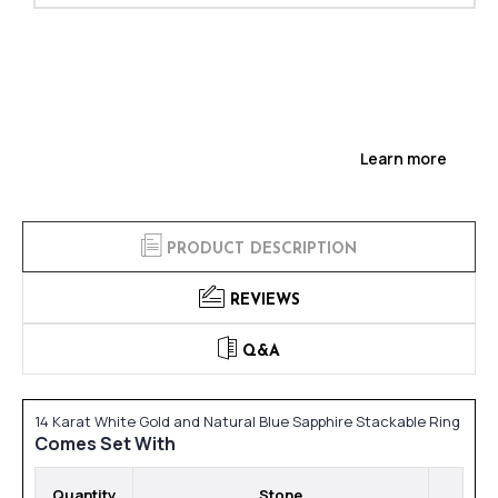
Learn more
PRODUCT DESCRIPTION
REVIEWS
Q&A
14 Karat White Gold and Natural Blue Sapphire Stackable Ring
Comes Set With
Quantity
Stone