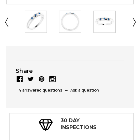
Share
4 answered questions
—
Ask a question
30 DAY
INSPECTIONS