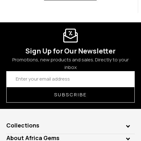
Sign Up for Our Newsletter
Promotions, new products and sales. Directly to your
inbox
Email
Address
SUBSCRIBE
Collections
Genuine Gems
About Africa Gems