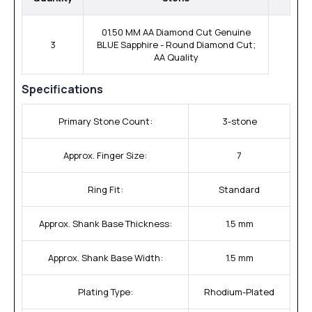
01.50 MM AA Diamond Cut Genuine
3
BLUE Sapphire - Round Diamond Cut;
AA Quality
Specifications
Primary Stone Count:
3-stone
Approx. Finger Size:
7
Ring Fit:
Standard
Approx. Shank Base Thickness:
1.5 mm
Approx. Shank Base Width:
1.5 mm
Plating Type:
Rhodium-Plated