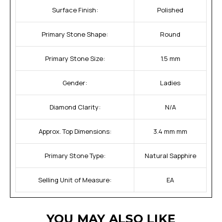
Surface Finish:
Polished
Primary Stone Shape:
Round
Primary Stone Size:
1.5 mm
Gender:
Ladies
Diamond Clarity:
N/A
Approx. Top Dimensions:
3.4 mm mm
Primary Stone Type:
Natural Sapphire
Selling Unit of Measure:
EA
YOU MAY ALSO LIKE