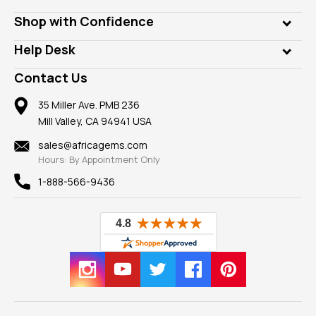
Lab Gems
Who is AfricaGems?
Shop with Confidence
Diamonds
Our Philanthropy
Customer Testimonials
Rings
Help Desk
Take a Gem Safari
A+ Better Business Bureau
Pendants
Frequently Asked Questions
Gemstone Blog
Contact Us
Member AGTA
Earrings
Our Return Policy
Reviews
100% Satisfaction Guarantee
Mountings
35 Miller Ave. PMB 236
Our Guarantee
Mill Valley, CA 94941 USA
Privacy Policy
Findings
Shipping Information
New
sales@africagems.com
Hours: By Appointment Only
View All
1-888-566-9436