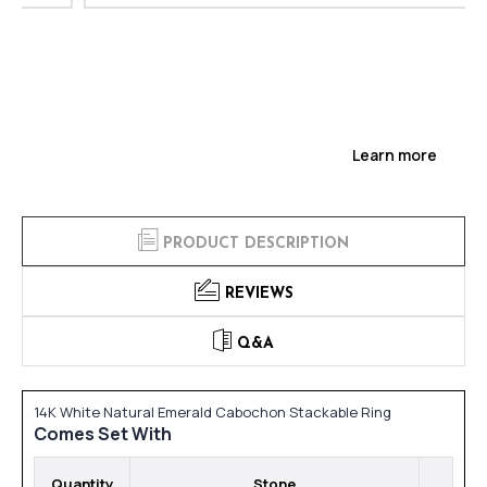
Learn more
PRODUCT DESCRIPTION
REVIEWS
Q&A
14K White Natural Emerald Cabochon Stackable Ring
Comes Set With
Quantity
Stone