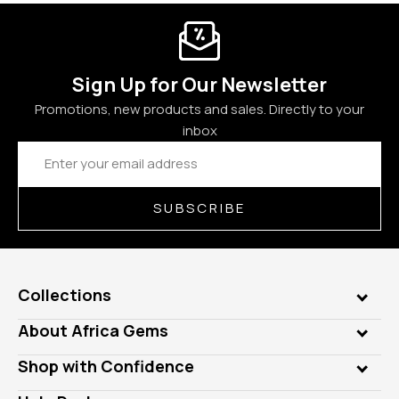
Sign Up for Our Newsletter
Promotions, new products and sales. Directly to your
inbox
Email
Address
SUBSCRIBE
Collections
Genuine Gems
About Africa Gems
Lab Gems
Who is AfricaGems?
Shop with Confidence
Diamonds
Our Philanthropy
Customer Testimonials