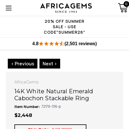
0
20% OFF SUMMER
SALE - USE
CODE"SUMMER26"
4.8
(2,501 reviews)
< Previous
Next >
AfricaGems
14K White Natural Emerald
Cabochon Stackable Ring
Item Number:
72176-136-p
$2,448