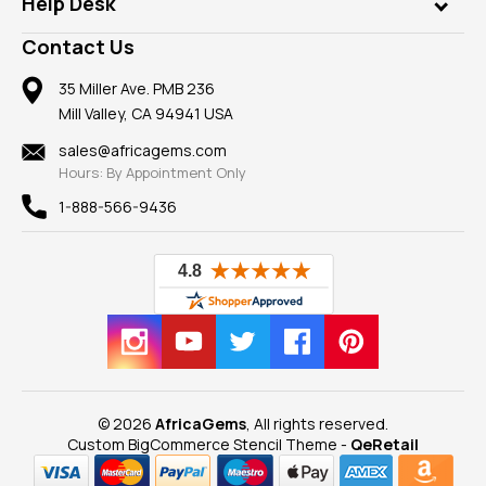
Rings
Help Desk
Take a Gem Safari
A+ Better Business Bureau
Pendants
Frequently Asked Questions
Gemstone Blog
Contact Us
Member AGTA
Earrings
Our Return Policy
Reviews
100% Satisfaction Guarantee
Mountings
35 Miller Ave. PMB 236
Our Guarantee
Mill Valley, CA 94941 USA
Privacy Policy
Findings
Shipping Information
New
sales@africagems.com
Hours: By Appointment Only
View All
1-888-566-9436
© 2026
AfricaGems
, All rights reserved.
Custom BigCommerce Stencil Theme
-
QeRetail