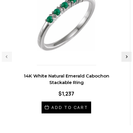
14K White Natural Emerald Cabochon
Stackable Ring
$1,237
ADD TO CART