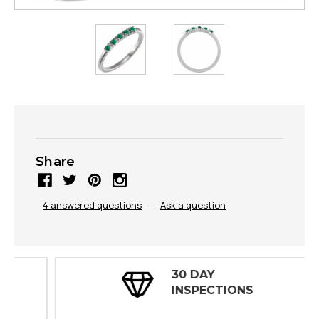
Share
4 answered questions
—
Ask a question
30 DAY
INSPECTIONS