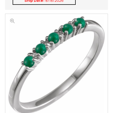
Ship Date:
8/18/2026