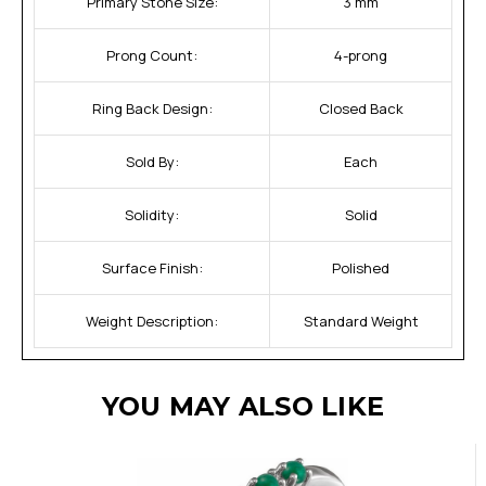
Primary Stone Size:
3 mm
Prong Count:
4-prong
Ring Back Design:
Closed Back
Sold By:
Each
Solidity:
Solid
Surface Finish:
Polished
Weight Description:
Standard Weight
YOU MAY ALSO LIKE