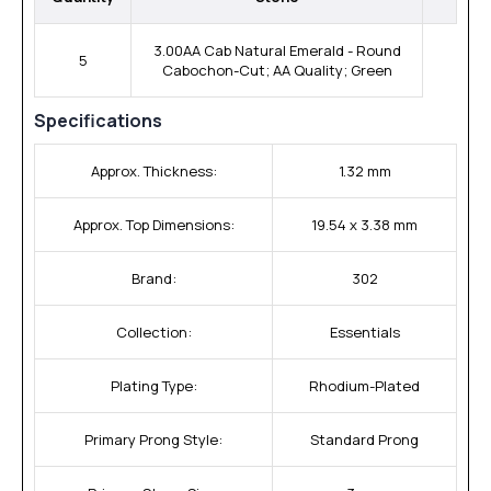
3.00AA Cab Natural Emerald - Round
5
Cabochon-Cut; AA Quality; Green
Specifications
Approx. Thickness:
1.32 mm
Approx. Top Dimensions:
19.54 x 3.38 mm
Brand:
302
Collection:
Essentials
Plating Type:
Rhodium-Plated
Primary Prong Style:
Standard Prong