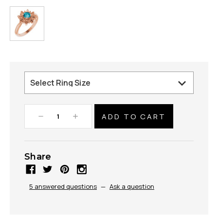
Decrease
Increase
Quantity:
Quantity:
Share
5 answered questions
—
Ask a question