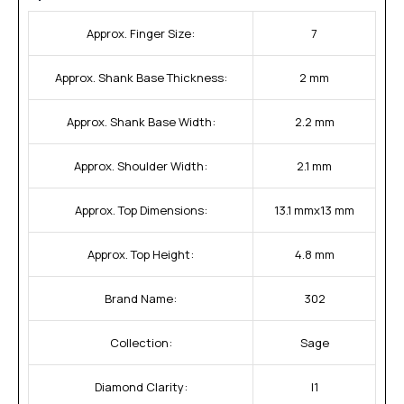
Approx. Finger Size:
7
Approx. Shank Base Thickness:
2 mm
Approx. Shank Base Width:
2.2 mm
Approx. Shoulder Width:
2.1 mm
Approx. Top Dimensions:
13.1 mmx13 mm
Approx. Top Height:
4.8 mm
Brand Name:
302
Collection:
Sage
Diamond Clarity:
I1