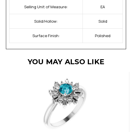
Selling Unit of Measure:
EA
Solid/Hollow:
Solid
Surface Finish:
Polished
YOU MAY ALSO LIKE