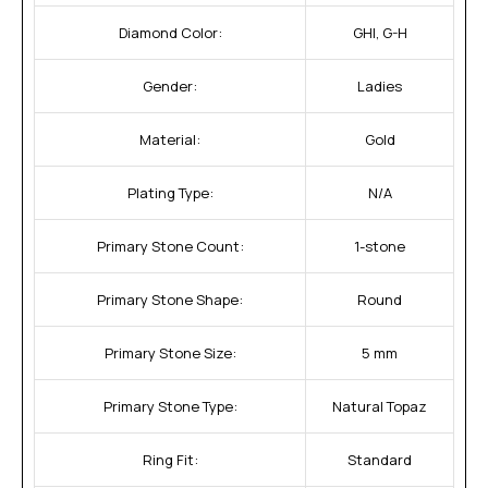
Diamond Color:
GHI, G-H
Gender:
Ladies
Material:
Gold
Plating Type:
N/A
Primary Stone Count:
1-stone
Primary Stone Shape:
Round
Primary Stone Size:
5 mm
Primary Stone Type:
Natural Topaz
Ring Fit:
Standard