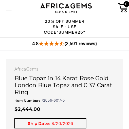
0
20% OFF SUMMER
SALE - USE
CODE"SUMMER26"
4.8
(2,501 reviews)
AfricaGems
Blue Topaz in 14 Karat Rose Gold
London Blue Topaz and 0.37 Carat
Ring
Item Number:
72086-6017-p
$2,444.00
Ship Date:
8/20/2026