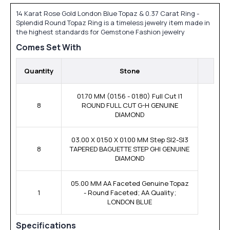
14 Karat Rose Gold London Blue Topaz & 0.37 Carat Ring -
Splendid Round Topaz Ring is a timeless jewelry item made in
the highest standards for Gemstone Fashion jewelry
Comes Set With
Quantity
Stone
01.70 MM (01.56 - 01.80) Full Cut I1
8
ROUND FULL CUT G-H GENUINE
DIAMOND
03.00 X 01.50 X 01.00 MM Step SI2-SI3
8
TAPERED BAGUETTE STEP GHI GENUINE
DIAMOND
05.00 MM AA Faceted Genuine Topaz
1
- Round Faceted; AA Quality;
LONDON BLUE
Specifications