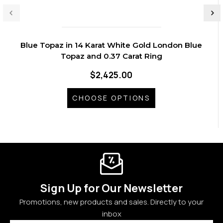
Blue Topaz in 14 Karat White Gold London Blue
Topaz and 0.37 Carat Ring
$2,425.00
CHOOSE OPTIONS
Sign Up for Our Newsletter
Promotions, new products and sales. Directly to your
inbox