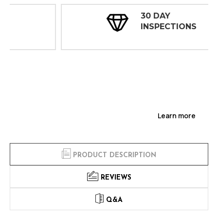
30 DAY
INSPECTIONS
Learn more
PRODUCT DESCRIPTION
REVIEWS
Q&A