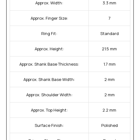
Approx. Width:
3.3 mm
Approx. Finger Size:
7
Ring Fit:
Standard
Approx. Height:
21.5 mm
Approx. Shank Base Thickness:
1.7 mm
Approx. Shank Base Width:
2 mm
Approx. Shoulder Width:
2 mm
Approx. Top Height:
2.2 mm
Surface Finish:
Polished