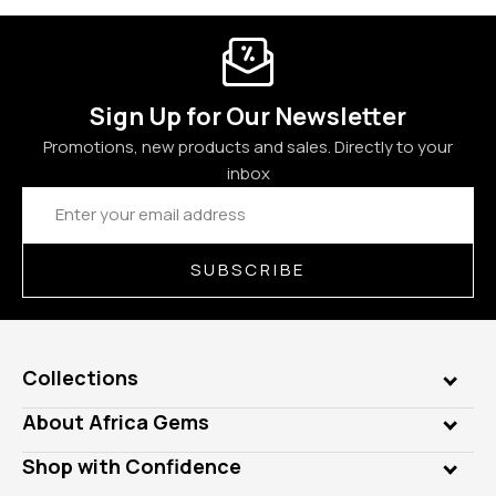
Sign Up for Our Newsletter
Promotions, new products and sales. Directly to your
inbox
Email
Address
SUBSCRIBE
Collections
Genuine Gems
About Africa Gems
Lab Gems
Who is AfricaGems?
Shop with Confidence
Diamonds
Our Philanthropy