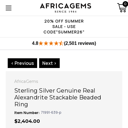
0
20% OFF SUMMER
SALE - USE
CODE"SUMMER26"
4.8
(2,501 reviews)
< Previous
Next >
AfricaGems
Sterling Silver Genuine Real
Alexandrite Stackable Beaded
Ring
Item Number:
71991-639-p
$2,404.00