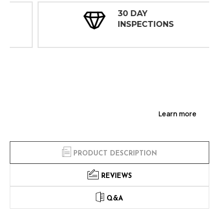
30 DAY
INSPECTIONS
Learn more
PRODUCT DESCRIPTION
REVIEWS
Q&A