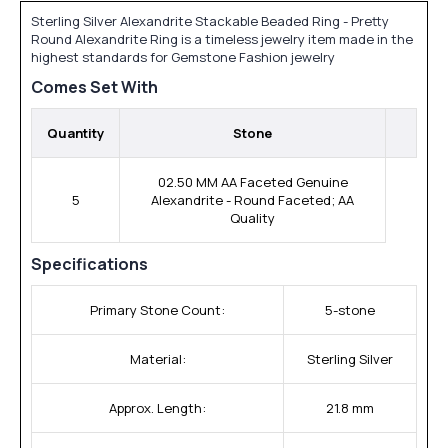
Sterling Silver Alexandrite Stackable Beaded Ring - Pretty
Round Alexandrite Ring is a timeless jewelry item made in the
highest standards for Gemstone Fashion jewelry
Comes Set With
Quantity
Stone
02.50 MM AA Faceted Genuine
5
Alexandrite - Round Faceted; AA
Quality
Specifications
Primary Stone Count:
5-stone
Material:
Sterling Silver
Approx. Length:
21.8 mm