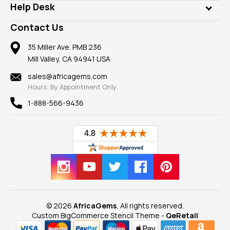
Customer Testimonials
Rings
Help Desk
Take a Gem Safari
A+ Better Business Bureau
Pendants
Frequently Asked Questions
Gemstone Blog
Contact Us
Member AGTA
Earrings
Our Return Policy
Reviews
100% Satisfaction Guarantee
Mountings
35 Miller Ave. PMB 236
Our Guarantee
Mill Valley, CA 94941 USA
Privacy Policy
Findings
Shipping Information
New
sales@africagems.com
Hours: By Appointment Only
View All
1-888-566-9436
© 2026
AfricaGems
, All rights reserved.
Custom BigCommerce Stencil Theme
-
QeRetail