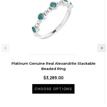
Platinum Genuine Real Alexandrite Stackable
Beaded Ring
$3,289.00
CHOOSE OPTIONS