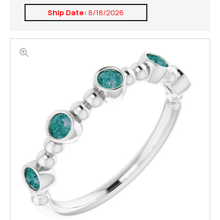
Ship Date:
8/18/2026