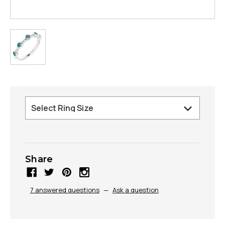
Share
7 answered questions
—
Ask a question