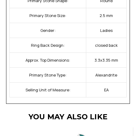
Primary Stone Shape:
Round
Primary Stone Size:
2.5 mm
Gender:
Ladies
Ring Back Design:
closed back
Approx. Top Dimensions:
3.3x3.35 mm
Primary Stone Type:
Alexandrite
Selling Unit of Measure:
EA
YOU MAY ALSO LIKE