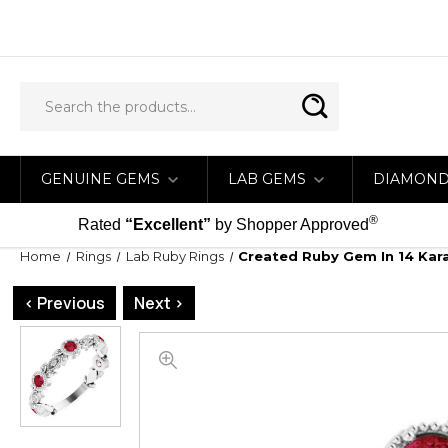
GENUINE GEMS
LAB GEMS
DIAMON
®
Rated
“Excellent”
by Shopper Approved
Home
Rings
Lab Ruby Rings
Created Ruby Gem In 14 Kar
< Previous
Next >