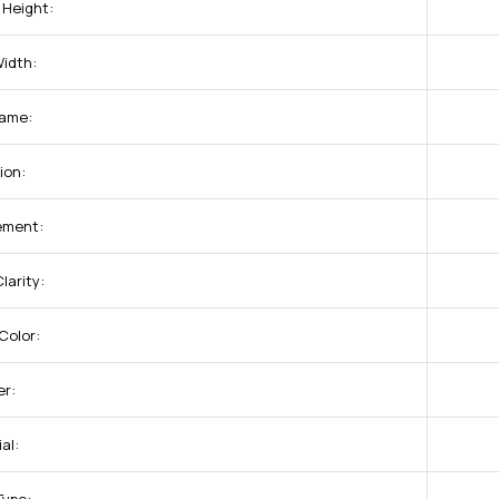
 Height:
Width:
ame:
ion:
ement:
larity:
Color:
r:
al: