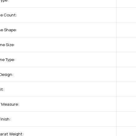
Type:
ne Count:
ne Shape:
ne Size:
ne Type:
Design:
it:
of Measure:
inish:
arat Weight: