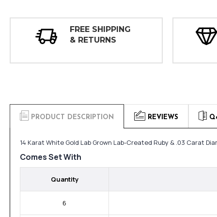
FREE SHIPPING
& RETURNS
PRODUCT DESCRIPTION
REVIEWS
Q
14 Karat White Gold Lab Grown Lab-Created Ruby & .03 Carat Dia
Comes Set With
Quantity
6