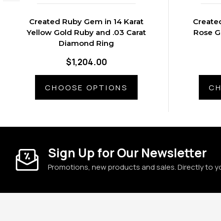
Created Ruby Gem in 14 Karat
Create
Yellow Gold Ruby and .03 Carat
Rose G
Diamond Ring
$1,204.00
CHOOSE OPTIONS
CH
Sign Up for Our Newsletter
Promotions, new products and sales. Directly to y