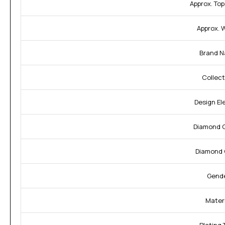
Approx. Top
Approx. 
Brand N
Collect
Design El
Diamond C
Diamond 
Gende
Materi