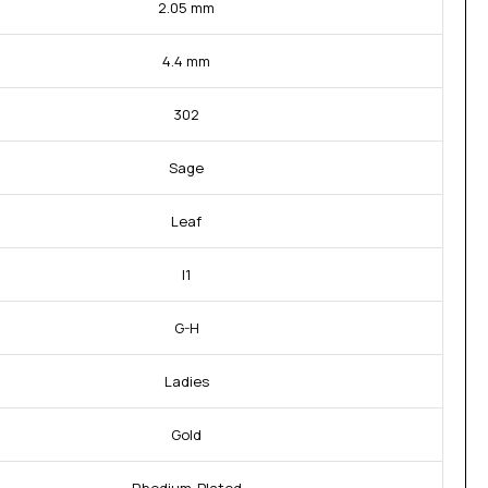
2.05 mm
4.4 mm
302
Sage
Leaf
I1
G-H
Ladies
Gold