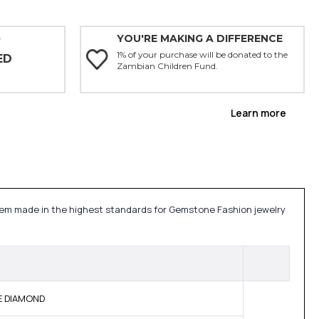
YOU'RE MAKING A DIFFERENCE
Y
1% of your purchase will be donated to the
ED
Zambian Children Fund.
Learn more
tem made in the highest standards for Gemstone Fashion jewelry
NE DIAMOND