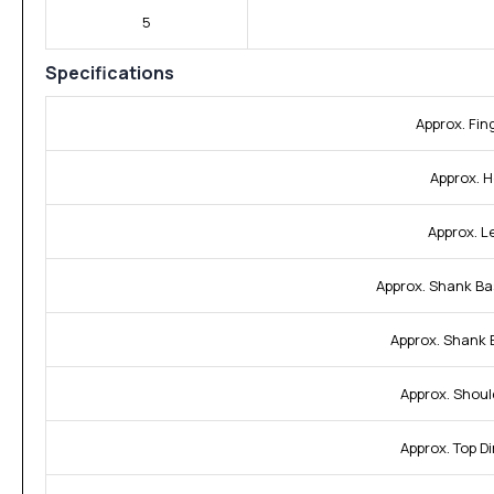
5
Specifications
Approx. Fin
Approx. H
Approx. L
Approx. Shank Ba
Approx. Shank 
Approx. Shoul
Approx. Top D