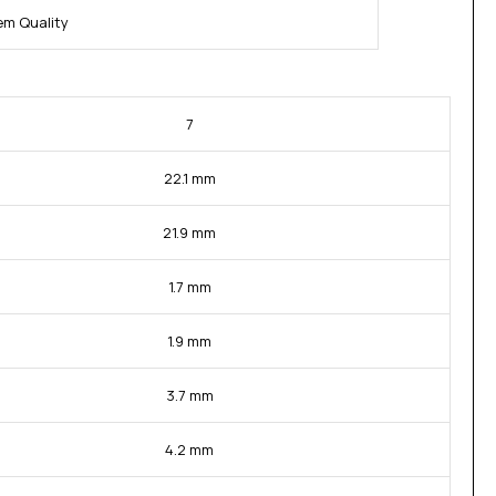
m Quality
7
22.1 mm
21.9 mm
1.7 mm
1.9 mm
3.7 mm
4.2 mm