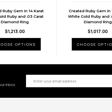
d Ruby Gem in 14 Karat
Created Ruby Gem in 
old Ruby and .03 Carat
White Gold Ruby and .
Diamond Ring
Diamond Ring
$1,213.00
$1,017.00
OOSE OPTIONS
CHOOSE OPTI
Email
Address
our inbox