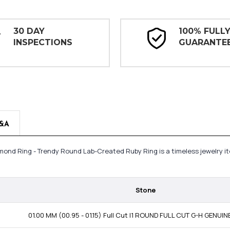
30 DAY
100% FULL
INSPECTIONS
GUARANTE
&A
mond Ring - Trendy Round Lab-Created Ruby Ring is a timeless jewelry i
Stone
01.00 MM (00.95 - 01.15) Full Cut I1 ROUND FULL CUT G-H GENUI