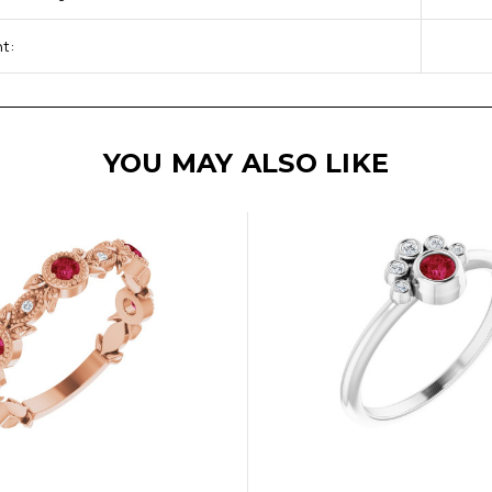
t:
YOU MAY ALSO LIKE