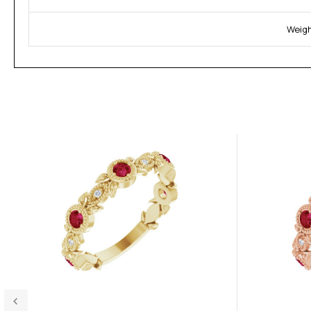
Weigh