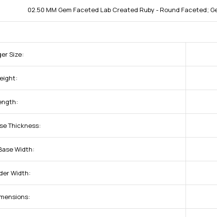
02.50 MM Gem Faceted Lab Created Ruby - Round Faceted; Ge
ger Size:
eight:
ength:
se Thickness:
Base Width:
der Width:
imensions: