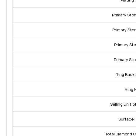
Plating 
Primary Sto
Primary Sto
Primary Sto
Primary Sto
Ring Back 
Ring F
Selling Unit 
Surface F
Total Diamond C