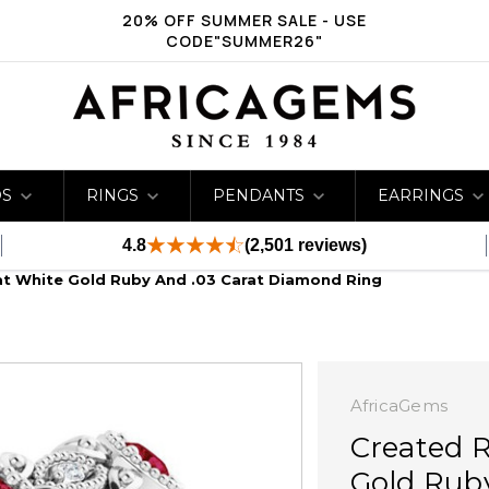
20% OFF SUMMER SALE - USE
CODE"SUMMER26"
DS
RINGS
PENDANTS
EARRINGS
4.8
(2,501 reviews)
at White Gold Ruby And .03 Carat Diamond Ring
AfricaGems
Created 
Gold Rub