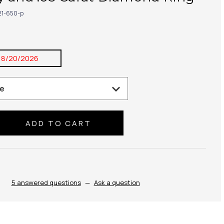
21-650-p
8/20/2026
se
ty:
5 answered questions
—
Ask a question