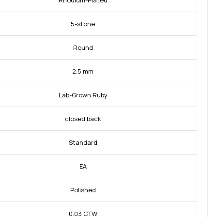
Rhodium-Plated
5-stone
Round
2.5 mm
Lab-Grown Ruby
closed back
Standard
EA
Polished
0.03 CTW