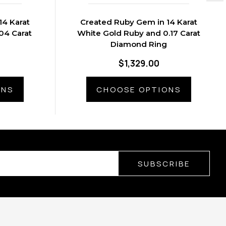
14 Karat
Created Ruby Gem in 14 Karat
04 Carat
White Gold Ruby and 0.17 Carat
Diamond Ring
$1,329.00
ONS
CHOOSE OPTIONS
SUBSCRIBE