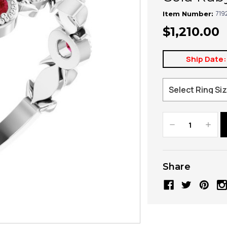
719
Item Number:
$1,210.00
Ship Date:
Decrease
Increa
Quantity:
Quanti
Share