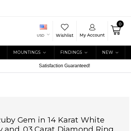
0
My Account
Wishlist
USD
MOUNTINGS
FINDINGS
NEW
Satisfaction Guaranteed!
Ruby Gem in 14 Karat White
y and .03 Carat Diamond Ring