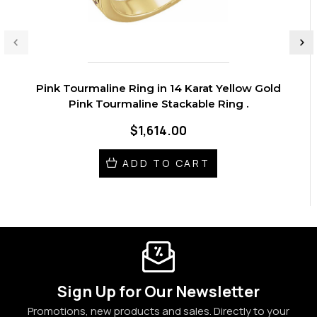
Pink Tourmaline Ring in 14 Karat Yellow Gold
Pink Tourmaline Stackable Ring .
$1,614.00
ADD TO CART
Sign Up for Our Newsletter
Promotions, new products and sales. Directly to your