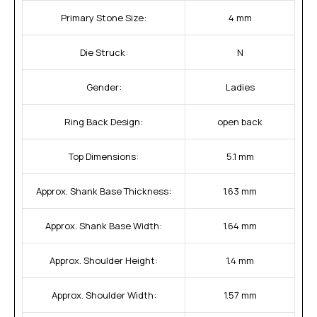
Primary Stone Size:
4 mm
Die Struck:
N
Gender:
Ladies
Ring Back Design:
open back
Top Dimensions:
5.1 mm
Approx. Shank Base Thickness:
1.63 mm
Approx. Shank Base Width:
1.64 mm
Approx. Shoulder Height:
1.4 mm
Approx. Shoulder Width:
1.57 mm