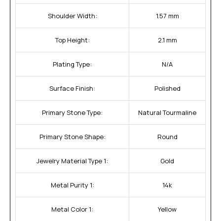
Shoulder Width:
1.57 mm
Top Height:
2.1 mm
Plating Type:
N/A
Surface Finish:
Polished
Primary Stone Type:
Natural Tourmaline
Primary Stone Shape:
Round
Jewelry Material Type 1:
Gold
Metal Purity 1:
14k
Metal Color 1:
Yellow