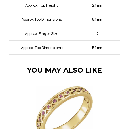
Approx. Top Height:
2.1 mm
Approx Top Dimensions:
5.1 mm
Approx. Finger Size:
7
Approx. Top Dimensions:
5.1 mm
YOU MAY ALSO LIKE