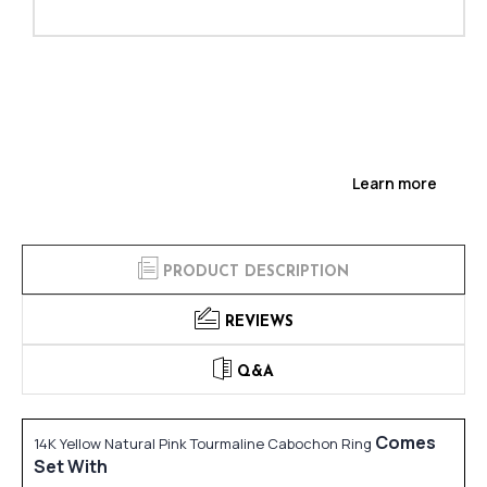
Learn more
PRODUCT DESCRIPTION
REVIEWS
Q&A
Comes
14K Yellow Natural Pink Tourmaline Cabochon Ring
Set With