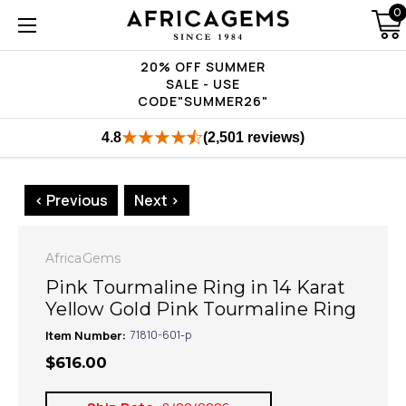
0
20% OFF SUMMER
SALE - USE
CODE"SUMMER26"
4.8
(2,501 reviews)
< Previous
Next >
AfricaGems
Pink Tourmaline Ring in 14 Karat
Yellow Gold Pink Tourmaline Ring
Item Number:
71810-601-p
$616.00