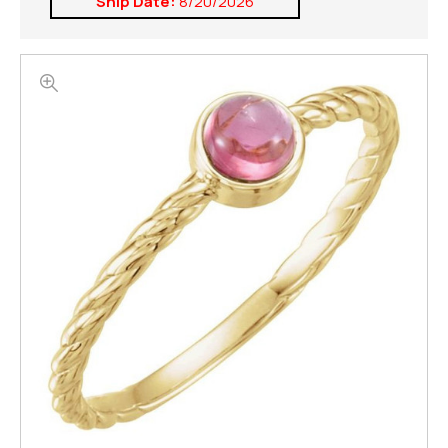
Ship Date:
8/20/2026