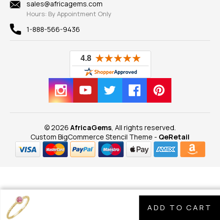
New
sales@africagems.com
Hours: By Appointment Only
View All
1-888-566-9436
© 2026
AfricaGems
, All rights reserved.
Custom BigCommerce Stencil Theme
-
QeRetail