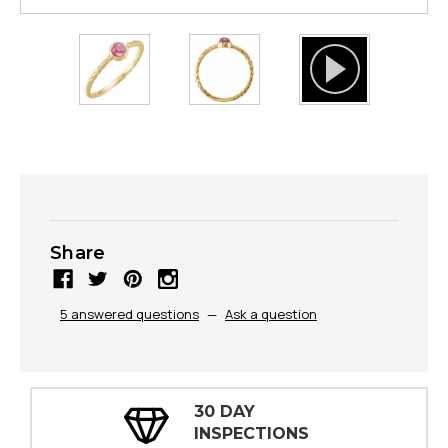
Share
5 answered questions
—
Ask a question
30 DAY
INSPECTIONS