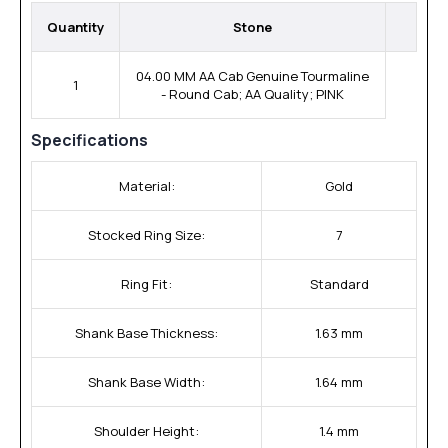
Quantity
Stone
04.00 MM AA Cab Genuine Tourmaline
1
- Round Cab; AA Quality; PINK
Specifications
Material:
Gold
Stocked Ring Size:
7
Ring Fit:
Standard
Shank Base Thickness:
1.63 mm
Shank Base Width:
1.64 mm
Shoulder Height:
1.4 mm