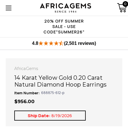
0
20% OFF SUMMER
SALE - USE
CODE"SUMMER26"
4.8
(2,501 reviews)
AfricaGems
14 Karat Yellow Gold 0.20 Carat
Natural Diamond Hoop Earrings
Item Number:
688875-612-p
$956.00
Ship Date:
8/19/2026