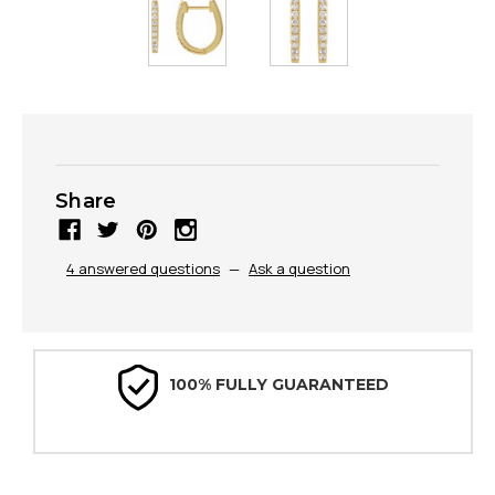
Share
4 answered questions
—
Ask a question
100% FULLY GUARANTEED