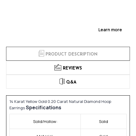
Learn more
PRODUCT DESCRIPTION
REVIEWS
Q&A
14 Karat Yellow Gold 0.20 Carat Natural Diamond Hoop
Specifications
Earrings
Solid/Hollow:
Solid