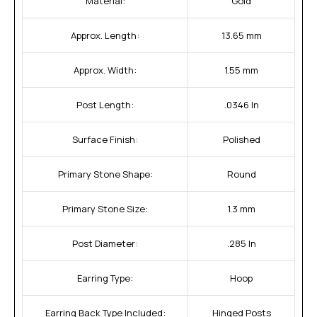
Material:
Gold
Approx. Length:
13.65 mm
Approx. Width:
1.55 mm
Post Length:
.0346 In
Surface Finish:
Polished
Primary Stone Shape:
Round
Primary Stone Size:
1.3 mm
Post Diameter:
.285 In
Earring Type:
Hoop
Earring Back Type Included:
Hinged Posts