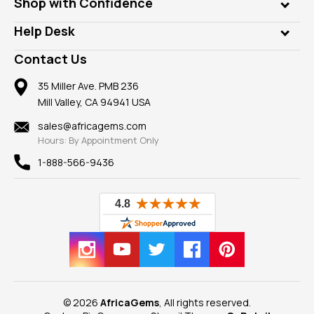
Who is AfricaGems?
Shop with Confidence
Diamonds
Our Philanthropy
Customer Testimonials
Rings
Help Desk
Take a Gem Safari
A+ Better Business Bureau
Pendants
Frequently Asked Questions
Gemstone Blog
Contact Us
Member AGTA
Earrings
Our Return Policy
Reviews
100% Satisfaction Guarantee
Mountings
35 Miller Ave. PMB 236
Our Guarantee
Mill Valley, CA 94941 USA
Privacy Policy
Findings
Shipping Information
New
sales@africagems.com
Hours: By Appointment Only
View All
1-888-566-9436
© 2026
AfricaGems
, All rights reserved.