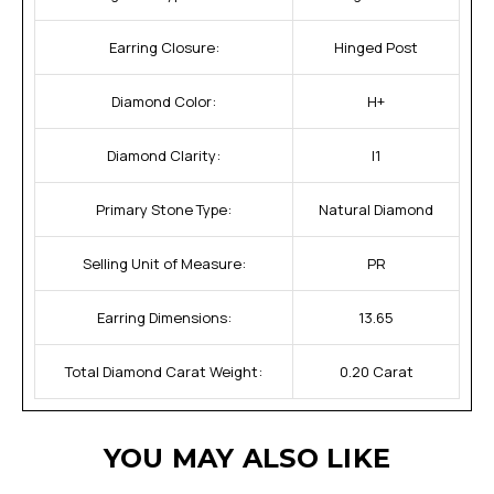
Earring Closure:
Hinged Post
Diamond Color:
H+
Diamond Clarity:
I1
Primary Stone Type:
Natural Diamond
Selling Unit of Measure:
PR
Earring Dimensions:
13.65
Total Diamond Carat Weight:
0.20 Carat
YOU MAY ALSO LIKE