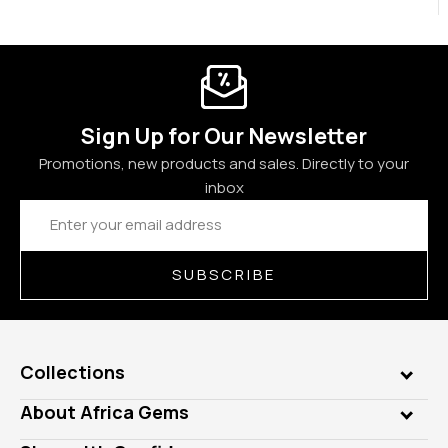
Sign Up for Our Newsletter
Promotions, new products and sales. Directly to your
inbox
Email
Address
SUBSCRIBE
Collections
Genuine Gems
About Africa Gems
Lab Gems