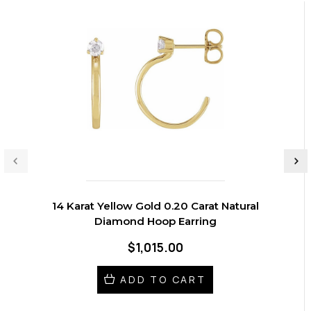
14 Karat Yellow Gold 0.20 Carat Natural
Diamond Hoop Earring
$1,015.00
ADD TO CART