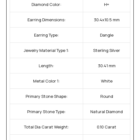
Diamond Color:
H+
Earring Dimensions:
30.4x10.5 mm
Earring Type:
Dangle
Jewelry Material Type 1:
Sterling Silver
Length:
30.41 mm
Metal Color 1:
White
Primary Stone Shape:
Round
Primary Stone Type:
Natural Diamond
Total Dia Carat Weight:
0.10 Carat