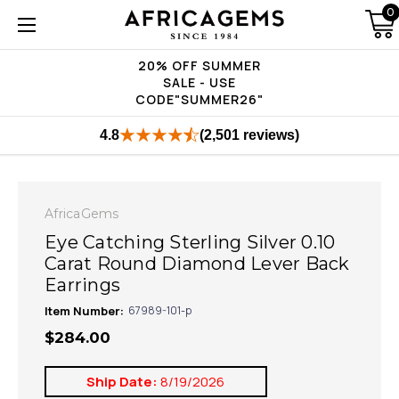
0
20% OFF SUMMER
SALE - USE
CODE"SUMMER26"
4.8
(2,501 reviews)
AfricaGems
Eye Catching Sterling Silver 0.10
Carat Round Diamond Lever Back
Earrings
Item Number:
67989-101-p
$284.00
Ship Date:
8/19/2026