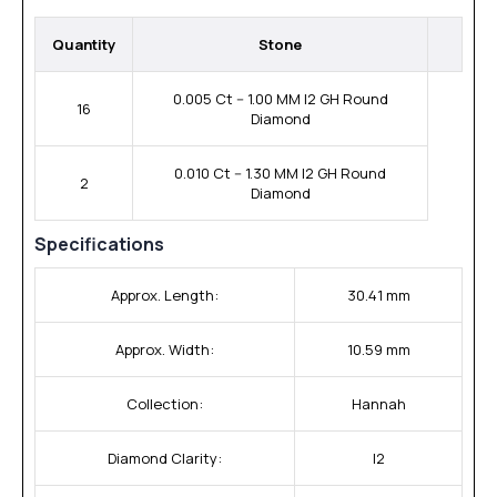
Quantity
Stone
0.005 Ct -- 1.00 MM I2 GH Round
16
Diamond
0.010 Ct -- 1.30 MM I2 GH Round
2
Diamond
Specifications
Approx. Length:
30.41 mm
Approx. Width:
10.59 mm
Collection:
Hannah
Diamond Clarity:
I2