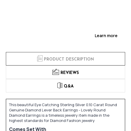
Learn more
PRODUCT DESCRIPTION
REVIEWS
Q&A
This beautiful Eye Catching Sterling Silver 0.10 Carat Round
Genuine Diamond Lever Back Earrings - Lovely Round
Diamond Earrings is a timeless jewelry item made in the
highest standards for Diamond Fashion jewelry
Comes Set With