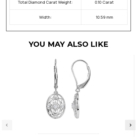
Total Diamond Carat Weight:
0.10 Carat
Width:
10.59 mm
YOU MAY ALSO LIKE