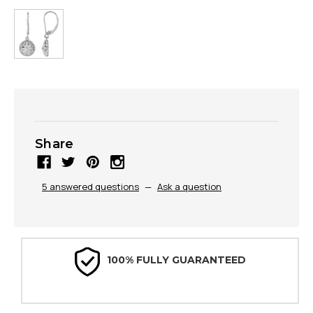
Share
5 answered questions
—
Ask a question
100% FULLY GUARANTEED