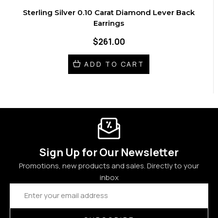
Sterling Silver 0.10 Carat Diamond Lever Back
Earrings
$261.00
ADD TO CART
Sign Up for Our Newsletter
Promotions, new products and sales. Directly to your
inbox
Email
Address