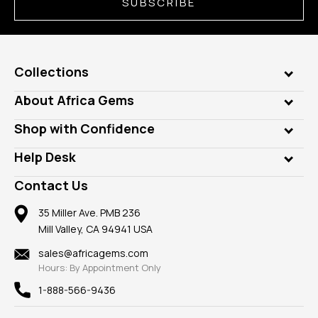
SUBSCRIBE
Collections
Genuine Gems
About Africa Gems
Lab Gems
Who is AfricaGems?
Shop with Confidence
Diamonds
Our Philanthropy
Customer Testimonials
Rings
Help Desk
Take a Gem Safari
A+ Better Business Bureau
Pendants
Frequently Asked Questions
Gemstone Blog
Contact Us
Member AGTA
Earrings
Our Return Policy
Reviews
100% Satisfaction Guarantee
Mountings
35 Miller Ave. PMB 236
Our Guarantee
Mill Valley, CA 94941 USA
Privacy Policy
Findings
Shipping Information
New
sales@africagems.com
Hours: By Appointment Only
View All
1-888-566-9436