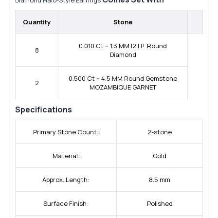
Quantity
Stone
0.010 Ct -- 1.3 MM I2 H+ Round
8
Diamond
0.500 Ct -- 4.5 MM Round Gemstone
2
MOZAMBIQUE GARNET
Specifications
Primary Stone Count:
2-stone
Material:
Gold
Approx. Length:
8.5 mm
Surface Finish:
Polished