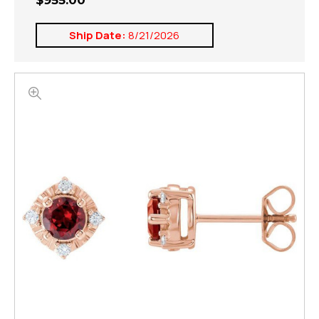
$955.00
Ship Date:
8/21/2026