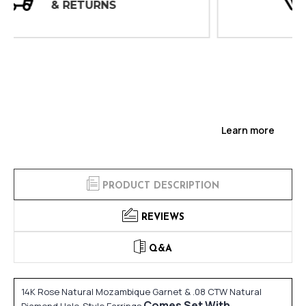
INSPECTIONS
Learn more
PRODUCT DESCRIPTION
REVIEWS
Q&A
14K Rose Natural Mozambique Garnet & .08 CTW Natural
Comes Set With
Diamond Halo-Style Earrings