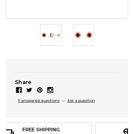
Share
5 answered questions
—
Ask a question
30 DAY