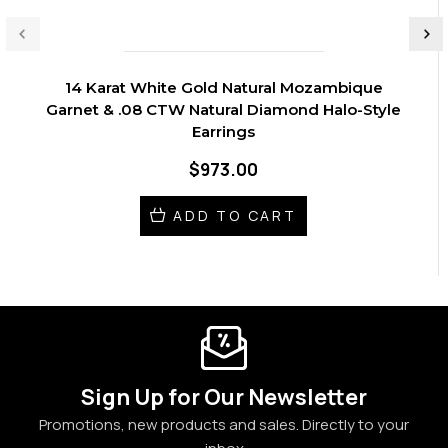
14 Karat White Gold Natural Mozambique
Garnet & .08 CTW Natural Diamond Halo-Style
Earrings
$973.00
ADD TO CART
Sign Up for Our Newsletter
Promotions, new products and sales. Directly to your