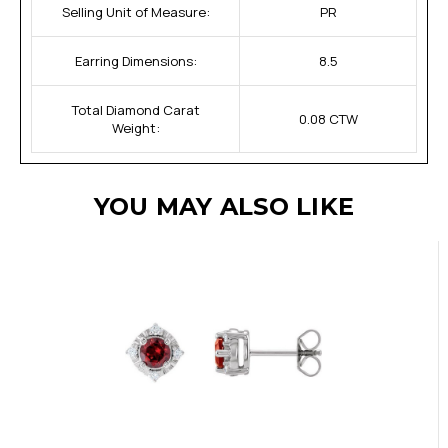
Selling Unit of Measure:
PR
Earring Dimensions:
8.5
Total Diamond Carat
0.08 CTW
Weight:
YOU MAY ALSO LIKE