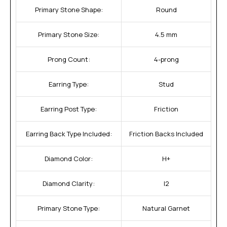
Primary Stone Shape:
Round
Primary Stone Size:
4.5 mm
Prong Count:
4-prong
Earring Type:
Stud
Earring Post Type:
Friction
Earring Back Type Included:
Friction Backs Included
Diamond Color:
H+
Diamond Clarity:
I2
Primary Stone Type:
Natural Garnet