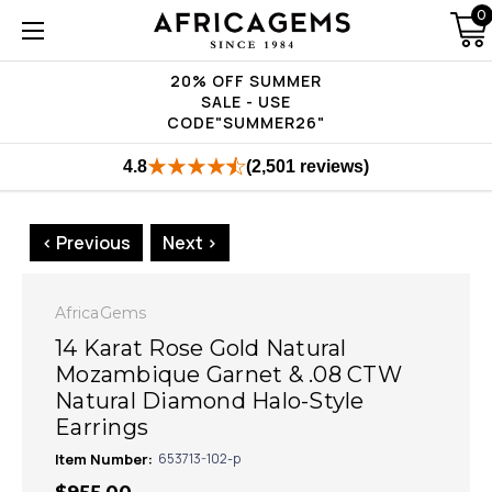
0
20% OFF SUMMER
SALE - USE
CODE"SUMMER26"
4.8
(2,501 reviews)
< Previous
Next >
AfricaGems
14 Karat Rose Gold Natural
Mozambique Garnet & .08 CTW
Natural Diamond Halo-Style
Earrings
Item Number:
653713-102-p