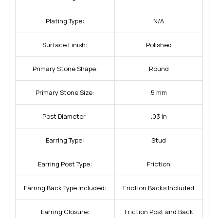
Plating Type:
N/A
Surface Finish:
Polished
Primary Stone Shape:
Round
Primary Stone Size:
5 mm
Post Diameter:
.03 In
Earring Type:
Stud
Earring Post Type:
Friction
Earring Back Type Included:
Friction Backs Included
Earring Closure:
Friction Post and Back