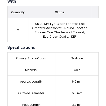
With
Quantity
Stone
05.00 MM Eye-Clean Faceted Lab
Created Moissanite - Round Faceted
2
Forever One Charles And Colvard;
Eye-Clean Quality; DEF
Specifications
Primary Stone Count:
2-stone
Material:
Gold
Approx. Length:
6.5 mm
Outside Diameter:
6.5 mm
Post Length:
.37 mm