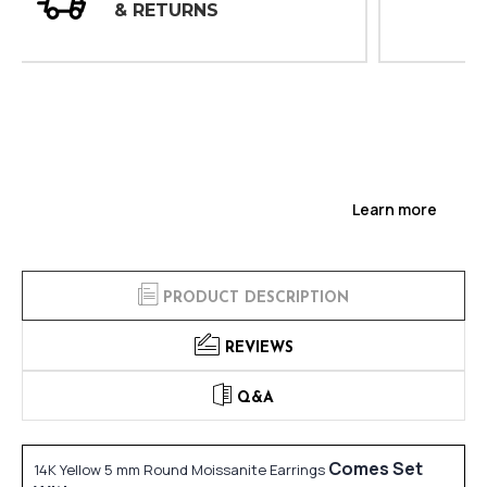
INSPECTIONS
Learn more
PRODUCT DESCRIPTION
REVIEWS
Q&A
Comes Set
14K Yellow 5 mm Round Moissanite Earrings