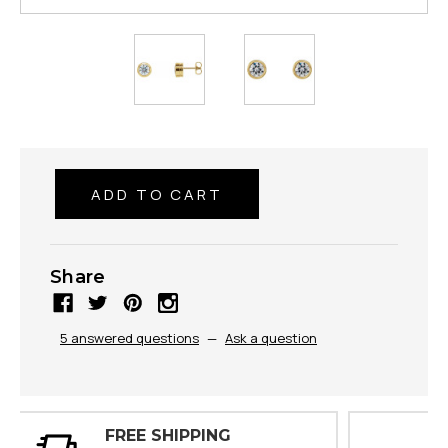
Share
5 answered questions
—
Ask a question
30 DAY