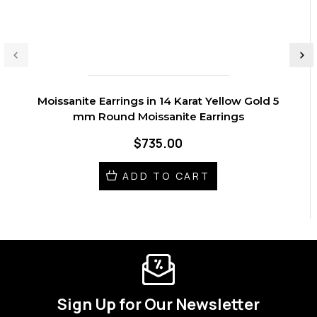
Moissanite Earrings in 14 Karat Yellow Gold 5
mm Round Moissanite Earrings
$735.00
ADD TO CART
Sign Up for Our Newsletter