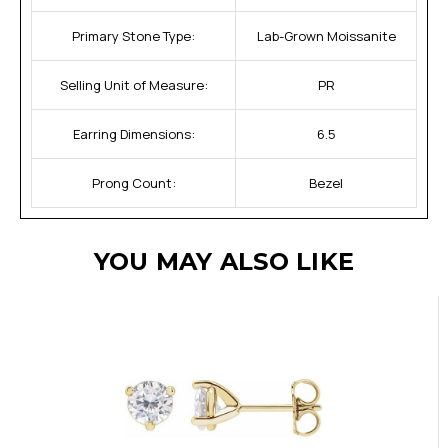
Primary Stone Type:
Lab-Grown Moissanite
Selling Unit of Measure:
PR
Earring Dimensions:
6.5
Prong Count:
Bezel
YOU MAY ALSO LIKE