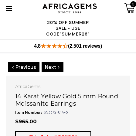
0
20% OFF SUMMER
SALE - USE
CODE"SUMMER26"
4.8
(2,501 reviews)
< Previous
Next >
AfricaGems
14 Karat Yellow Gold 5 mm Round
Moissanite Earrings
Item Number:
653372-614-p
$965.00