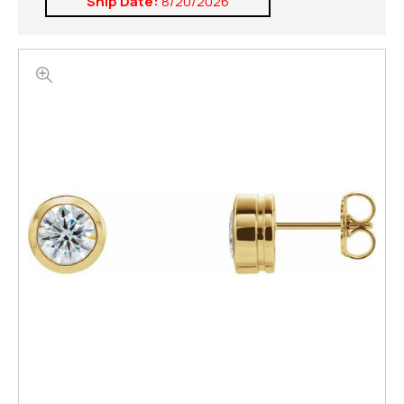
Ship Date:
8/20/2026