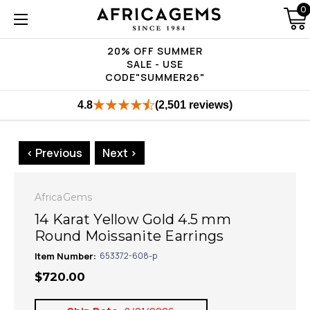
0
20% OFF SUMMER
SALE - USE
CODE"SUMMER26"
4.8
(2,501 reviews)
< Previous
Next >
AfricaGems
14 Karat Yellow Gold 4.5 mm
Round Moissanite Earrings
Item Number:
653372-608-p
$720.00