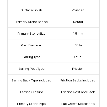
Surface Finish:
Polished
Primary Stone Shape:
Round
Primary Stone Size:
4.5 mm
Post Diameter:
.03 In
Earring Type:
Stud
Earring Post Type:
Friction
Earring Back Type Included:
Friction Backs Included
Earring Closure:
Friction Post and Back
Primary Stone Type:
Lab-Grown Moissanite