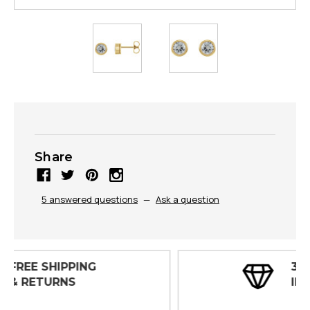
Share
5 answered questions
—
Ask a question
30 DAY
INSPECTIONS