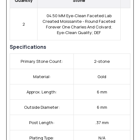
Quantity
Stone
04.50 MM Eye-Clean Faceted Lab
Created Moissanite - Round Faceted
2
Forever One Charles And Colvard;
Eye-Clean Quality; DEF
Specifications
Primary Stone Count:
2-stone
Material:
Gold
Approx. Length:
6 mm
Outside Diameter:
6 mm
Post Length:
.37 mm
Plating Type:
N/A