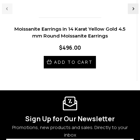
Moissanite Earrings in 14 Karat Yellow Gold 4.5
mm Round Moissanite Earrings
$496.00
ADD TO CART
Sign Up for Our Newsletter
Promotions, new products and sales. Directly to your
inbox