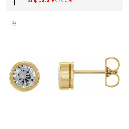
Ship Date:
8/21/2026