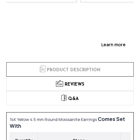
Learn more
PRODUCT DESCRIPTION
REVIEWS
Q&A
Comes Set
14K Yellow 4.5 mm Round Moissanite Earrings
With