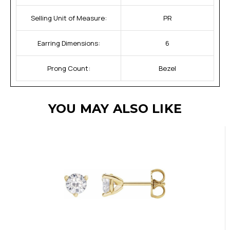
Selling Unit of Measure:
PR
Earring Dimensions:
6
Prong Count:
Bezel
YOU MAY ALSO LIKE