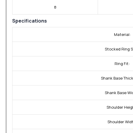
8
Specifications
Material:
Stocked Ring S
Ring Fit:
Shank Base Thic
Shank Base Wi
Shoulder Heig
Shoulder Wid