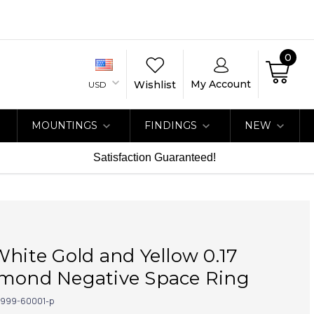
0
My Account
Wishlist
USD
MOUNTINGS
FINDINGS
NEW
Satisfaction Guaranteed!
White Gold and Yellow 0.17
amond Negative Space Ring
999-60001-p