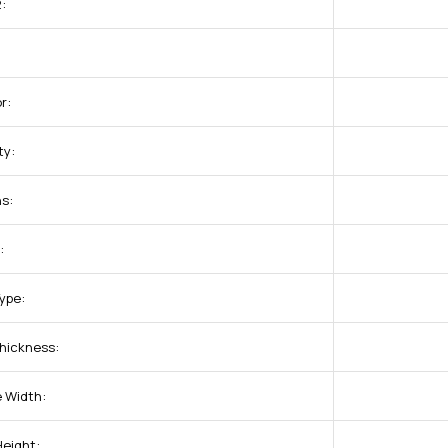
:
r:
ty:
s:
:
ype:
hickness:
 Width:
Height: