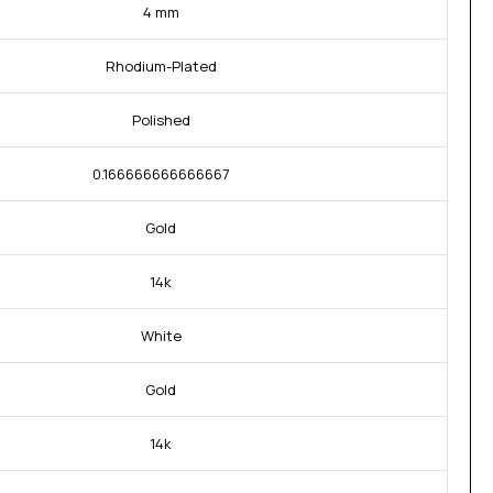
4 mm
Rhodium-Plated
Polished
0.166666666666667
Gold
14k
White
Gold
14k