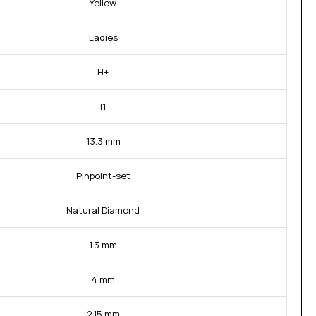
Yellow
Ladies
H+
I1
13.3 mm
Pinpoint-set
Natural Diamond
1.3 mm
4 mm
2.15 mm