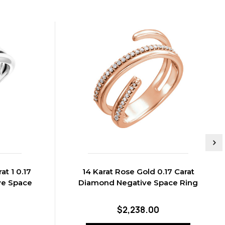
at 1 0.17
14 Karat Rose Gold 0.17 Carat
ve Space
Diamond Negative Space Ring
$2,238.00