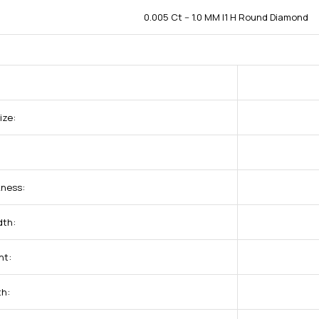
0.005 Ct -- 1.0 MM I1 H Round Diamond
ize:
kness:
dth:
ht:
th: