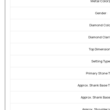
Metal Color2
Gender:
Diamond Colo
Diamond Clari
Top Dimension
Setting Type
Primary Stone T
Approx. Shank Base T
Approx. Shank Base
Approx. Shoulder 