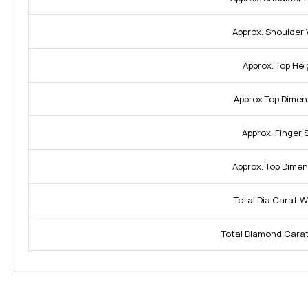
Approx. Shoulder 
Approx. Top Hei
Approx Top Dimen
Approx. Finger S
Approx. Top Dimen
Total Dia Carat W
Total Diamond Carat