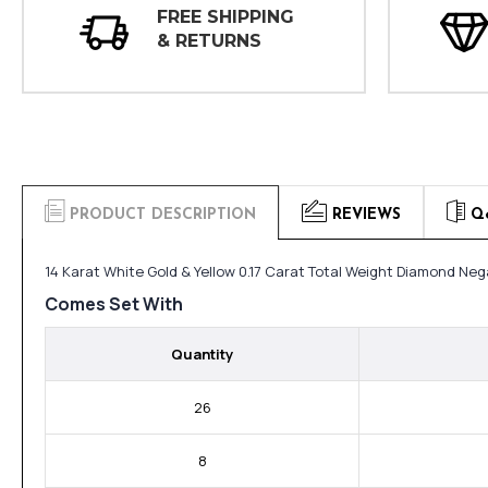
FREE SHIPPING
& RETURNS
PRODUCT DESCRIPTION
REVIEWS
Q
14 Karat White Gold & Yellow 0.17 Carat Total Weight Diamond Neg
Comes Set With
Quantity
26
8