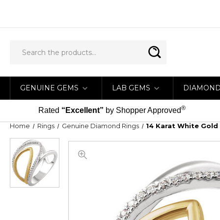
GENUINE GEMS
LAB GEMS
DIAMON
®
Rated
“Excellent”
by Shopper Approved
Home
Rings
Genuine Diamond Rings
14 Karat White Gold