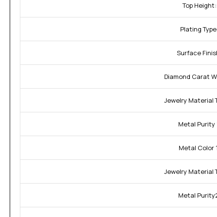
Top Height:
Plating Type
Surface Finis
Diamond Carat W
Jewelry Material T
Metal Purity 
Metal Color 1
Jewelry Material 
Metal Purity