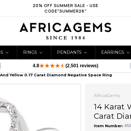
20% OFF SUMMER SALE - USE
CODE"SUMMER26"
DS
RINGS
PENDANTS
EARRINGS
4.8
(2,501 reviews)
 And Yellow 0.17 Carat Diamond Negative Space Ring
AfricaGems
14 Karat 
Carat Di
652
Item Number: