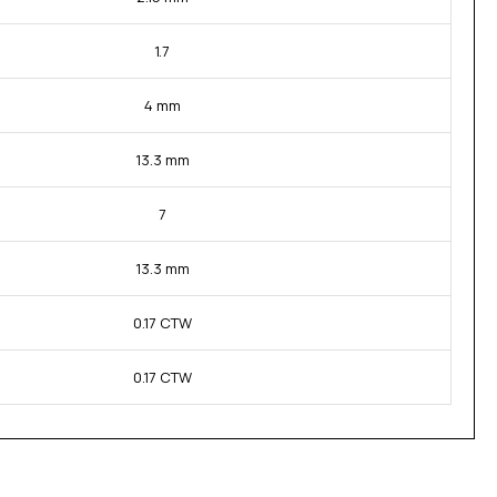
1.7
4 mm
13.3 mm
7
13.3 mm
0.17 CTW
0.17 CTW