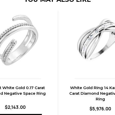
t White Gold 0.17 Carat
White Gold Ring 14 Kar
d Negative Space Ring
Carat Diamond Negati
Ring
$2,143.00
$5,976.00