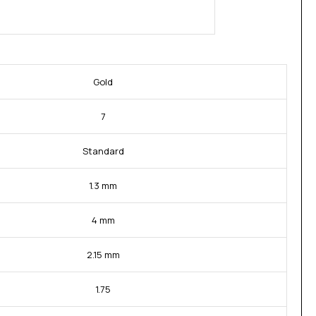
Gold
7
Standard
1.3 mm
4 mm
2.15 mm
1.75