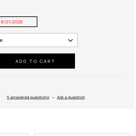
:
8/21/2026
se
ty:
5 answered questions
—
Ask a question