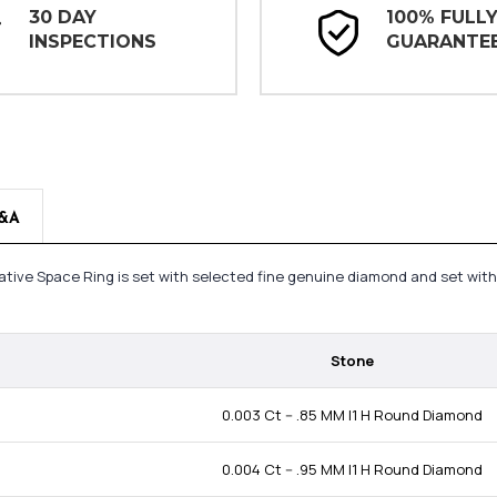
30 DAY
100% FULL
INSPECTIONS
GUARANTE
&A
ative Space Ring is set with selected fine genuine diamond and set wit
Stone
0.003 Ct -- .85 MM I1 H Round Diamond
0.004 Ct -- .95 MM I1 H Round Diamond