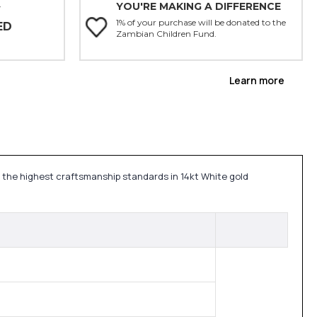
YOU'RE MAKING A DIFFERENCE
Y
1% of your purchase will be donated to the
ED
Zambian Children Fund.
Learn more
h the highest craftsmanship standards in 14kt White gold