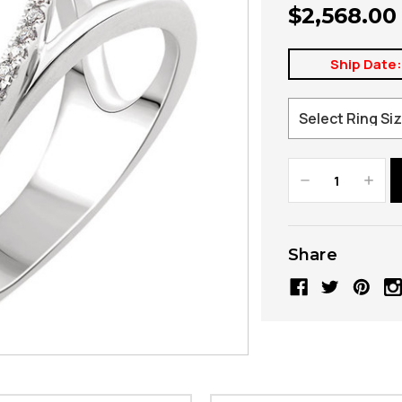
$2,568.00
Ship Date
Decrease
Increa
Quantity:
Quanti
Share