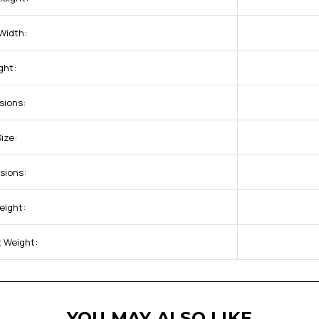
Width:
ght:
sions:
ize:
sions:
eight:
 Weight:
YOU MAY ALSO LIKE