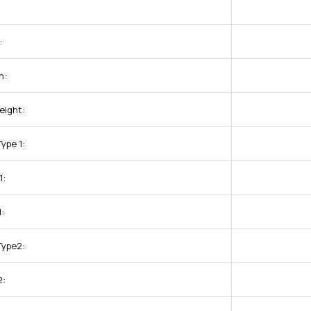
:
h:
eight:
ype 1:
1:
:
Type2:
2: