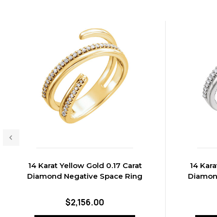
14 Karat Yellow Gold 0.17 Carat
14 Kara
Diamond Negative Space Ring
Diamon
$2,156.00