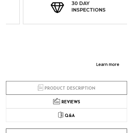
30 DAY
INSPECTIONS
Learn more
PRODUCT DESCRIPTION
REVIEWS
Q&A