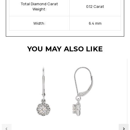
Total Diamond Carat
0.12 Carat
Weight:
Width:
6.4 mm
YOU MAY ALSO LIKE