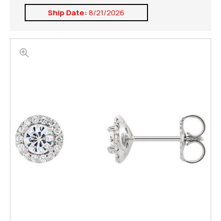
Ship Date:
8/21/2026