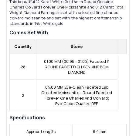
This beautiful 14 Karat White Gold 4mm Round Genuine
Charles Colvard Forever One Moissanite and 0.12 Carat Total
Weight Diamond Earrings is set with selected fine charles
colvard moissanite and set with the highest craftsmanship
standards in 14kt White gold
Comes Set With
Quantity
Stone
01.00 MM (00.95 - 01.05) Faceted I1
28
ROUND FACETED GH GENUINE BOM
DIAMOND
04.00 MM Eye-Clean Faceted Lab
Created Moissanite - Round Faceted
2
Forever One Charles And Colvard;
Eye-Clean Quality; DEF
Specifications
Approx. Length:
6.4 mm