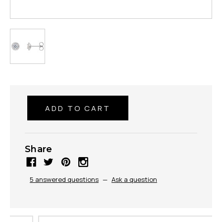
Share
5 answered questions
—
Ask a question