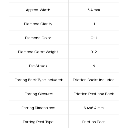
Approx. Width:
6.4 mm
Diamond Clarity:
I1
Diamond Color:
G-H
Diamond Carat Weight:
0.12
Die Struck:
N
Earring Back Type Included:
Friction Backs Included
Earring Closure:
Friction Post and Back
Earring Dimensions:
6.4x6.4 mm
Earring Post Type:
Friction Post