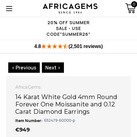
0
20% OFF SUMMER
SALE - USE
CODE"SUMMER26"
4.8
(2,501 reviews)
< Previous
Next >
AfricaGems
14 Karat White Gold 4mm Round
Forever One Moissanite and 0.12
Carat Diamond Earrings
Item Number:
652479-60000-p
€949