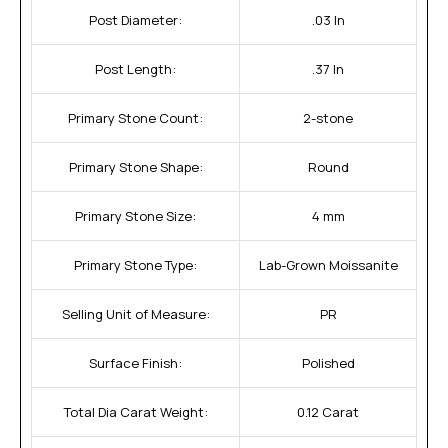
Post Diameter:
.03 In
Post Length:
.37 In
Primary Stone Count:
2-stone
Primary Stone Shape:
Round
Primary Stone Size:
4 mm
Primary Stone Type:
Lab-Grown Moissanite
Selling Unit of Measure:
PR
Surface Finish:
Polished
Total Dia Carat Weight:
0.12 Carat