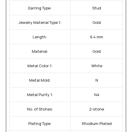
Earring Type:
Stud
Jewelry Material Type 1:
Gold
Length:
6.4 mm
Material:
Gold
Metal Color 1:
White
Metal Mold:
N
Metal Purity 1:
14k
No. of Stones:
2-stone
Plating Type:
Rhodium-Plated