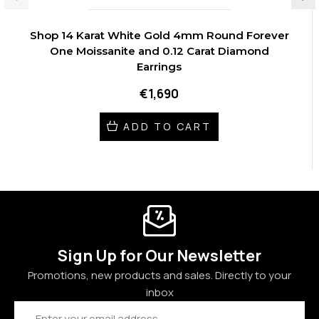
Shop 14 Karat White Gold 4mm Round Forever
One Moissanite and 0.12 Carat Diamond
Earrings
€1,690
ADD TO CART
Sign Up for Our Newsletter
Promotions, new products and sales. Directly to your
inbox
Email
Address