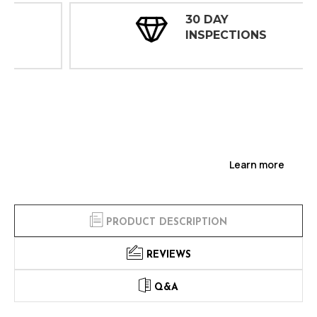
30 DAY
INSPECTIONS
Learn more
PRODUCT DESCRIPTION
REVIEWS
Q&A