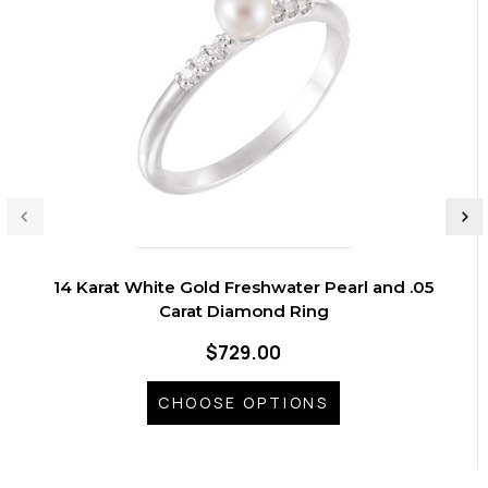
14 Karat White Gold Freshwater Pearl and .05
Carat Diamond Ring
$729.00
CHOOSE OPTIONS