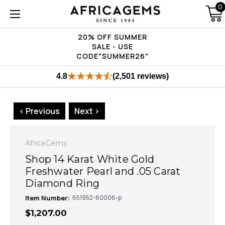
0
20% OFF SUMMER
SALE - USE
CODE"SUMMER26"
4.8
(2,501 reviews)
< Previous
Next >
AfricaGems
Shop 14 Karat White Gold
Freshwater Pearl and .05 Carat
Diamond Ring
Item Number:
651952-60006-p
$1,207.00