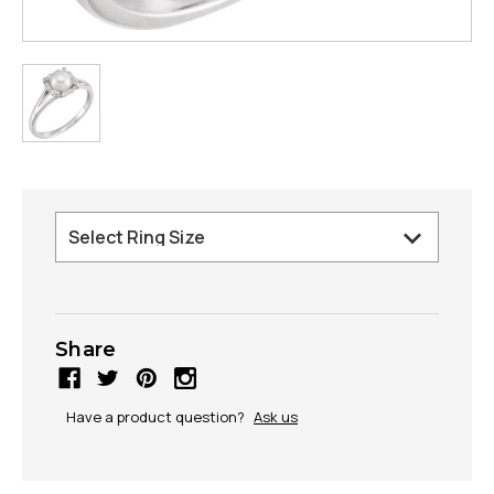
Share
Have a product question?
Ask us