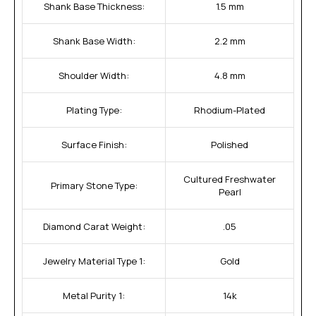
Shank Base Thickness:
1.5 mm
Shank Base Width:
2.2 mm
Shoulder Width:
4.8 mm
Plating Type:
Rhodium-Plated
Surface Finish:
Polished
Cultured Freshwater
Primary Stone Type:
Pearl
Diamond Carat Weight:
.05
Jewelry Material Type 1:
Gold
Metal Purity 1:
14k