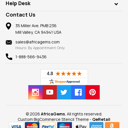
Customer Testimonials
Rings
Help Desk
Take a Gem Safari
A+ Better Business Bureau
Pendants
Frequently Asked Questions
Gemstone Blog
Contact Us
Member AGTA
Earrings
Our Return Policy
Reviews
100% Satisfaction Guarantee
Mountings
35 Miller Ave. PMB 236
Our Guarantee
Mill Valley, CA 94941 USA
Privacy Policy
Findings
Shipping Information
New
sales@africagems.com
Hours: By Appointment Only
View All
1-888-566-9436
© 2026
AfricaGems
, All rights reserved.
Custom BigCommerce Stencil Theme
-
QeRetail