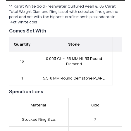
14 Karat White Gold Freshwater Cultured Pearl & .05 Carat
Total Weight Diamond Ring is set with selected fine genuine
pearl and set with the highest craftsmanship standards in
14kt White gold
Comes Set With
Quantity
Stone
0.003 Ct -- .85 MM HIJ/I3 Round
16
Diamond
1
5.5-6 MM Round Gemstone PEARL
Specifications
Material:
Gold
Stocked Ring Size:
7