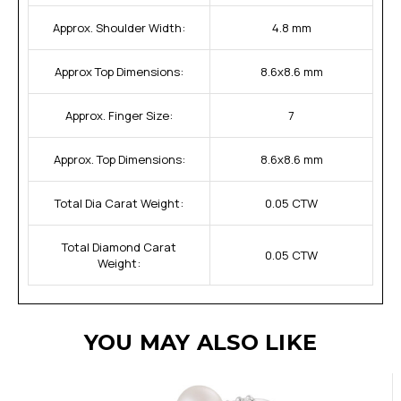
Approx. Shoulder Width:
4.8 mm
Approx Top Dimensions:
8.6x8.6 mm
Approx. Finger Size:
7
Approx. Top Dimensions:
8.6x8.6 mm
Total Dia Carat Weight:
0.05 CTW
Total Diamond Carat
0.05 CTW
Weight:
YOU MAY ALSO LIKE