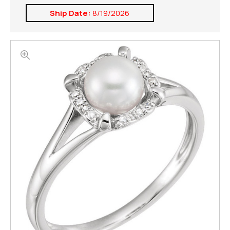
Ship Date:
8/19/2026