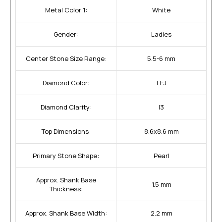
Metal Color 1:
White
Gender:
Ladies
Center Stone Size Range:
5.5-6 mm
Diamond Color:
H-J
Diamond Clarity:
I3
Top Dimensions:
8.6x8.6 mm
Primary Stone Shape:
Pearl
Approx. Shank Base
1.5 mm
Thickness:
Approx. Shank Base Width:
2.2 mm