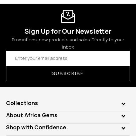
Sign Up for Our Newsletter
Promotions, new products and sales. Directly to your
inbox
Email
Address
SUBSCRIBE
Collections
Genuine Gems
About Africa Gems
Lab Gems
Who is AfricaGems?
Shop with Confidence
Diamonds
Our Philanthropy