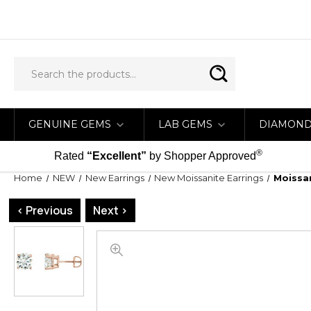
GENUINE GEMS
LAB GEMS
DIAMON
®
Rated
“Excellent”
by Shopper Approved
Home
NEW
New Earrings
New Moissanite Earrings
Moissan
< Previous
Next >