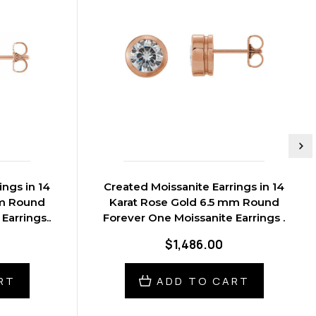
ings in 14
Created Moissanite Earrings in 14
mm Round
Karat Rose Gold 6.5 mm Round
Earrings..
Forever One Moissanite Earrings .
$1,486.00
RT
ADD TO CART