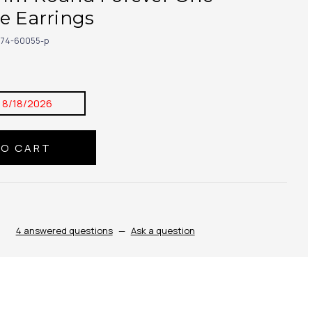
e Earrings
174-60055-p
:
8/18/2026
4 answered questions
—
Ask a question