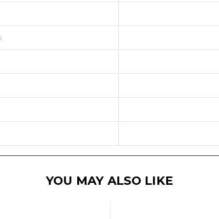
:
YOU MAY ALSO LIKE