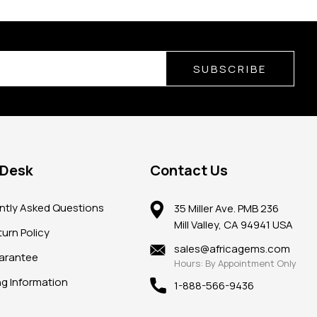
SUBSCRIBE
 Desk
Contact Us
ntly Asked Questions
35 Miller Ave. PMB 236
Mill Valley, CA 94941 USA
urn Policy
sales@africagems.com
arantee
Hours: By Appointment Only
ng Information
1-888-566-9436