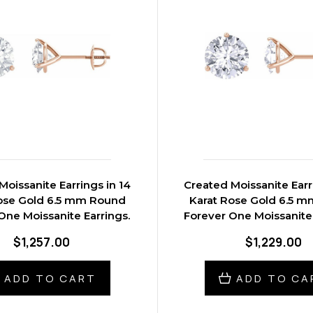
Moissanite Earrings in 14
Created Moissanite Earr
ose Gold 6.5 mm Round
Karat Rose Gold 6.5 
One Moissanite Earrings.
Forever One Moissanite 
$1,257.00
$1,229.00
ADD TO CART
ADD TO CA