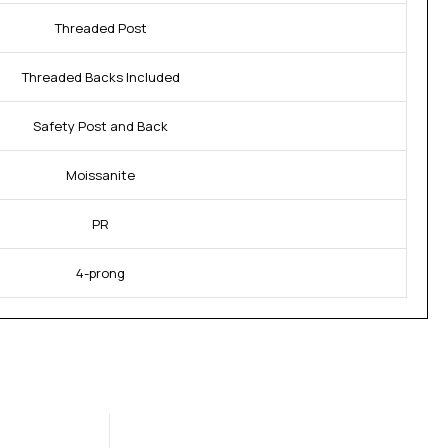
Threaded Post
Threaded Backs Included
Safety Post and Back
Moissanite
PR
4-prong