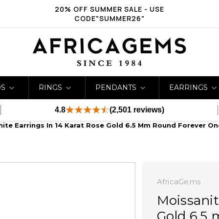
20% OFF SUMMER SALE - USE
CODE"SUMMER26"
DS
RINGS
PENDANTS
EARRINGS
4.8
(2,501 reviews)
ite Earrings In 14 Karat Rose Gold 6.5 Mm Round Forever On
AfricaGems
Moissanit
Gold 6.5