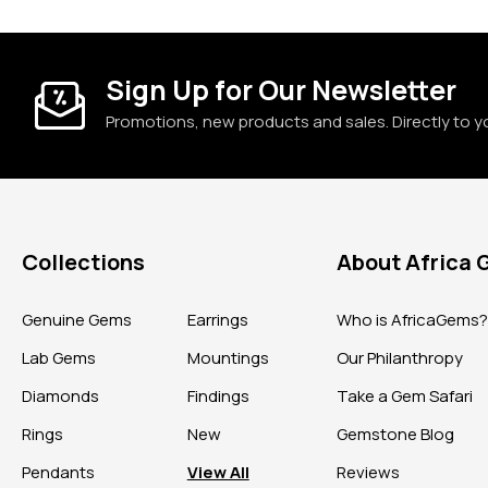
Sign Up for Our Newsletter
Promotions, new products and sales. Directly to y
Collections
About Africa
Genuine Gems
Earrings
Who is AfricaGems
Lab Gems
Mountings
Our Philanthropy
Diamonds
Findings
Take a Gem Safari
Rings
New
Gemstone Blog
Pendants
View All
Reviews