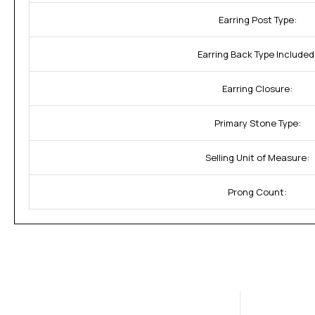
Earring Post Type:
Earring Back Type Included
Earring Closure:
Primary Stone Type:
Selling Unit of Measure:
Prong Count: