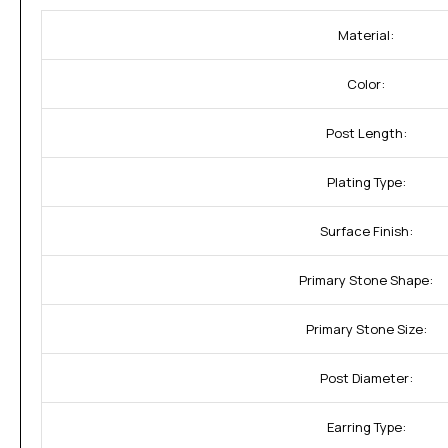
Material:
Color:
Post Length:
Plating Type:
Surface Finish:
Primary Stone Shape:
Primary Stone Size:
Post Diameter:
Earring Type: