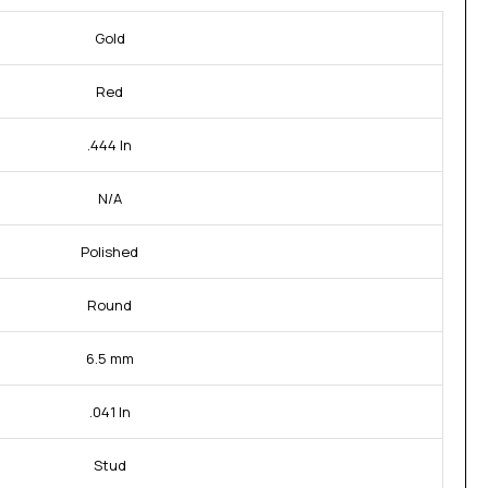
Gold
Red
.444 In
N/A
Polished
Round
6.5 mm
.041 In
Stud