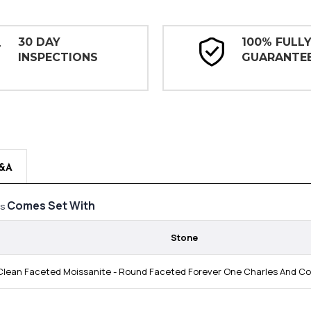
30 DAY
100% FULL
INSPECTIONS
GUARANTE
&A
Comes Set With
gs
Stone
lean Faceted Moissanite - Round Faceted Forever One Charles And Colv