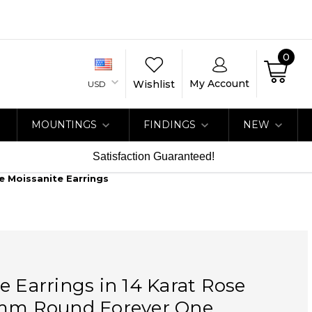
0
My Account
Wishlist
USD
MOUNTINGS
FINDINGS
NEW
Satisfaction Guaranteed!
e Moissanite Earrings
e Earrings in 14 Karat Rose
 mm Round Forever One