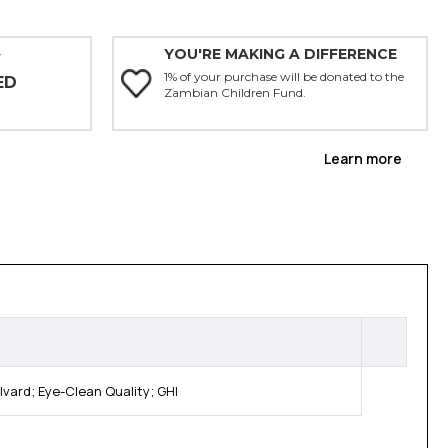
YOU'RE MAKING A DIFFERENCE
Y
1% of your purchase will be donated to the
ED
Zambian Children Fund.
Learn more
ard; Eye-Clean Quality; GHI