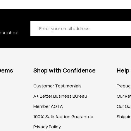
Email
Address
our inbox
 Gems
Shop with Confidence
Help
?
Customer Testimonials
Freque
A+ Better Business Bureau
Our Ret
Member AGTA
Our Gu
100% Satisfaction Guarantee
Shippi
Privacy Policy