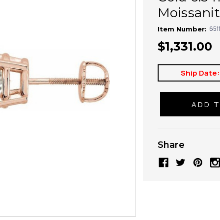
Moissanit
651
Item Number:
$1,331.00
Ship Date
Share