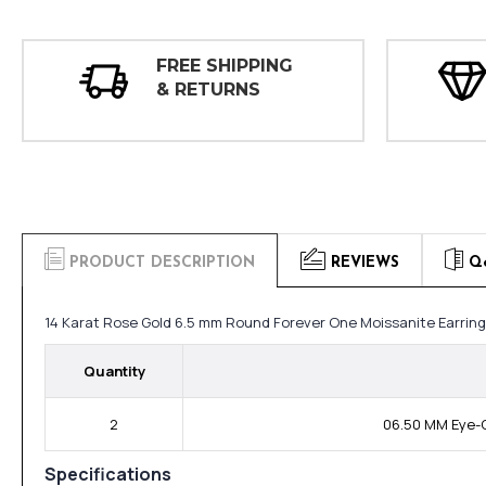
FREE SHIPPING
& RETURNS
PRODUCT DESCRIPTION
REVIEWS
Q
14 Karat Rose Gold 6.5 mm Round Forever One Moissanite Earrin
Quantity
2
06.50 MM Eye-C
Specifications