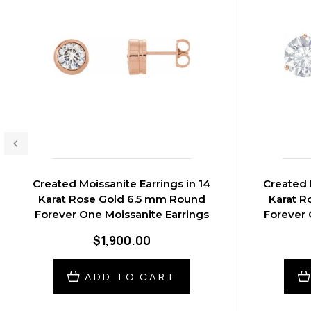
Created Moissanite Earrings in 14
Created 
Karat Rose Gold 6.5 mm Round
Karat R
Forever One Moissanite Earrings
Forever 
$1,900.00
ADD TO CART