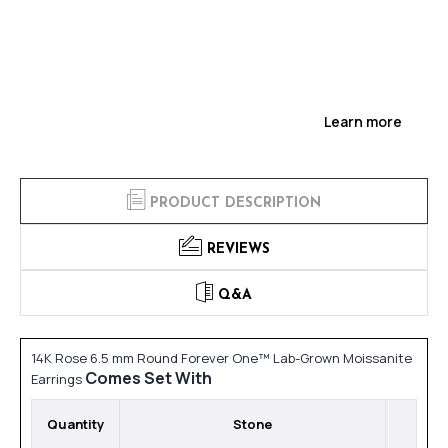
Learn more
PRODUCT DESCRIPTION
REVIEWS
Q&A
14K Rose 6.5 mm Round Forever One™ Lab-Grown Moissanite
Comes Set With
Earrings
Quantity
Stone