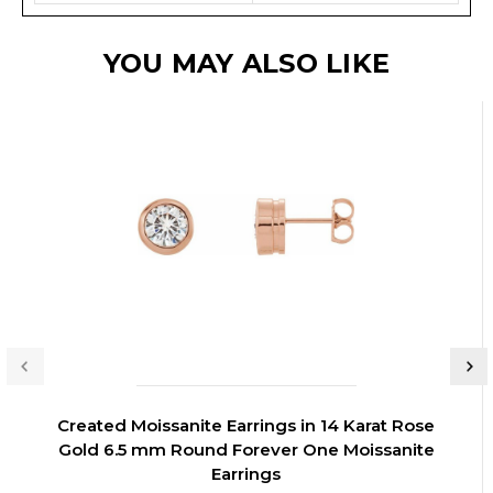
YOU MAY ALSO LIKE
Created Moissanite Earrings in 14 Karat Rose
Gold 6.5 mm Round Forever One Moissanite
Earrings