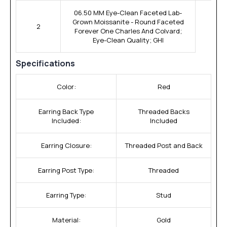
06.50 MM Eye-Clean Faceted Lab-
Grown Moissanite - Round Faceted
2
Forever One Charles And Colvard;
Eye-Clean Quality; GHI
Specifications
Color:
Red
Earring Back Type
Threaded Backs
Included:
Included
Earring Closure:
Threaded Post and Back
Earring Post Type:
Threaded
Earring Type:
Stud
Material:
Gold