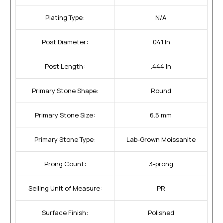
Plating Type:
N/A
Post Diameter:
.041 In
Post Length:
.444 In
Primary Stone Shape:
Round
Primary Stone Size:
6.5 mm
Primary Stone Type:
Lab-Grown Moissanite
Prong Count:
3-prong
Selling Unit of Measure:
PR
Surface Finish:
Polished