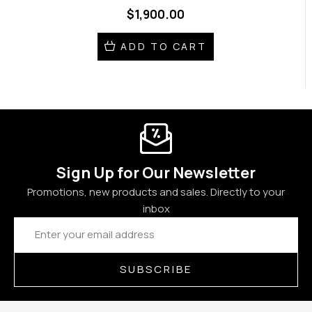
$1,900.00
ADD TO CART
Sign Up for Our Newsletter
Promotions, new products and sales. Directly to your
inbox
Email
Address
SUBSCRIBE