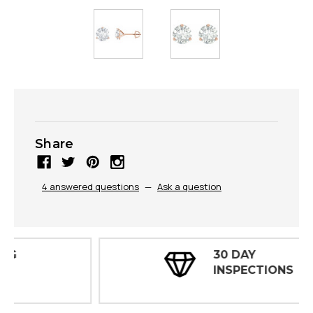
Share
4 answered questions
—
Ask a question
30 DAY
INSPECTIONS