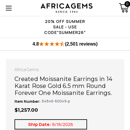
0
20% OFF SUMMER
SALE - USE
CODE"SUMMER26"
4.8
(2,501 reviews)
AfricaGems
Created Moissanite Earrings in 14
Karat Rose Gold 6.5 mm Round
Forever One Moissanite Earrings.
Item Number:
64846-60049-p
$1,257.00
Ship Date:
8/18/2026