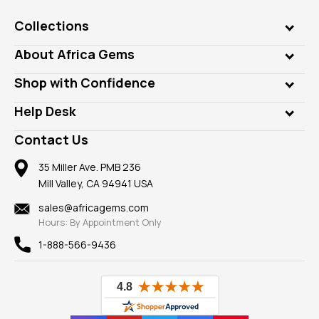
Collections
Genuine Gems
About Africa Gems
Lab Gems
Who is AfricaGems?
Shop with Confidence
Diamonds
Our Philanthropy
Customer Testimonials
Rings
Help Desk
Take a Gem Safari
A+ Better Business Bureau
Pendants
Frequently Asked Questions
Gemstone Blog
Contact Us
Member AGTA
Earrings
Our Return Policy
Reviews
100% Satisfaction Guarantee
Mountings
35 Miller Ave. PMB 236
Our Guarantee
Mill Valley, CA 94941 USA
Privacy Policy
Findings
Shipping Information
New
sales@africagems.com
Hours: By Appointment Only
View All
1-888-566-9436