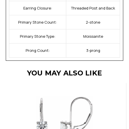
Earring Closure:
Threaded Post and Back
Primary Stone Count:
2-stone
Primary Stone Type:
Moissanite
Prong Count:
3-prong
YOU MAY ALSO LIKE