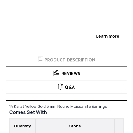
Learn more
PRODUCT DESCRIPTION
REVIEWS
Q&A
14 Karat Yellow Gold 5 mm Round Moissanite Earrings
Comes Set With
Quantity
Stone