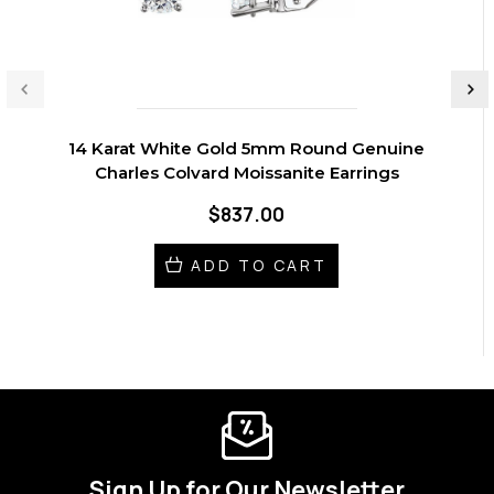
14 Karat White Gold 5mm Round Genuine
Charles Colvard Moissanite Earrings
$837.00
ADD TO CART
Sign Up for Our Newsletter