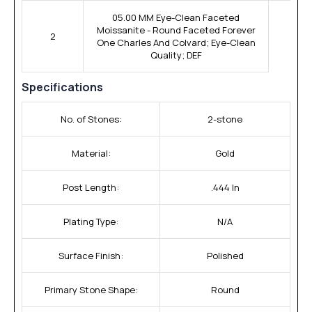
05.00 MM Eye-Clean Faceted
Moissanite - Round Faceted Forever
2
One Charles And Colvard; Eye-Clean
Quality; DEF
Specifications
No. of Stones:
2-stone
Material:
Gold
Post Length:
.444 In
Plating Type:
N/A
Surface Finish:
Polished
Primary Stone Shape:
Round