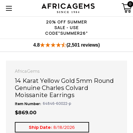
0
20% OFF SUMMER
SALE - USE
CODE"SUMMER26"
4.8
(2,501 reviews)
AfricaGems
14 Karat Yellow Gold 5mm Round
Genuine Charles Colvard
Moissanite Earrings
Item Number:
64846-60022-p
$869.00
Ship Date:
8/18/2026