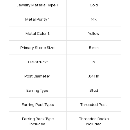
Jewelry Material Type 1:
Gold
Metal Purity 1:
14k
Metal Color 1:
Yellow
Primary Stone Size:
5 mm
Die Struck:
N
Post Diameter:
.041 In
Earring Type:
Stud
Earring Post Type:
Threaded Post
Earring Back Type
Threaded Backs
Included:
Included