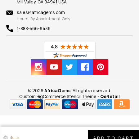
Mill Valley, CA 94941 USA
Privacy Policy
Findings
Shipping Information
New
sales@africagems.com
Hours: By Appointment Only
View All
1-888-566-9436
© 2026
AfricaGems
, All rights reserved.
Custom BigCommerce Stencil Theme
-
QeRetail