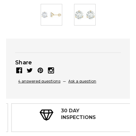
Share
4 answered questions
—
Ask a question
30 DAY
INSPECTIONS