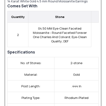
14 Karat White Gold 4.5 mm Round Moissanite Earrings
Comes Set With
Quantity
Stone
04.50 MM Eye-Clean Faceted
Moissanite - Round Faceted Forever
2
One Charles And Colvard; Eye-Clean
Quality; DEF
Specifications
No. of Stones:
2-stone
Material:
Gold
Post Length:
.444 In
Plating Type:
Rhodium-Plated