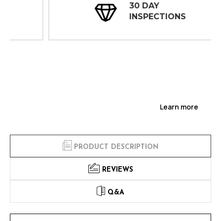
30 DAY
INSPECTIONS
Learn more
PRODUCT DESCRIPTION
REVIEWS
Q&A