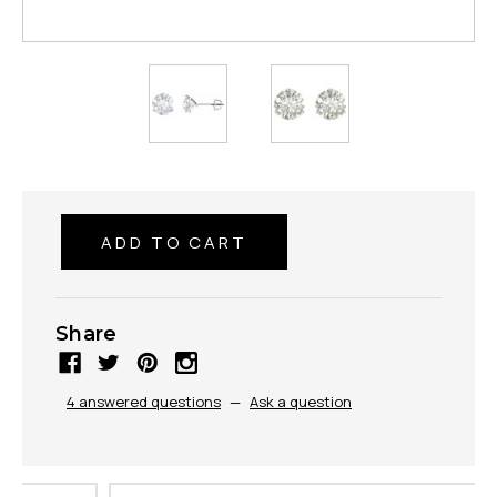
Share
4 answered questions
—
Ask a question