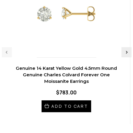
Genuine 14 Karat Yellow Gold 4.5mm Round
Genuine Charles Colvard Forever One
Moissanite Earrings
$783.00
ADD TO CART