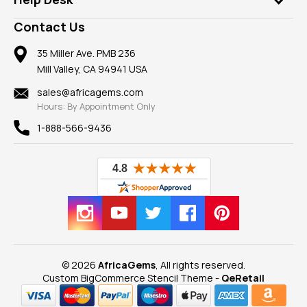
Take a Gem Safari
A+ Better Business Bureau
Pendants
Frequently Asked Questions
Gemstone Blog
Contact Us
Member AGTA
Earrings
Our Return Policy
Reviews
100% Satisfaction Guarantee
Mountings
35 Miller Ave. PMB 236
Our Guarantee
Mill Valley, CA 94941 USA
Privacy Policy
Findings
Shipping Information
New
sales@africagems.com
Hours: By Appointment Only
View All
1-888-566-9436
© 2026
AfricaGems
, All rights reserved.
Custom BigCommerce Stencil Theme
-
QeRetail