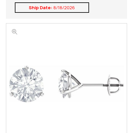
Ship Date:
8/18/2026