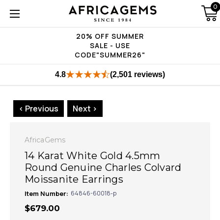
0
20% OFF SUMMER
SALE - USE
CODE"SUMMER26"
4.8
(2,501 reviews)
< Previous
Next >
AfricaGems
14 Karat White Gold 4.5mm
Round Genuine Charles Colvard
Moissanite Earrings
Item Number:
64846-60018-p
$679.00