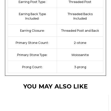
Earring Post Type:
Threaded Post
Earring Back Type
Threaded Backs
Included:
Included
Earring Closure:
Threaded Post and Back
Primary Stone Count:
2-stone
Primary Stone Type:
Moissanite
Prong Count:
3-prong
YOU MAY ALSO LIKE