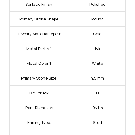
Surface Finish:
Polished
Primary Stone Shape:
Round
Jewelry Material Type 1:
Gold
Metal Purity 1:
14k
Metal Color 1:
White
Primary Stone Size:
4.5 mm
Die Struck:
N
Post Diameter:
.041 In
Earring Type:
Stud