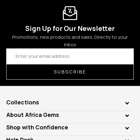
Sign Up for Our Newsletter
Promotions, new products and sales. Directly to your
inbox
Email
Address
SUBSCRIBE
Collections
Genuine Gems
About Africa Gems
Lab Gems
Who is AfricaGems?
Shop with Confidence
Diamonds
Our Philanthropy
Customer Testimonials
Rings
Help Desk