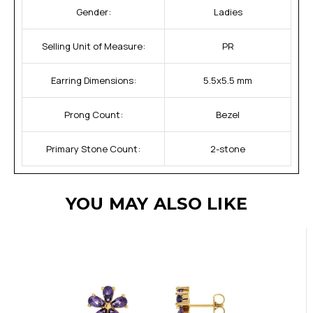
Gender:
Ladies
Selling Unit of Measure:
PR
Earring Dimensions:
5.5x5.5 mm
Prong Count:
Bezel
Primary Stone Count:
2-stone
YOU MAY ALSO LIKE