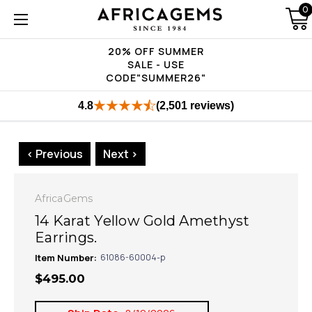
0
20% OFF SUMMER
SALE - USE
CODE"SUMMER26"
4.8
(2,501 reviews)
< Previous
Next >
AfricaGems
14 Karat Yellow Gold Amethyst
Earrings.
Item Number:
61086-60004-p
$495.00