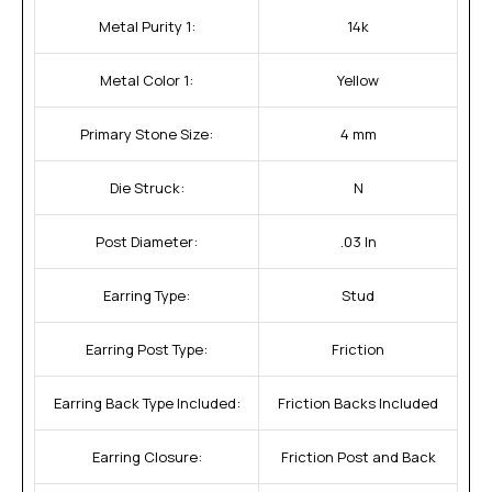
Metal Purity 1:
14k
Metal Color 1:
Yellow
Primary Stone Size:
4 mm
Die Struck:
N
Post Diameter:
.03 In
Earring Type:
Stud
Earring Post Type:
Friction
Earring Back Type Included:
Friction Backs Included
Earring Closure:
Friction Post and Back