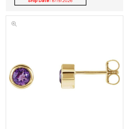
Ship Date:
8/19/2026