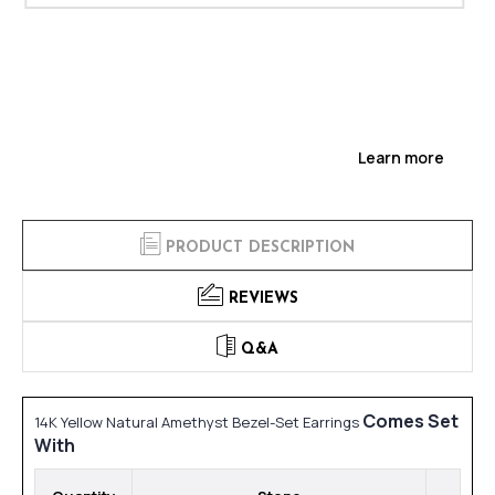
Learn more
PRODUCT DESCRIPTION
REVIEWS
Q&A
Comes Set
14K Yellow Natural Amethyst Bezel-Set Earrings
With