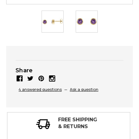
Share
4 answered questions
—
Ask a question
30 DAY
INSPECTIONS