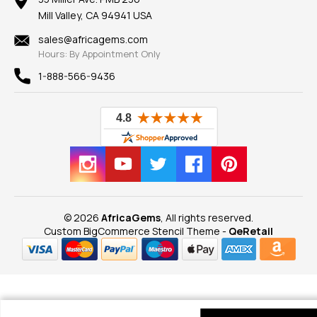
Our Guarantee
Mill Valley, CA 94941 USA
Privacy Policy
Findings
Shipping Information
New
sales@africagems.com
Hours: By Appointment Only
View All
1-888-566-9436
© 2026
AfricaGems
, All rights reserved.
Custom BigCommerce Stencil Theme
-
QeRetail