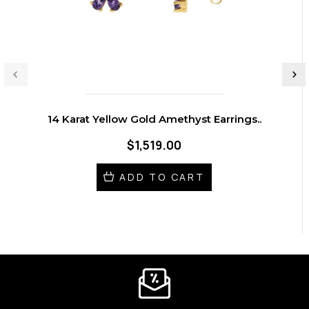
14 Karat Yellow Gold Amethyst Earrings..
$1,519.00
ADD TO CART