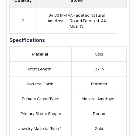
Quantity
Stone
04.00 MM AA Faceted Natural
2
Amethyst - Round Faceted; AA
Quality
Specifications
Material:
Gold
Post Length:
.37 In
Surface Finish:
Polished
Primary Stone Type:
Natural Amethyst
Primary Stone Shape:
Round
Jewelry Material Type 1:
Gold