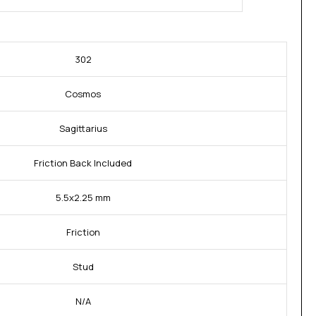
302
Cosmos
Sagittarius
Friction Back Included
5.5x2.25 mm
Friction
Stud
N/A