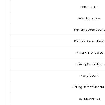
Post Length:
Post Thickness:
Primary Stone Count
Primary Stone Shape
Primary Stone Size:
Primary Stone Type:
Prong Count:
Selling Unit of Measur
Surface Finish: