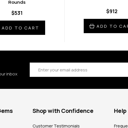
Rounds
$912
$531
ADD TO CA
ADD TO CART
Email
Address
our inbox
 Gems
Shop with Confidence
Help
?
Customer Testimonials
Freque