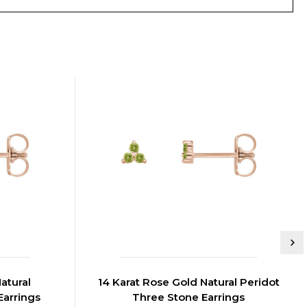
atural
14 Karat Rose Gold Natural Peridot
Earrings
Three Stone Earrings