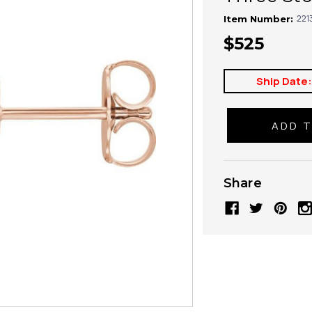
221
Item Number:
$525
Ship Date
Share