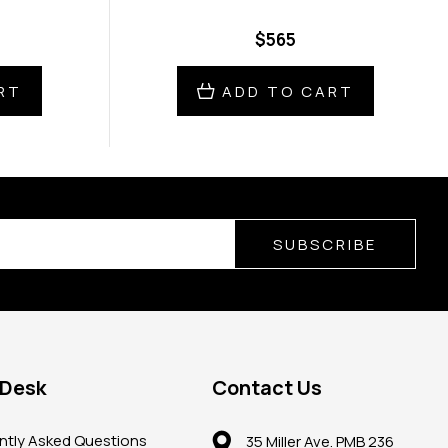
$565
RT
ADD TO CART
SUBSCRIBE
 Desk
Contact Us
ntly Asked Questions
35 Miller Ave. PMB 236