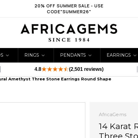
20% OFF SUMMER SALE - USE
CODE"SUMMER26"
DS
RINGS
PENDANTS
EARRINGS
4.8
(2,501 reviews)
ural Amethyst Three Stone Earrings Round Shape
AfricaGems
14 Karat 
Three St