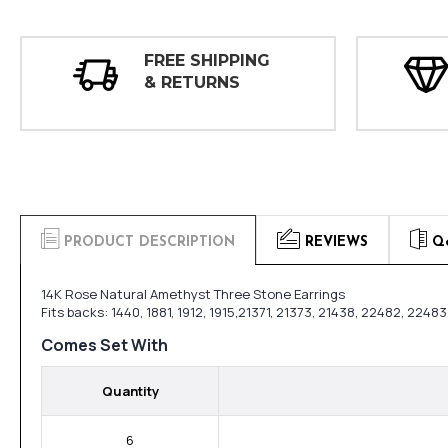
FREE SHIPPING
& RETURNS
PRODUCT DESCRIPTION
REVIEWS
Q
14K Rose Natural Amethyst Three Stone Earrings
Fits backs: 1440, 1881, 1912, 1915,21371, 21373, 21438, 22482, 224
Comes Set With
Quantity
6