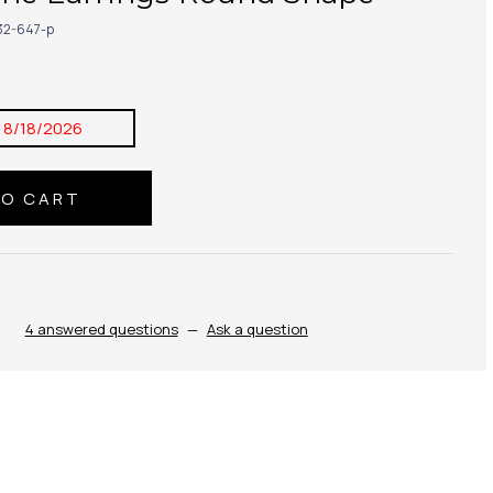
32-647-p
:
8/18/2026
4 answered questions
—
Ask a question