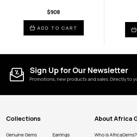
$908
ADD TO CART
Sign Up for Our Newsletter
Promotions, new products and sales. Directly to y
Collections
About Africa
Genuine Gems
Earrings
Who is AfricaGems