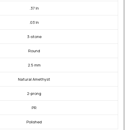
.37 In
.03 In
3-stone
Round
2.5 mm
Natural Amethyst
2-prong
PR
Polished