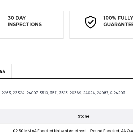
30 DAY
100% FULL
INSPECTIONS
GUARANTE
&A
83, 2263, 23324, 24007, 3510, 3511, 3513, 20369, 24024, 24087, & 24203
Stone
02.50 MM AA Faceted Natural Amethyst - Round Faceted; AA Qual