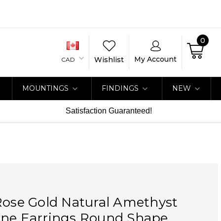
0
My Account
Wishlist
CAD
MOUNTINGS
FINDINGS
NEW
Satisfaction Guaranteed!
Rose Gold Natural Amethyst
one Earrings Round Shape