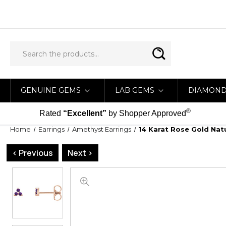
GENUINE GEMS
LAB GEMS
DIAMON
®
Rated
“Excellent”
by Shopper Approved
Home
Earrings
Amethyst Earrings
14 Karat Rose Gold Nat
< Previous
Next >