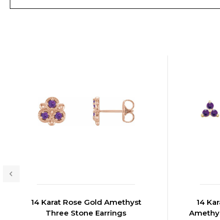
14 Karat Rose Gold Amethyst
14 Kar
Three Stone Earrings
Amethys