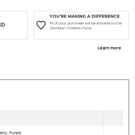
YOU'RE MAKING A DIFFERENCE
Y
1% of your purchase will be donated to the
ED
Zambian Children Fund.
Learn more
ity; Purple