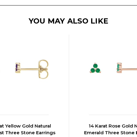
YOU MAY ALSO LIKE
at Yellow Gold Natural
14 Karat Rose Gold N
t Three Stone Earrings
Emerald Three Stone 