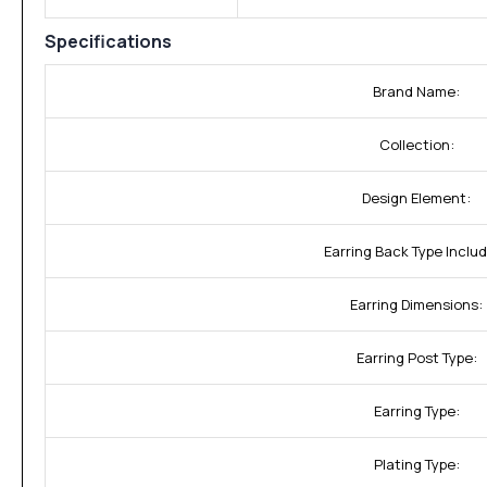
Specifications
Brand Name:
Collection:
Design Element:
Earring Back Type Inclu
Earring Dimensions:
Earring Post Type:
Earring Type:
Plating Type: