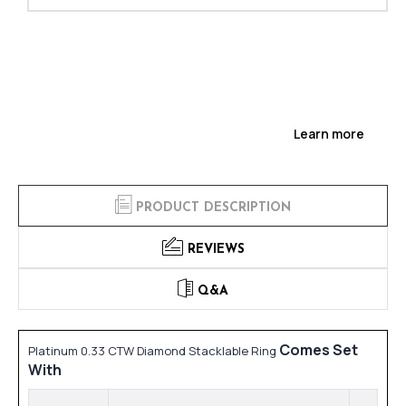
Learn more
PRODUCT DESCRIPTION
REVIEWS
Q&A
Comes Set
Platinum 0.33 CTW Diamond Stacklable Ring
With