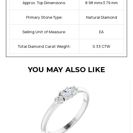
Approx. Top Dimensions:
8.98 mmx3.79 mm
Primary Stone Type:
Natural Diamond
Selling Unit of Measure:
EA
Total Diamond Carat Weight:
0.33 CTW
YOU MAY ALSO LIKE