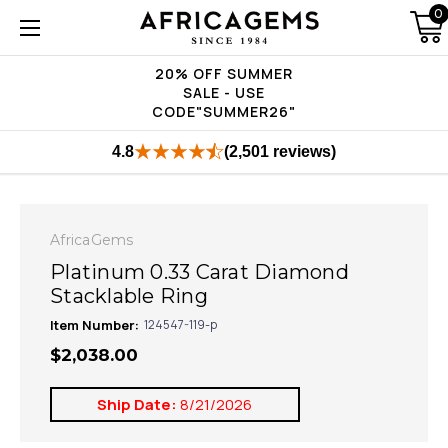
0
20% OFF SUMMER
SALE - USE
CODE"SUMMER26"
4.8
(2,501 reviews)
AfricaGems
Platinum 0.33 Carat Diamond
Stacklable Ring
Item Number:
124547-119-p
$2,038.00
Ship Date:
8/21/2026