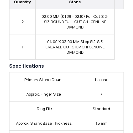
Quantity
Stone
02.00 MM (01.89 - 02.10) Full Cut SI2-
2
SI3 ROUND FULL CUT G-H GENUINE
DIAMOND
04.00 X 03.00 MM Step SI2-SI3
1
EMERALD CUT STEP GHI GENUINE
DIAMOND
Specifications
Primary Stone Count:
1-stone
Approx. Finger Size:
7
Ring Fit:
Standard
Approx. Shank Base Thickness:
1.5 mm