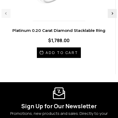
Platinum 0.20 Carat Diamond Stacklable Ring
$1,788.00
ADD TO CART
Sign Up for Our Newsletter
Promotions, new products and sales. Directly to your