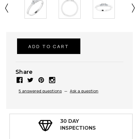
Share
5 answered questions
—
Ask a question
30 DAY
INSPECTIONS