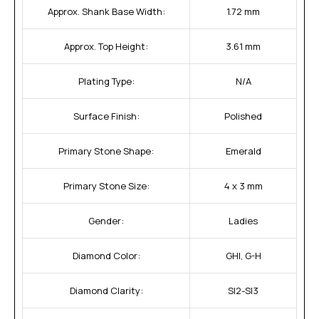
Approx. Shank Base Width:
1.72 mm
Approx. Top Height:
3.61 mm
Plating Type:
N/A
Surface Finish:
Polished
Primary Stone Shape:
Emerald
Primary Stone Size:
4 x 3 mm
Gender:
Ladies
Diamond Color:
GHI, G-H
Diamond Clarity:
SI2-SI3