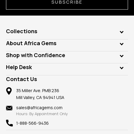
SUBSCRIBE
Collections
Genuine Gems
About Africa Gems
Lab Gems
Who is AfricaGems?
Shop with Confidence
Diamonds
Our Philanthropy
Customer Testimonials
Rings
Help Desk
Take a Gem Safari
A+ Better Business Bureau
Pendants
Frequently Asked Questions
Gemstone Blog
Contact Us
Member AGTA
Earrings
Our Return Policy
Reviews
100% Satisfaction Guarantee
Mountings
35 Miller Ave. PMB 236
Our Guarantee
Mill Valley, CA 94941 USA
Privacy Policy
Findings
Shipping Information
New
sales@africagems.com
Hours: By Appointment Only
View All
1-888-566-9436