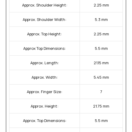
Approx. Shoulder Height:
2.25 mm
Approx. Shoulder Width:
5.3 mm
Approx. Top Height:
2.25 mm
Approx Top Dimensions:
5.5 mm
Approx. Length:
21.15 mm
Approx. Width:
5.45 mm
Approx. Finger Size:
7
Approx. Height:
21.75 mm
Approx. Top Dimensions:
5.5 mm