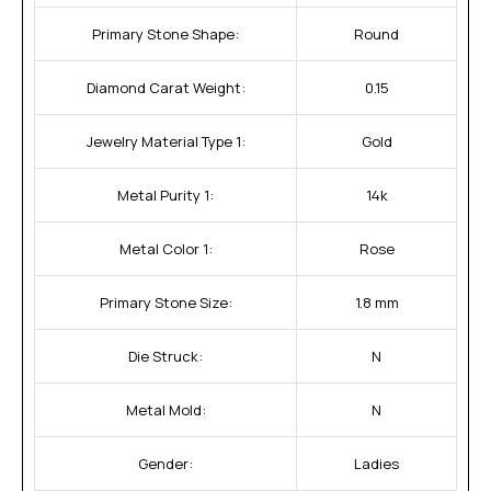
Primary Stone Shape:
Round
Diamond Carat Weight:
0.15
Jewelry Material Type 1:
Gold
Metal Purity 1:
14k
Metal Color 1:
Rose
Primary Stone Size:
1.8 mm
Die Struck:
N
Metal Mold:
N
Gender:
Ladies