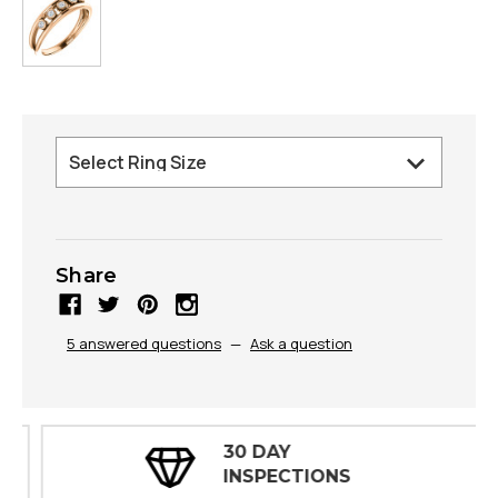
Share
5 answered questions
—
Ask a question
30 DAY
INSPECTIONS