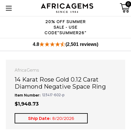
0
20% OFF SUMMER
SALE - USE
CODE"SUMMER26"
4.8
(2,501 reviews)
AfricaGems
14 Karat Rose Gold 0.12 Carat
Diamond Negative Space Ring
Item Number:
123417-602-p
$1,948.73
Ship Date:
8/20/2026