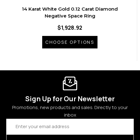
14 Karat White Gold 0.12 Carat Diamond
Negative Space Ring
$1,928.92
CHOOSE OPTIONS
Sign Up for Our Newsletter
Promotions, new products and sales. Directly to your
inbox
Email
Address