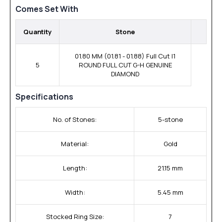
Comes Set With
Quantity
Stone
01.80 MM (01.81 - 01.88) Full Cut I1
5
ROUND FULL CUT G-H GENUINE
DIAMOND
Specifications
No. of Stones:
5-stone
Material:
Gold
Length:
21.15 mm
Width:
5.45 mm
Stocked Ring Size:
7