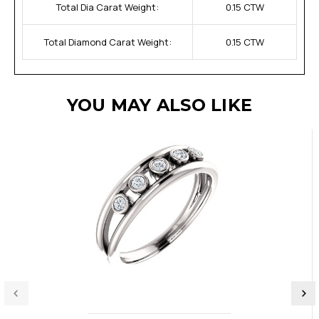
Total Dia Carat Weight:
0.15 CTW
Total Diamond Carat Weight:
0.15 CTW
YOU MAY ALSO LIKE