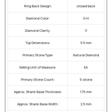
Ring Back Design:
closed back
Diamond Color:
G-H
Diamond Clarity:
I1
Top Dimensions:
5.5 mm
Primary Stone Type:
Natural Diamond
Selling Unit of Measure:
EA
Primary Stone Count:
5-stone
Approx. Shank Base Thickness:
1.75 mm
Approx. Shank Base Width:
2.5 mm