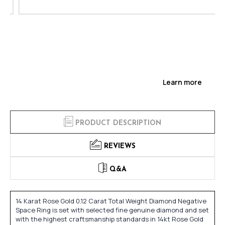
Learn more
PRODUCT DESCRIPTION
REVIEWS
Q&A
14 Karat Rose Gold 0.12 Carat Total Weight Diamond Negative
Space Ring is set with selected fine genuine diamond and set
with the highest craftsmanship standards in 14kt Rose Gold