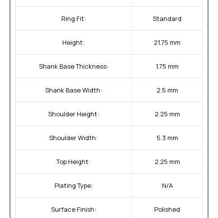
Ring Fit:
Standard
Height:
21.75 mm
Shank Base Thickness:
1.75 mm
Shank Base Width:
2.5 mm
Shoulder Height:
2.25 mm
Shoulder Width:
5.3 mm
Top Height:
2.25 mm
Plating Type:
N/A
Surface Finish:
Polished