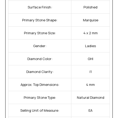
Surface Finish:
Polished
Primary Stone Shape:
Marquise
Primary Stone Size:
4 x 2 mm
Gender:
Ladies
Diamond Color:
GHI
Diamond Clarity:
I1
Approx. Top Dimensions:
4 mm
Primary Stone Type:
Natural Diamond
Selling Unit of Measure:
EA