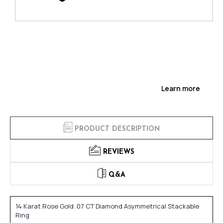
Learn more
PRODUCT DESCRIPTION
REVIEWS
Q&A
14 Karat Rose Gold .07 CT Diamond Asymmetrical Stackable
Ring