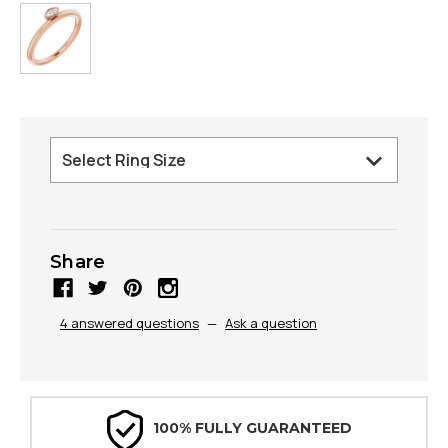
Share
4 answered questions
—
Ask a question
100% FULLY GUARANTEED