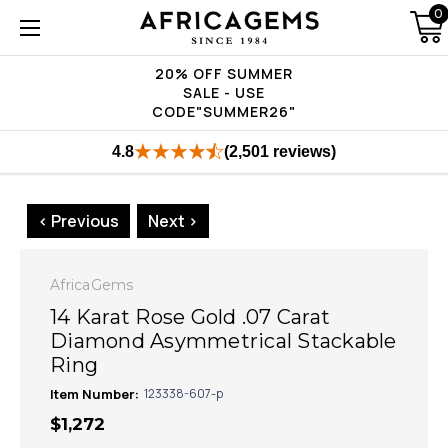
0
20% OFF SUMMER
SALE - USE
CODE"SUMMER26"
4.8
(2,501 reviews)
< Previous
Next >
AfricaGems
14 Karat Rose Gold .07 Carat
Diamond Asymmetrical Stackable
Ring
Item Number:
123338-607-p
$1,272