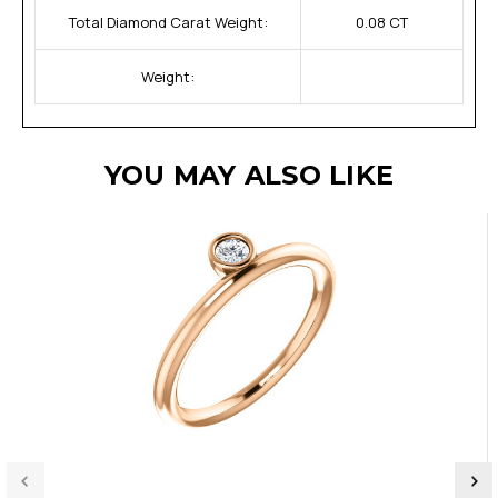
Total Diamond Carat Weight:
0.08 CT
Weight:
YOU MAY ALSO LIKE