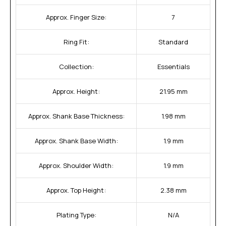
Approx. Finger Size:
7
Ring Fit:
Standard
Collection:
Essentials
Approx. Height:
21.95 mm
Approx. Shank Base Thickness:
1.98 mm
Approx. Shank Base Width:
1.9 mm
Approx. Shoulder Width:
1.9 mm
Approx. Top Height:
2.38 mm
Plating Type:
N/A