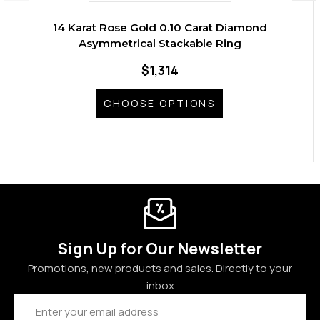
14 Karat Rose Gold 0.10 Carat Diamond
Asymmetrical Stackable Ring
$1,314
CHOOSE OPTIONS
Sign Up for Our Newsletter
Promotions, new products and sales. Directly to your
inbox
Email
Address