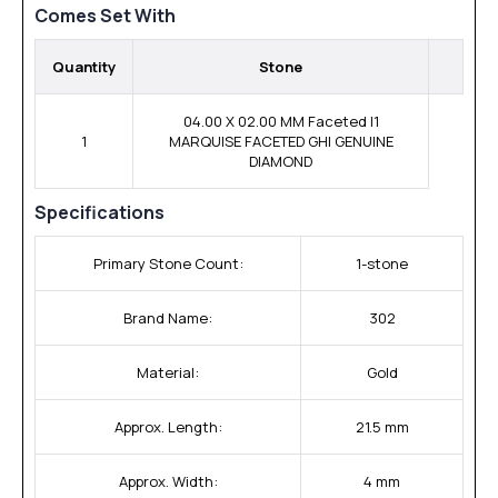
Comes Set With
Quantity
Stone
04.00 X 02.00 MM Faceted I1
1
MARQUISE FACETED GHI GENUINE
DIAMOND
Specifications
Primary Stone Count:
1-stone
Brand Name:
302
Material:
Gold
Approx. Length:
21.5 mm
Approx. Width:
4 mm