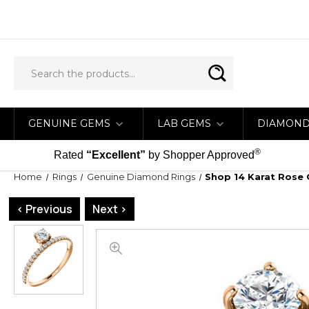
GENUINE GEMS
LAB GEMS
DIAMON
®
Rated
“Excellent”
by Shopper Approved
Home
Rings
Genuine Diamond Rings
Shop 14 Karat Rose 
< Previous
Next >