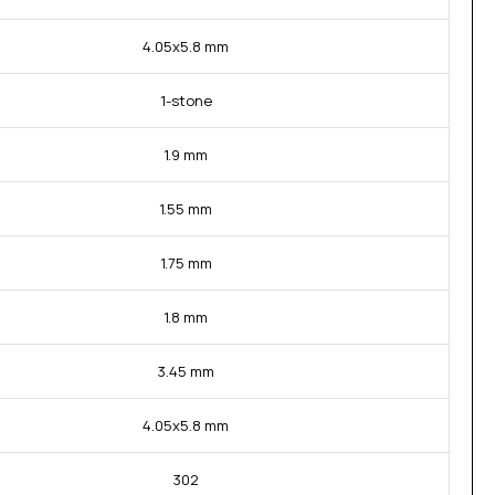
4.05x5.8 mm
1-stone
1.9 mm
1.55 mm
1.75 mm
1.8 mm
3.45 mm
4.05x5.8 mm
302