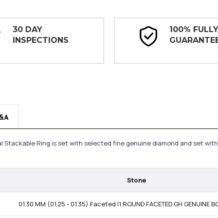
30 DAY
100% FULL
INSPECTIONS
GUARANTE
&A
 Stackable Ring is set with selected fine genuine diamond and set with
Stone
01.30 MM (01.25 - 01.35) Faceted I1 ROUND FACETED GH GENUINE