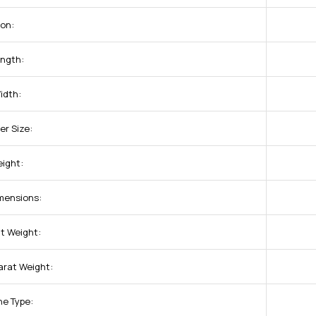
ion:
ength:
idth:
er Size:
eight:
imensions:
at Weight:
arat Weight:
ne Type: