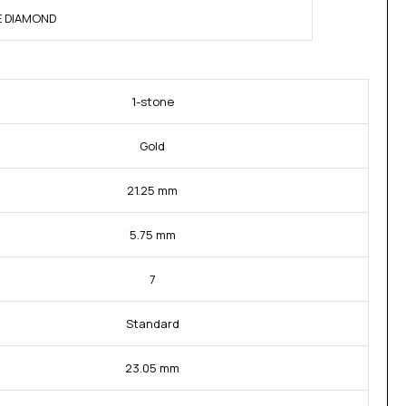
NE DIAMOND
1-stone
Gold
21.25 mm
5.75 mm
7
Standard
23.05 mm