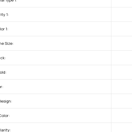
al Type 1:
ity 1:
or 1:
ne Size:
uck:
old:
r:
Design:
olor:
arity: