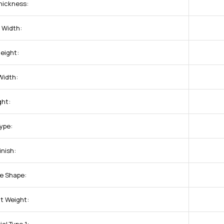
hickness:
 Width:
eight:
Width:
ght:
Type:
inish:
e Shape:
t Weight: