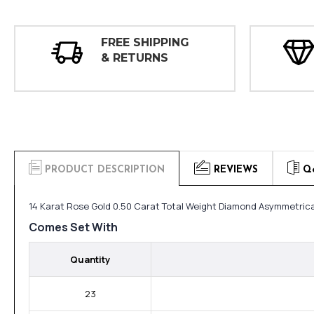
FREE SHIPPING
& RETURNS
PRODUCT DESCRIPTION
REVIEWS
Q
14 Karat Rose Gold 0.50 Carat Total Weight Diamond Asymmetrical
Comes Set With
Quantity
23