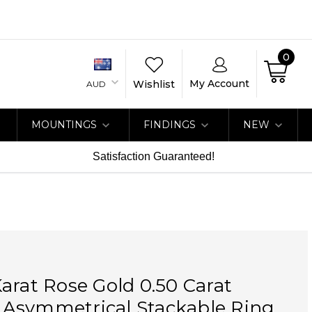
0
My Account
Wishlist
AUD
MOUNTINGS
FINDINGS
NEW
Satisfaction Guaranteed!
arat Rose Gold 0.50 Carat
Asymmetrical Stackable Ring