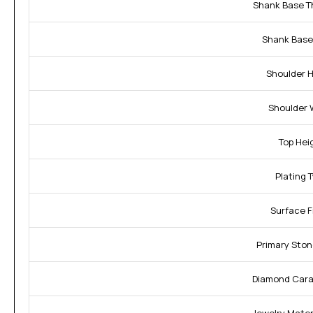
Shank Base T
Shank Base
Shoulder H
Shoulder 
Top Hei
Plating 
Surface F
Primary Ston
Diamond Cara