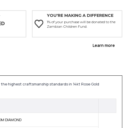
YOU'RE MAKING A DIFFERENCE
Y
1% of your purchase will be donated to the
ED
Zambian Children Fund.
Learn more
 the highest craftsmanship standards in 14kt Rose Gold
 BOM DIAMOND