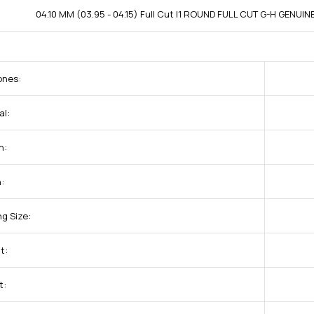
04.10 MM (03.95 - 04.15) Full Cut I1 ROUND FULL CUT G-H GENUI
ones:
al:
h:
:
g Size:
t:
t: