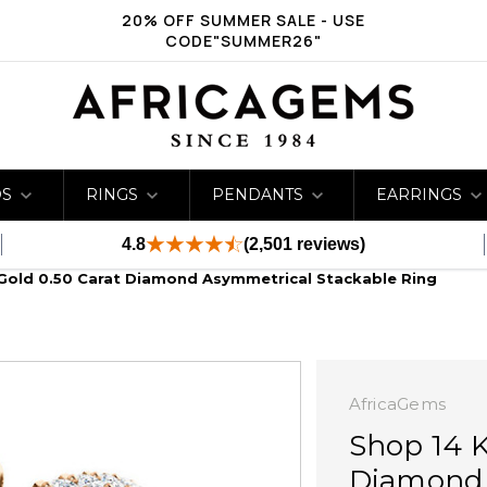
20% OFF SUMMER SALE - USE
CODE"SUMMER26"
DS
RINGS
PENDANTS
EARRINGS
4.8
(2,501 reviews)
Gold 0.50 Carat Diamond Asymmetrical Stackable Ring
AfricaGems
Shop 14 K
Diamond 