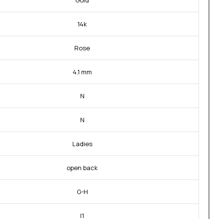
Gold
14k
Rose
4.1 mm
N
N
Ladies
open back
G-H
I1