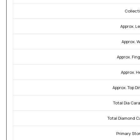
Collect
Approx. L
Approx. W
Approx. Fing
Approx. H
Approx. Top D
Total Dia Car
Total Diamond C
Primary Sto