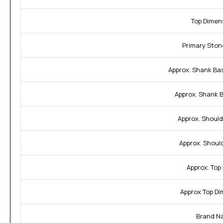
Top Dimen
Primary Ston
Approx. Shank Ba
Approx. Shank 
Approx. Should
Approx. Shoul
Approx. Top
Approx Top Di
Brand N