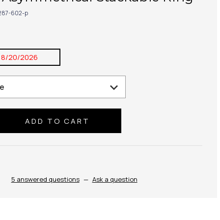
287-602-p
8/20/2026
se
ty:
5 answered questions
—
Ask a question