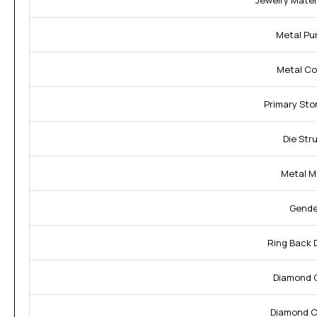
Jewelry Materi
Metal Pur
Metal Col
Primary Sto
Die Str
Metal M
Gende
Ring Back 
Diamond C
Diamond Cl