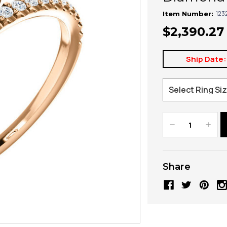
123
Item Number:
$2,390.27
Ship Date:
Decrease
Increa
Quantity:
Quanti
Share