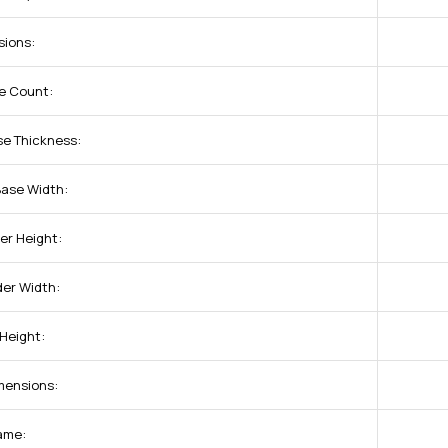
sions:
e Count:
se Thickness:
Base Width:
er Height:
der Width:
 Height:
mensions:
ame: