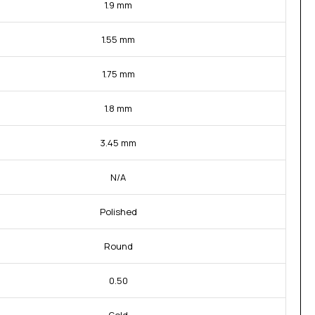
1.9 mm
1.55 mm
1.75 mm
1.8 mm
3.45 mm
N/A
Polished
Round
0.50