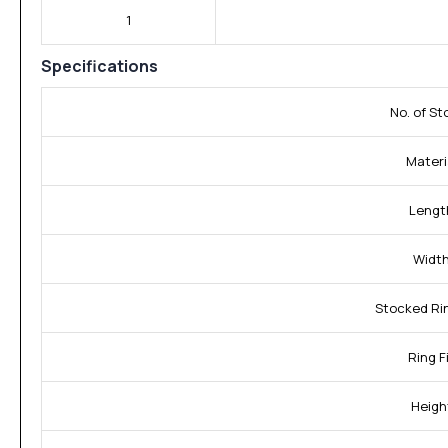
1
Specifications
No. of St
Materi
Lengt
Width
Stocked Rin
Ring Fi
Heigh