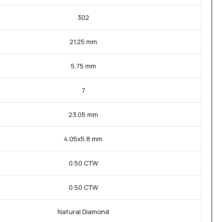
302
21.25 mm
5.75 mm
7
23.05 mm
4.05x5.8 mm
0.50 CTW
0.50 CTW
Natural Diamond