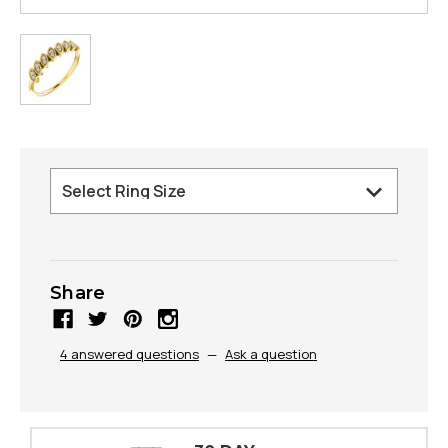
Share
4 answered questions
—
Ask a question