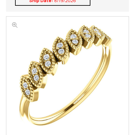
Ship Date:
8/19/2026