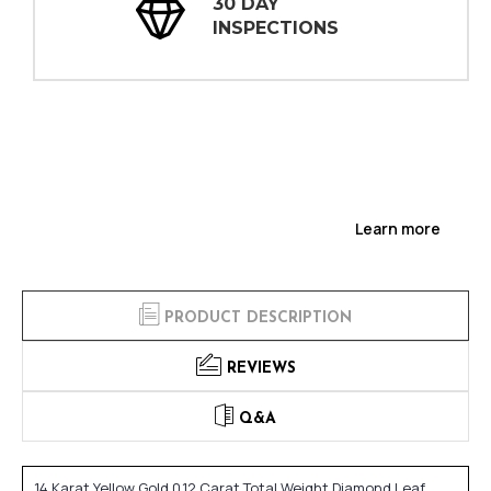
30 DAY
INSPECTIONS
Learn more
PRODUCT DESCRIPTION
REVIEWS
Q&A
14 Karat Yellow Gold 0.12 Carat Total Weight Diamond Leaf