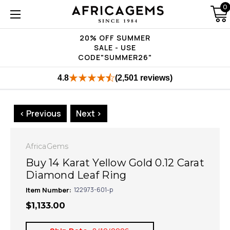
0
20% OFF SUMMER
SALE - USE
CODE"SUMMER26"
4.8
(2,501 reviews)
< Previous
Next >
AfricaGems
Buy 14 Karat Yellow Gold 0.12 Carat
Diamond Leaf Ring
Item Number:
122973-601-p
$1,133.00