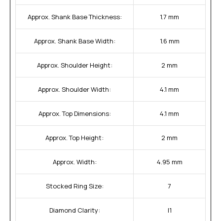
Approx. Shank Base Thickness:
1.7 mm
Approx. Shank Base Width:
1.6 mm
Approx. Shoulder Height:
2 mm
Approx. Shoulder Width:
4.1 mm
Approx. Top Dimensions:
4.1 mm
Approx. Top Height:
2 mm
Approx. Width:
4.95 mm
Stocked Ring Size:
7
Diamond Clarity:
I1