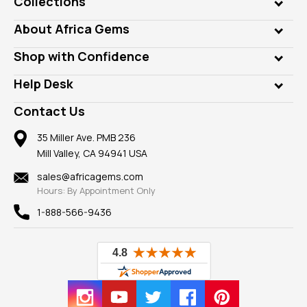
Collections
Genuine Gems
About Africa Gems
Lab Gems
Who is AfricaGems?
Shop with Confidence
Diamonds
Our Philanthropy
Customer Testimonials
Rings
Help Desk
Take a Gem Safari
A+ Better Business Bureau
Pendants
Frequently Asked Questions
Gemstone Blog
Contact Us
Member AGTA
Earrings
Our Return Policy
Reviews
100% Satisfaction Guarantee
Mountings
35 Miller Ave. PMB 236
Our Guarantee
Mill Valley, CA 94941 USA
Privacy Policy
Findings
Shipping Information
New
sales@africagems.com
Hours: By Appointment Only
View All
1-888-566-9436