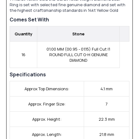
Ring is set with selected fine genuine diamond and set with
the highest craftsmanship standards in 14kt Yellow Gold
Comes Set With
Quantity
Stone
01.00 MM (00.95 - 01.15) Full Cut I1
16
ROUND FULL CUT G-H GENUINE
DIAMOND
Specifications
Approx Top Dimensions:
4.1 mm
Approx. Finger Size:
7
Approx. Height:
22.3 mm
Approx. Length:
21.8 mm