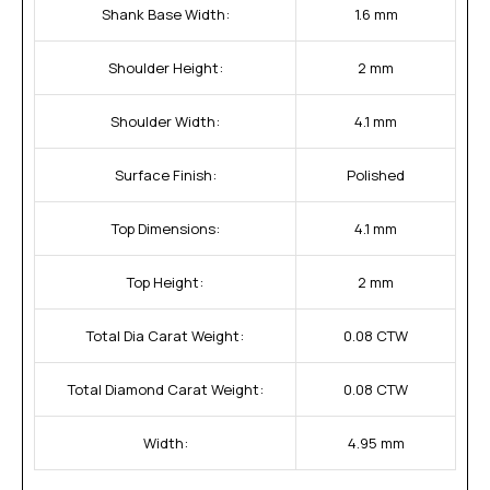
Shank Base Width:
1.6 mm
Shoulder Height:
2 mm
Shoulder Width:
4.1 mm
Surface Finish:
Polished
Top Dimensions:
4.1 mm
Top Height:
2 mm
Total Dia Carat Weight:
0.08 CTW
Total Diamond Carat Weight:
0.08 CTW
Width:
4.95 mm