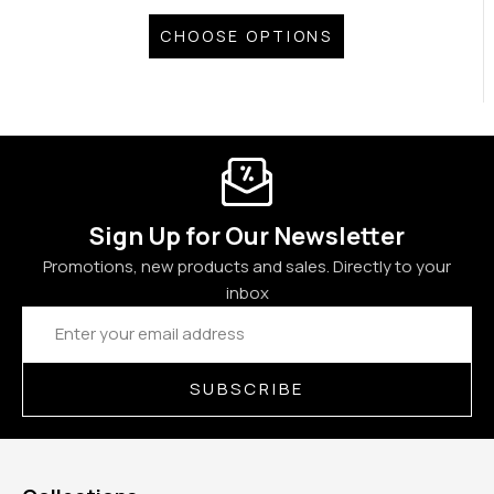
CHOOSE OPTIONS
Sign Up for Our Newsletter
Promotions, new products and sales. Directly to your
inbox
Email
Address
SUBSCRIBE