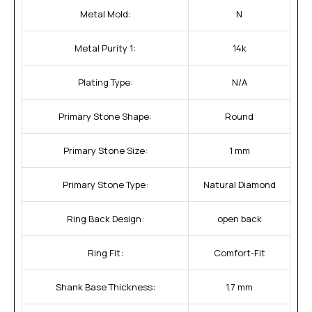
Metal Mold:
N
Metal Purity 1:
14k
Plating Type:
N/A
Primary Stone Shape:
Round
Primary Stone Size:
1 mm
Primary Stone Type:
Natural Diamond
Ring Back Design:
open back
Ring Fit:
Comfort-Fit
Shank Base Thickness:
1.7 mm