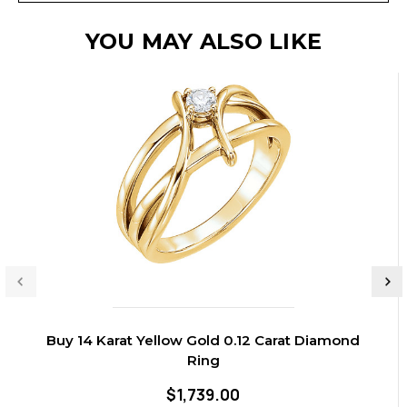
YOU MAY ALSO LIKE
Buy 14 Karat Yellow Gold 0.12 Carat Diamond
Ring
$1,739.00