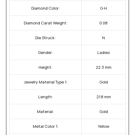
Diamond Color:
G-H
Diamond Carat Weight:
0.08
Die Struck:
N
Gender:
Ladies
Height:
22.3 mm
Jewelry Material Type 1:
Gold
Length:
21.8 mm
Material:
Gold
Metal Color 1:
Yellow